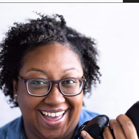
Opening
https://savoryspicerack.com/garlic-parmesan-meatballs/