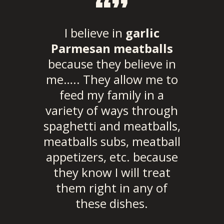
“”
I believe in
garlic
Parmesan meatballs
because they believe in
me….. They allow me to
feed my family in a
variety of ways through
spaghetti and meatballs,
meatballs subs, meatball
appetizers, etc. because
they know I will treat
them right in any of
these dishes.