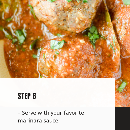
STEP 6
– Serve with your favorite
marinara sauce.