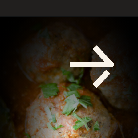
Opening
https://savoryspicerack.com/garlic-parmesan-meatballs/