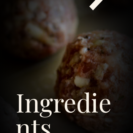
Ingredie
nts