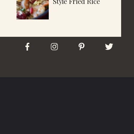
Style Fried Rice