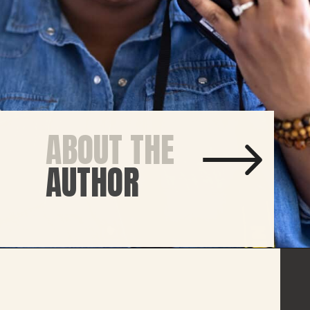
ABOUT THE
AUTHOR