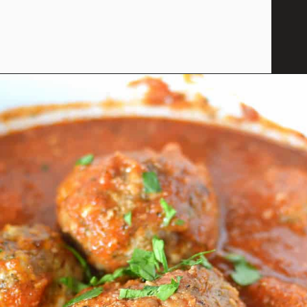
Opening
https://savoryspicerack.com/garlic-parmesan-meatballs/