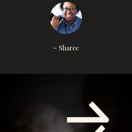
~ Sharee