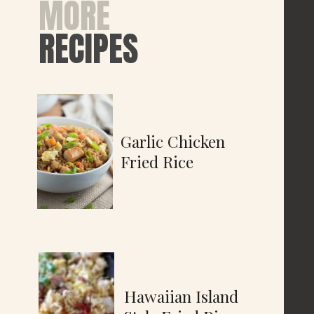
MORE
RECIPES
Garlic Chicken
Fried Rice
Hawaiian Island