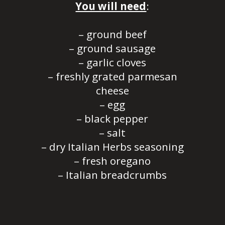
You will need
:
– ground beef
– ground sausage
– garlic cloves
– freshly grated parmesan
cheese
– egg
– black pepper
– salt
– dry Italian Herbs seasoning
– fresh oregano
– Italian breadcrumbs