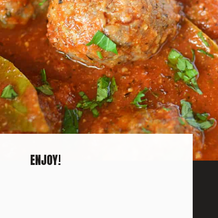
ENJOY!