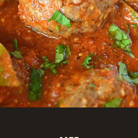
Opening
https://savoryspicerack.com/garlic-parmesan-meatballs/