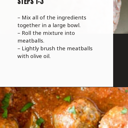
STEPS 1-3
– Mix all of the ingredients
together in a large bowl.
– Roll the mixture into
meatballs.
– Lightly brush the meatballs
with olive oil.
Opening
https://savoryspicerack.com/garlic-parmesan-meatballs/