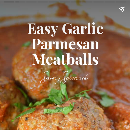
Easy Garlic
Parmesan
Meatballs