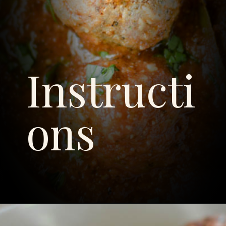
Instructi
ons
Opening
https://savoryspicerack.com/garlic-parmesan-meatballs/