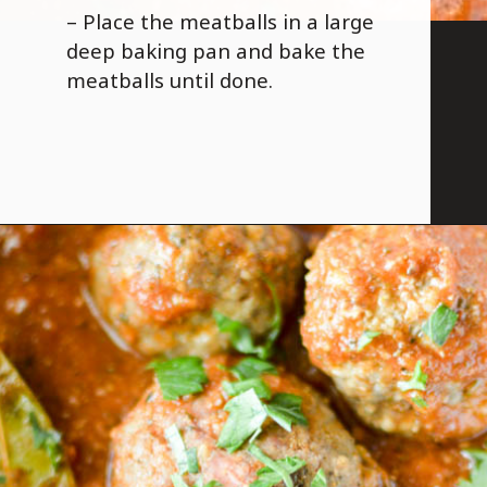
– Place the meatballs in a large
deep baking pan and bake the
meatballs until done.
Opening
https://savoryspicerack.com/garlic-parmesan-meatballs/