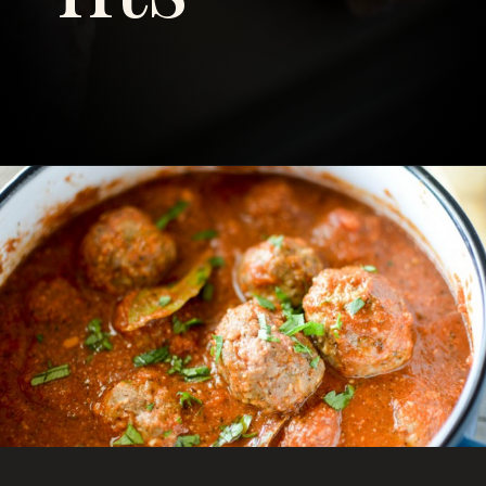
Opening
https://savoryspicerack.com/garlic-parmesan-meatballs/