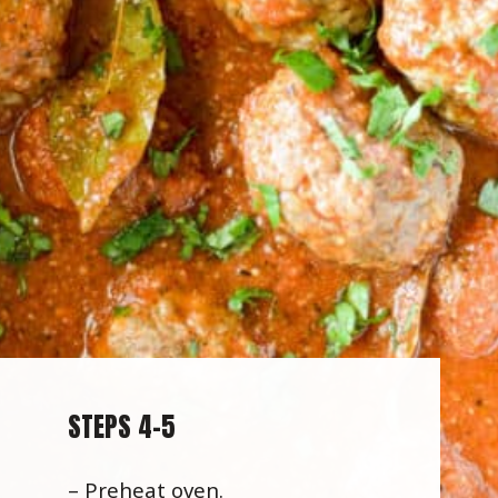
STEPS 4-5
– Preheat oven.