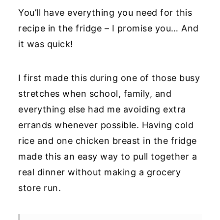
You’ll have everything you need for this
recipe in the fridge – I promise you… And
it was quick!
I first made this during one of those busy
stretches when school, family, and
everything else had me avoiding extra
errands whenever possible. Having cold
rice and one chicken breast in the fridge
made this an easy way to pull together a
real dinner without making a grocery
store run.