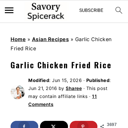
S
S
S
k
k
k
Home
»
Asian Recipes
»
Garlic Chicken
i
i
i
Fried Rice
p
p
p
Garlic Chicken Fried Rice
t
t
t
o
o
o
Modified
:
Jun 15, 2026
·
Published
:
p
m
p
Jun 21, 2016
by
Sharee
· This post
r
a
r
may contain affiliate links ·
11
i
i
i
Comments
m
n
m
a
c
a
3697
r
o
r