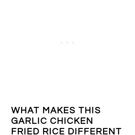
WHAT MAKES THIS
GARLIC CHICKEN
FRIED RICE DIFFERENT