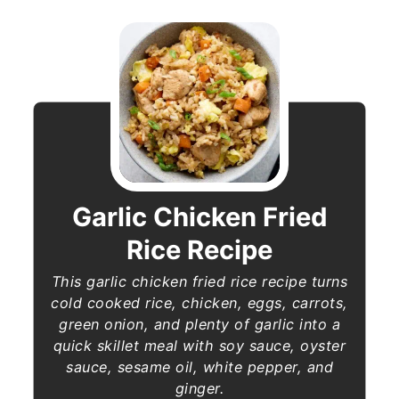
Garlic Chicken Fried
Rice Recipe
This garlic chicken fried rice recipe turns
cold cooked rice, chicken, eggs, carrots,
green onion, and plenty of garlic into a
quick skillet meal with soy sauce, oyster
sauce, sesame oil, white pepper, and
ginger.