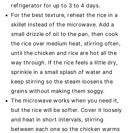
refrigerator for up to 3 to 4 days.
For the best texture, reheat the rice in a
skillet instead of the microwave. Add a
small drizzle of oil to the pan, then cook
the rice over medium heat, stirring often,
until the chicken and rice are hot all the
way through. If the rice feels a little dry,
sprinkle in a small splash of water and
keep stirring so the steam loosens the
grains without making them soggy.
The microwave works when you need it,
but the rice will be softer. Cover it loosely
and heat in short intervals, stirring
between each one so the chicken warms