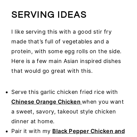
SERVING IDEAS
I like serving this with a good stir fry
made that’s full of vegetables and a
protein, with some egg rolls on the side.
Here is a few main Asian inspired dishes
that would go great with this.
Serve this garlic chicken fried rice with
Chinese Orange Chicken
when you want
a sweet, savory, takeout style chicken
dinner at home.
Pair it with my
Black Pepper Chicken and