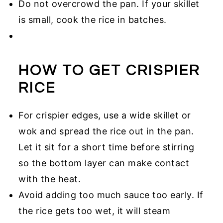
Do not overcrowd the pan. If your skillet
is small, cook the rice in batches.
HOW TO GET CRISPIER
RICE
For crispier edges, use a wide skillet or
wok and spread the rice out in the pan.
Let it sit for a short time before stirring
so the bottom layer can make contact
with the heat.
Avoid adding too much sauce too early. If
the rice gets too wet, it will steam