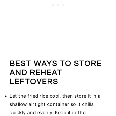
BEST WAYS TO STORE
AND REHEAT
LEFTOVERS
Let the fried rice cool, then store it in a
shallow airtight container so it chills
quickly and evenly. Keep it in the