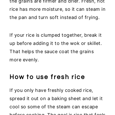
the grains are firmer and drier. Fresh, hot
rice has more moisture, so it can steam in
the pan and turn soft instead of frying.
If your rice is clumped together, break it
up before adding it to the wok or skillet.
That helps the sauce coat the grains
more evenly.
How to use fresh rice
If you only have freshly cooked rice,
spread it out on a baking sheet and let it
cool so some of the steam can escape
before cooking. The goal is rice that feels