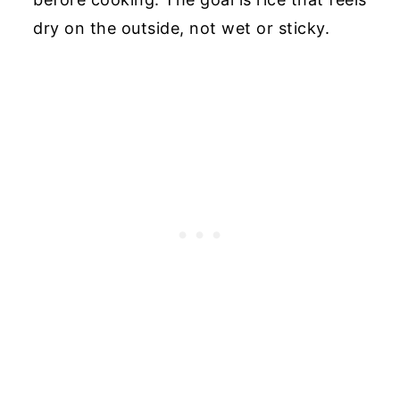
dry on the outside, not wet or sticky.