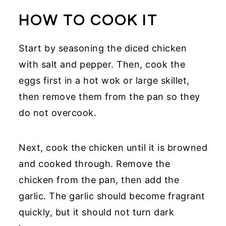
HOW TO COOK IT
Start by seasoning the diced chicken
with salt and pepper. Then, cook the
eggs first in a hot wok or large skillet,
then remove them from the pan so they
do not overcook.
Next, cook the chicken until it is browned
and cooked through. Remove the
chicken from the pan, then add the
garlic. The garlic should become fragrant
quickly, but it should not turn dark