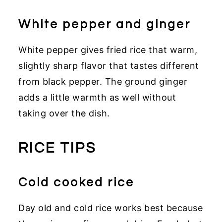
White pepper and ginger
White pepper gives fried rice that warm,
slightly sharp flavor that tastes different
from black pepper. The ground ginger
adds a little warmth as well without
taking over the dish.
RICE TIPS
Cold cooked rice
Day old and cold rice works best because