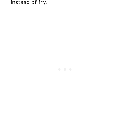
instead of fry.