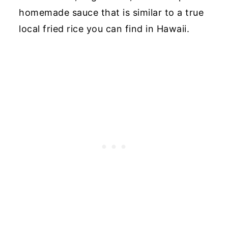
homemade sauce that is similar to a true
local fried rice you can find in Hawaii.