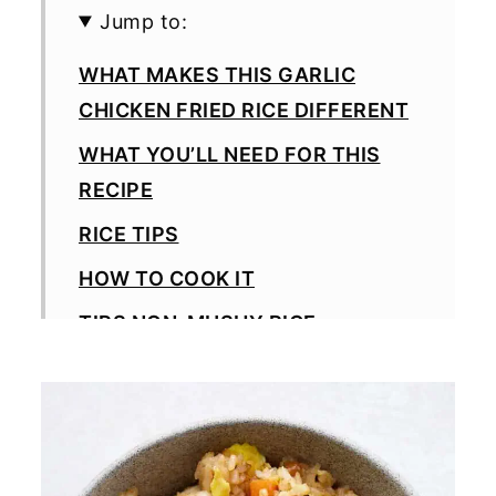
Jump to:
WHAT MAKES THIS GARLIC
CHICKEN FRIED RICE DIFFERENT
WHAT YOU’LL NEED FOR THIS
RECIPE
RICE TIPS
HOW TO COOK IT
TIPS NON-MUSHY RICE
HOW TO GET CRISPIER RICE
SWAPS AND VARIATIONS
SERVING IDEAS