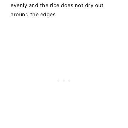
evenly and the rice does not dry out
around the edges.