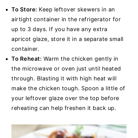
To Store:
Keep leftover skewers in an
airtight container in the refrigerator for
up to 3 days. If you have any extra
apricot glaze, store it in a separate small
container.
To Reheat:
Warm the chicken gently in
the microwave or oven just until heated
through. Blasting it with high heat will
make the chicken tough. Spoon a little of
your leftover glaze over the top before
reheating can help freshen it back up.