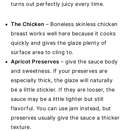
turns out perfectly juicy every time.
The Chicken
– Boneless skinless chicken
breast works well here because it cooks
quickly and gives the glaze plenty of
surface area to cling to.
Apricot Preserves
– give the sauce body
and sweetness. If your preserves are
especially thick, the glaze will naturally
be a little stickier. If they are looser, the
sauce may be a little lighter but still
flavorful. You can use jam instead, but
preserves usually give the sauce a thicker
texture.