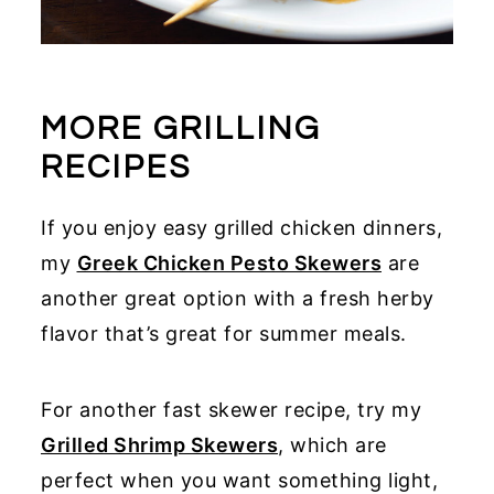
MORE GRILLING
RECIPES
If you enjoy easy grilled chicken dinners,
my
Greek Chicken Pesto Skewers
are
another great option with a fresh herby
flavor that’s great for summer meals.
For another fast skewer recipe, try my
Grilled Shrimp Skewers
, which are
perfect when you want something light,