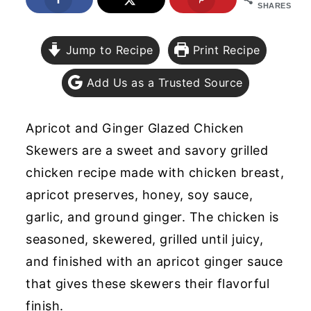
SHARES
y
n
y
n
t
s
Jump to Recipe
Print Recipe
a
e
i
Add Us as a Trusted Source
v
n
d
i
t
e
Apricot and Ginger Glazed Chicken
g
b
Skewers are a sweet and savory grilled
a
a
chicken recipe made with chicken breast,
t
r
apricot preserves, honey, soy sauce,
i
garlic, and ground ginger. The chicken is
o
seasoned, skewered, grilled until juicy,
n
and finished with an apricot ginger sauce
that gives these skewers their flavorful
finish.