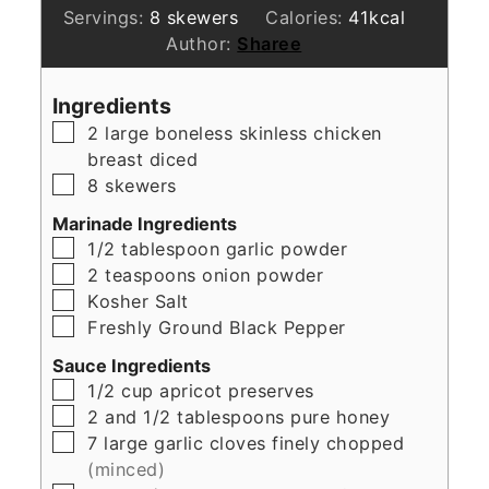
Servings:
8
skewers
Calories:
41
kcal
Author:
Sharee
Ingredients
▢
2
large boneless skinless chicken
breast diced
▢
8
skewers
Marinade Ingredients
▢
1/2
tablespoon
garlic powder
▢
2
teaspoons
onion powder
▢
Kosher Salt
▢
Freshly Ground Black Pepper
Sauce Ingredients
▢
1/2
cup
apricot preserves
▢
2
and 1/2 tablespoons pure honey
▢
7
large garlic cloves finely chopped
(minced)