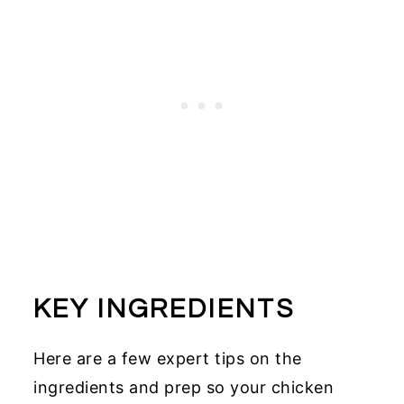
KEY INGREDIENTS
Here are a few expert tips on the
ingredients and prep so your chicken