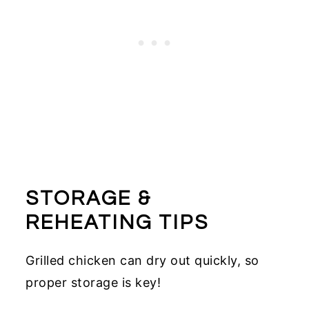
STORAGE &
REHEATING TIPS
Grilled chicken can dry out quickly, so
proper storage is key!