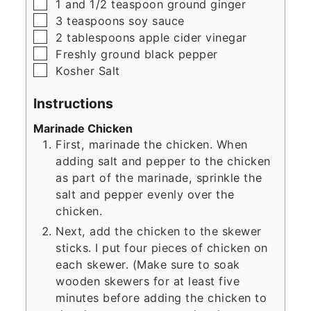
▢
1
and 1/2 teaspoon ground ginger
▢
3
teaspoons
soy sauce
▢
2
tablespoons
apple cider vinegar
▢
Freshly ground black pepper
▢
Kosher Salt
Instructions
Marinade Chicken
First, marinade the chicken. When
adding salt and pepper to the chicken
as part of the marinade, sprinkle the
salt and pepper evenly over the
chicken.
Next, add the chicken to the skewer
sticks. I put four pieces of chicken on
each skewer. (Make sure to soak
wooden skewers for at least five
minutes before adding the chicken to