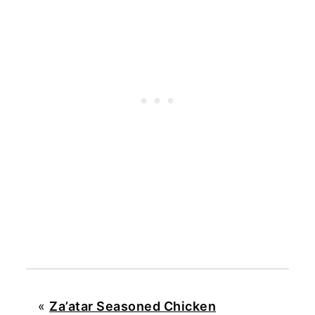
«
Za’atar Seasoned Chicken