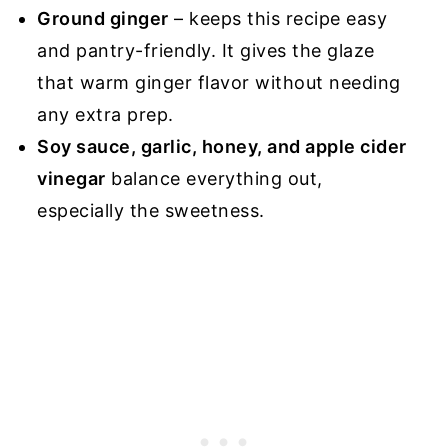
Ground ginger
– keeps this recipe easy
and pantry-friendly. It gives the glaze
that warm ginger flavor without needing
any extra prep.
Soy sauce, garlic, honey, and apple cider
vinegar
balance everything out,
especially the sweetness.