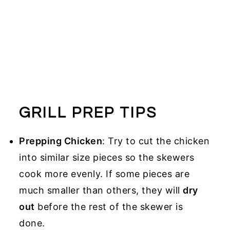
GRILL PREP TIPS
Prepping Chicken
: Try to cut the chicken
into similar size pieces so the skewers
cook more evenly. If some pieces are
much smaller than others, they will
dry
out
before the rest of the skewer is
done.