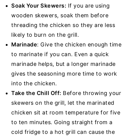
Soak Your Skewers:
If you are using
wooden skewers, soak them before
threading the chicken so they are less
likely to burn on the grill.
Marinade
: Give the chicken enough time
to marinate if you can. Even a quick
marinade helps, but a longer marinade
gives the seasoning more time to work
into the chicken.
Take the Chill Off:
Before throwing your
skewers on the grill, let the marinated
chicken sit at room temperature for five
to ten minutes. Going straight from a
cold fridge to a hot grill can cause the