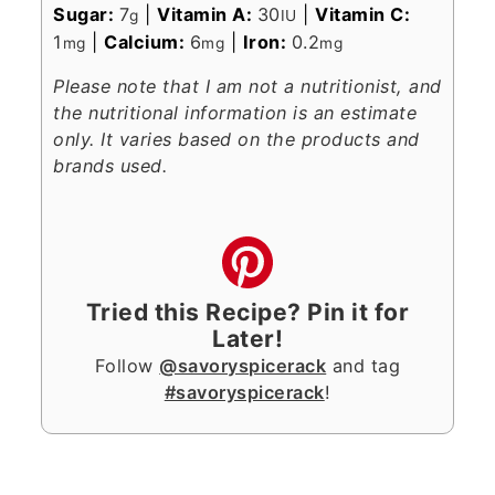
Sugar:
7
|
Vitamin A:
30
|
Vitamin C:
g
IU
1
|
Calcium:
6
|
Iron:
0.2
mg
mg
mg
Please note that I am not a nutritionist, and
the nutritional information is an estimate
only. It varies based on the products and
brands used.
Tried this Recipe? Pin it for
Later!
Follow
@savoryspicerack
and tag
#savoryspicerack
!