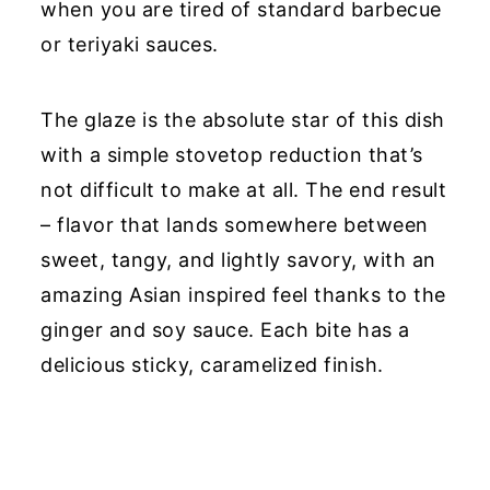
when you are tired of standard barbecue
or teriyaki sauces.
The glaze is the absolute star of this dish
with a simple stovetop reduction that’s
not difficult to make at all. The end result
– flavor that lands somewhere between
sweet, tangy, and lightly savory, with an
amazing Asian inspired feel thanks to the
ginger and soy sauce. Each bite has a
delicious sticky, caramelized finish.