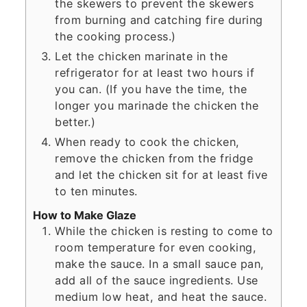
the skewers to prevent the skewers
from burning and catching fire during
the cooking process.)
Let the chicken marinate in the
refrigerator for at least two hours if
you can. (If you have the time, the
longer you marinade the chicken the
better.)
When ready to cook the chicken,
remove the chicken from the fridge
and let the chicken sit for at least five
to ten minutes.
How to Make Glaze
While the chicken is resting to come to
room temperature for even cooking,
make the sauce. In a small sauce pan,
add all of the sauce ingredients. Use
medium low heat, and heat the sauce.