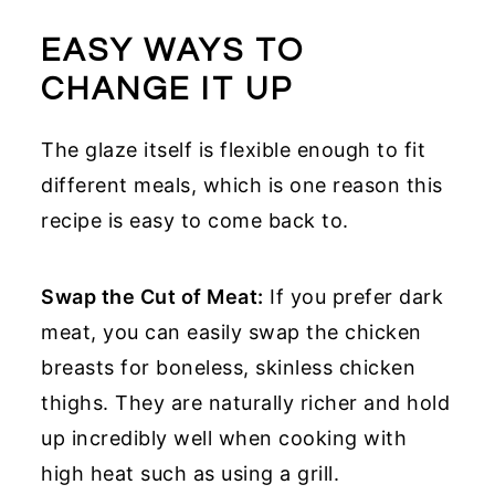
EASY WAYS TO
CHANGE IT UP
The glaze itself is flexible enough to fit
different meals, which is one reason this
recipe is easy to come back to.
Swap the Cut of Meat:
If you prefer dark
meat, you can easily swap the chicken
breasts for boneless, skinless chicken
thighs. They are naturally richer and hold
up incredibly well when cooking with
high heat such as using a grill.