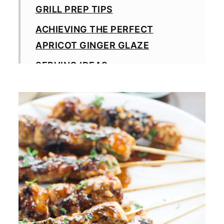
GRILL PREP TIPS
ACHIEVING THE PERFECT
APRICOT GINGER GLAZE
SERVING IDEAS
EASY WAYS TO CHANGE IT UP
STORAGE & REHEATING TIPS
MORE GRILLING RECIPES
GRILLING RECIPES
MADE THIS RECIPE?
Apricot Ginger Chicken Skewers
Recipe