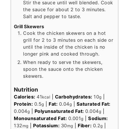
Stir the sauce until well blended. Cook
the sauce for about 2 to 3 minutes.
Salt and pepper to taste.
Grill Skewers
Cook the chicken skewers on a hot
grill for 2 to 3 minutes on each side or
until the inside of the chicken is no
longer pink and cooked through.
When ready to serve the skewers,
spoon the sauce onto the chicken
skewers.
Nutrition
Calories:
41
|
Carbohydrates:
10
|
kcal
g
Protein:
0.5
|
Fat:
0.04
|
Saturated Fat:
g
g
0.004
|
Polyunsaturated Fat:
0.004
|
g
g
Monounsaturated Fat:
0.001
|
Sodium:
g
132
|
Potassium:
30
|
Fiber:
0.2
|
mg
mg
g