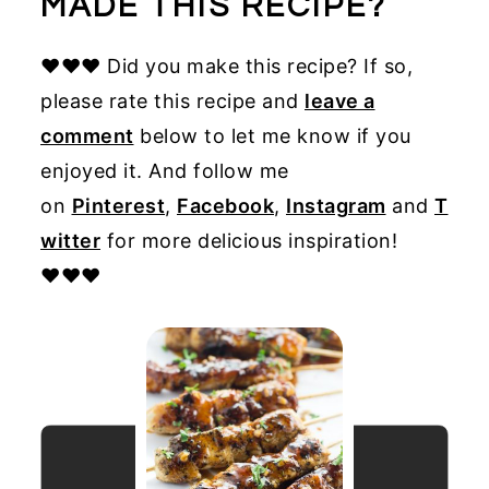
MADE THIS RECIPE?
♥♥♥ Did you make this recipe? If so,
please rate this recipe and
leave a
comment
below to let me know if you
enjoyed it. And follow me
on
Pinterest
,
Facebook
,
Instagram
and
T
witter
for more delicious inspiration!
♥♥♥