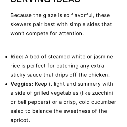
Because the glaze is so flavorful, these
skewers pair best with simple sides that
won’t compete for attention.
Rice:
A bed of steamed white or jasmine
rice is perfect for catching any extra
sticky sauce that drips off the chicken.
Veggies:
Keep it light and summery with
a side of grilled vegetables (like zucchini
or bell peppers) or a crisp, cold cucumber
salad to balance the sweetness of the
apricot.