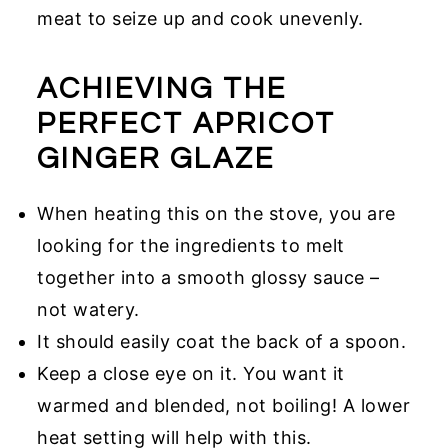
meat to seize up and cook unevenly.
ACHIEVING THE
PERFECT APRICOT
GINGER GLAZE
When heating this on the stove, you are
looking for the ingredients to melt
together into a smooth glossy sauce –
not watery.
It should easily coat the back of a spoon.
Keep a close eye on it. You want it
warmed and blended, not boiling! A lower
heat setting will help with this.