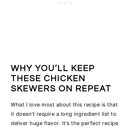
WHY YOU’LL KEEP
THESE CHICKEN
SKEWERS ON REPEAT
What I love most about this recipe is that
it doesn’t require a long ingredient list to
deliver huge flavor. It’s the perfect recipe