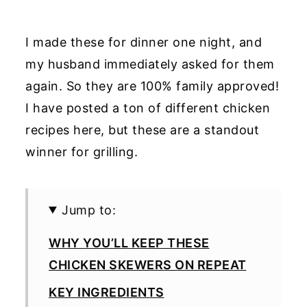
I made these for dinner one night, and
my husband immediately asked for them
again. So they are 100% family approved!
I have posted a ton of different chicken
recipes here, but these are a standout
winner for grilling.
Jump to:
WHY YOU’LL KEEP THESE
CHICKEN SKEWERS ON REPEAT
KEY INGREDIENTS