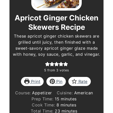
Apricot Ginger Chicken
Skewers Recipe
These apricot ginger chicken skewers are
grilled until juicy, then finished with a
sweet-savory apricot ginger glaze made
with honey, soy sauce, garlic, and vinegar.
5
from
3
votes
Print
Pin
Rate
Course:
Appetizer
Cuisine:
American
minutes
Prep Time:
15
minutes
minutes
Cook Time:
8
minutes
minutes
Total Time:
23
minutes