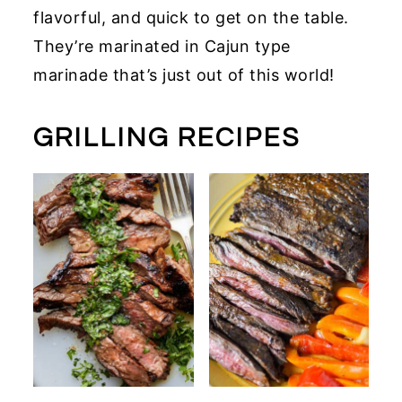
flavorful, and quick to get on the table.
They’re marinated in Cajun type
marinade that’s just out of this world!
GRILLING RECIPES