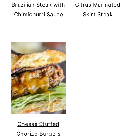
Brazilian Steak with
Citrus Marinated
Chimichurri Sauce
Skirt Steak
Cheese Stuffed
Chorizo Burgers