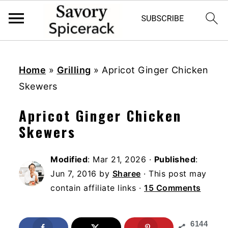
S
S
S
k
k
k
Home
»
Grilling
»
Apricot Ginger Chicken
i
i
i
Skewers
p
p
p
Apricot Ginger Chicken
t
t
t
Skewers
o
o
o
p
m
p
Modified
:
Mar 21, 2026
·
Published
:
r
a
r
Jun 7, 2016
by
Sharee
· This post may
i
i
i
contain affiliate links ·
15 Comments
m
n
m
a
c
a
6144
r
o
r