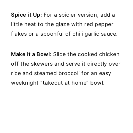
Spice it Up:
For a spicier version, add a
little heat to the glaze with red pepper
flakes or a spoonful of chili garlic sauce.
Make it a Bowl:
Slide the cooked chicken
off the skewers and serve it directly over
rice and steamed broccoli for an easy
weeknight “takeout at home” bowl.