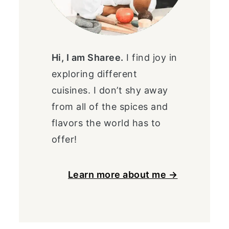
Hi, I am Sharee.
I find joy in
exploring different
cuisines. I don’t shy away
from all of the spices and
flavors the world has to
offer!
Learn more about me →