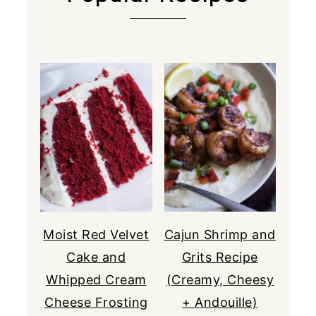
Moist Red Velvet
Cajun Shrimp and
Cake and
Grits Recipe
Whipped Cream
(Creamy, Cheesy
Cheese Frosting
+ Andouille)