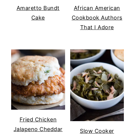
Amaretto Bundt
African American
Cake
Cookbook Authors
That I Adore
Fried Chicken
Jalapeno Cheddar
Slow Cooker