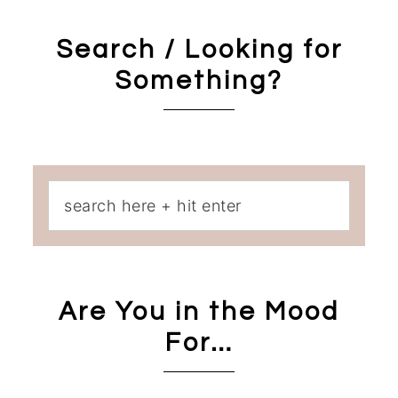
Search / Looking for
Something?
Are You in the Mood
For…