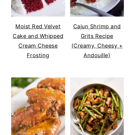
Moist Red Velvet
Cajun Shrimp and
Cake and Whipped
Grits Recipe
Cream Cheese
(Creamy, Cheesy +
Frosting
Andouille)