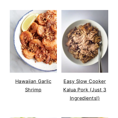
Hawaiian Garlic
Easy Slow Cooker
Shrimp
Kalua Pork (Just 3
Ingredients!)