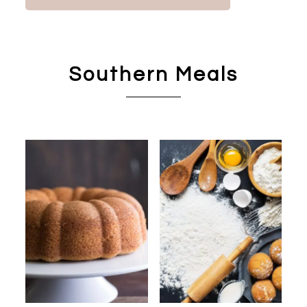
Southern Meals