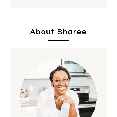
About Sharee