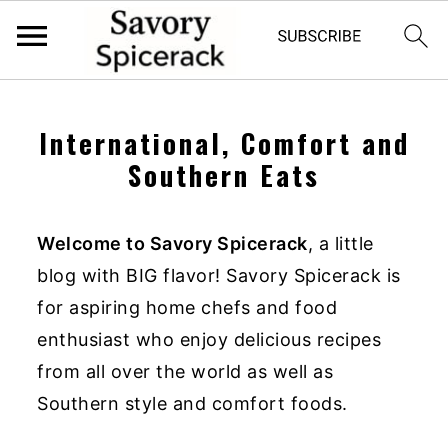
S
S
k
k
International, Comfort and
i
i
Southern Eats
p
p
t
t
Welcome to Savory Spicerack
, a little
o
o
blog with BIG flavor! Savory Spicerack is
p
m
for aspiring home chefs and food
r
a
enthusiast who enjoy delicious recipes
i
i
from all over the world as well as
m
n
Southern style and comfort foods.
a
c
r
o