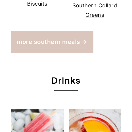
Biscuits
Southern Collard
Greens
more southern meals →
Drinks