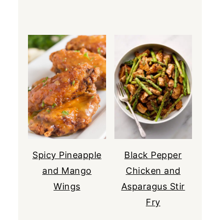
Spicy Pineapple
Black Pepper
and Mango
Chicken and
Wings
Asparagus Stir
Fry