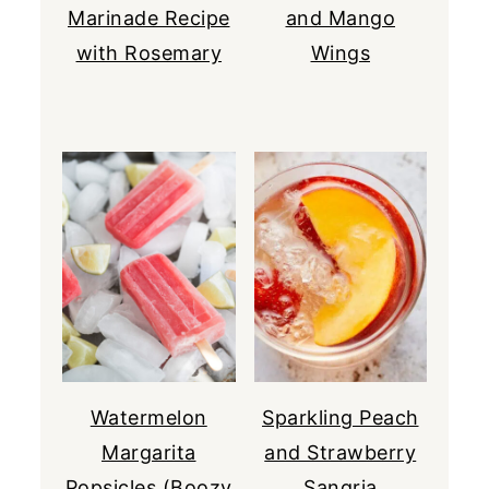
Marinade Recipe
and Mango
with Rosemary
Wings
Watermelon
Sparkling Peach
Margarita
and Strawberry
Popsicles (Boozy
Sangria