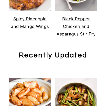
Spicy Pineapple
Black Pepper
and Mango Wings
Chicken and
Asparagus Stir Fry
Recently Updated