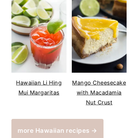
Hawaiian Li Hing
Mango Cheesecake
Mui Margaritas
with Macadamia
Nut Crust
more Hawaiian recipes →