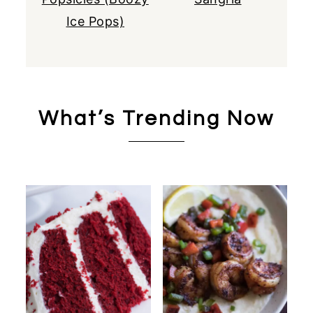
Ice Pops)
What’s Trending Now