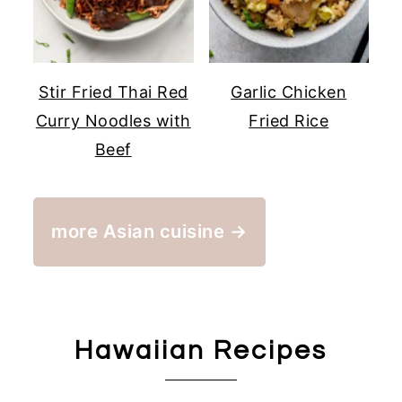
Stir Fried Thai Red
Garlic Chicken
Curry Noodles with
Fried Rice
Beef
more Asian cuisine →
Hawaiian Recipes