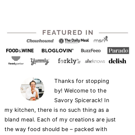
Thanks for stopping
by! Welcome to the
Savory Spicerack! In
my kitchen, there is no such thing as a
bland meal. Each of my creations are just
the way food should be – packed with