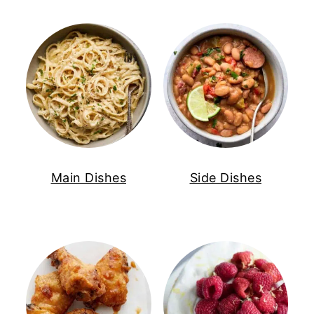
Main Dishes
Side Dishes