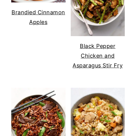
Brandied Cinnamon
Apples
Black Pepper
Chicken and
Asparagus Stir Fry