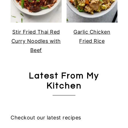
Stir Fried Thai Red
Garlic Chicken
Curry Noodles with
Fried Rice
Beef
Latest From My
Kitchen
Checkout our latest recipes