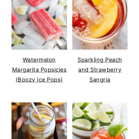
Watermelon
Sparkling Peach
Margarita Popsicles
and Strawberry
(Boozy Ice Pops)
Sangria