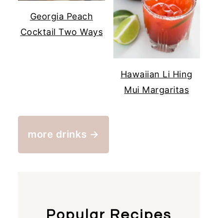
Georgia Peach
Cocktail Two Ways
Hawaiian Li Hing
Mui Margaritas
more drinks →
Popular Recipes