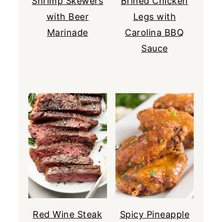
Shrimp Skewers
Brined Chicken
with Beer
Legs with
Marinade
Carolina BBQ
Sauce
Red Wine Steak
Spicy Pineapple