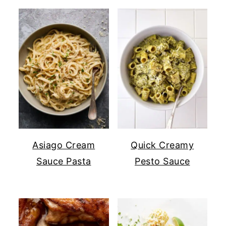
Asiago Cream
Quick Creamy
Sauce Pasta
Pesto Sauce