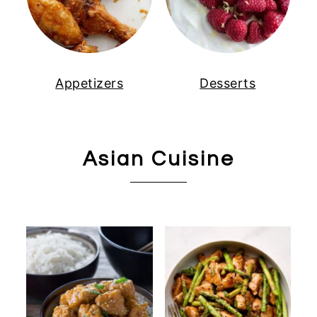
Appetizers
Desserts
Asian Cuisine