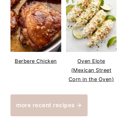
Berbere Chicken
Oven Elote
(Mexican Street
Corn in the Oven)
more recent recipes →