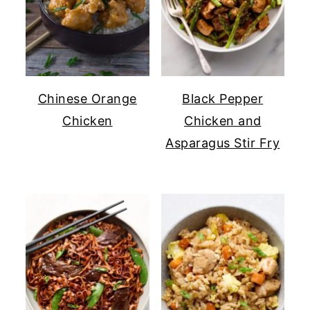
Chinese Orange
Black Pepper
Chicken
Chicken and
Asparagus Stir Fry