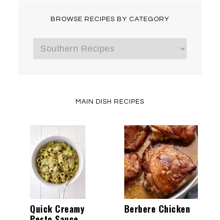
BROWSE RECIPES BY CATEGORY
Browse
Recipes
by
Category
MAIN DISH RECIPES
Quick Creamy
Berbere Chicken
Pesto Sauce