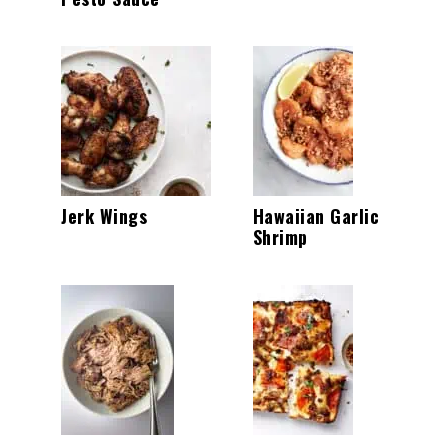
Jerk Wings
Hawaiian Garlic
Shrimp