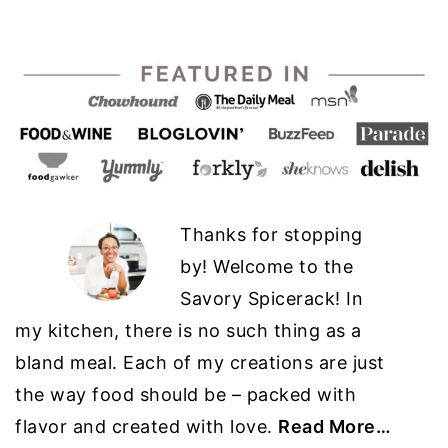
Thanks for stopping
by! Welcome to the
Savory Spicerack! In
my kitchen, there is no such thing as a
bland meal. Each of my creations are just
the way food should be – packed with
flavor and created with love.
Read More…