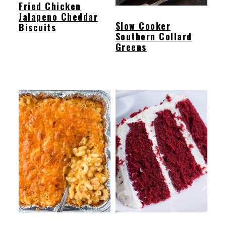
Fried Chicken
Jalapeno Cheddar
Slow Cooker
Biscuits
Southern Collard
Greens