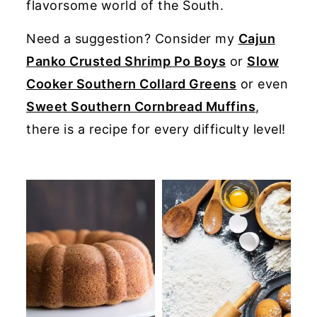
flavorsome world of the South.
y
n
y
Need a suggestion? Consider my
Cajun
n
t
s
Panko Crusted Shrimp Po Boys
or
Slow
a
e
i
Cooker Southern Collard Greens
or even
v
n
d
Sweet Southern Cornbread Muffins
,
i
t
e
there is a recipe for every difficulty level!
g
b
a
a
t
r
i
o
n