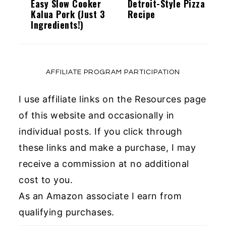
Easy Slow Cooker
Detroit-Style Pizza
Kalua Pork (Just 3
Recipe
Ingredients!)
AFFILIATE PROGRAM PARTICIPATION
I use affiliate links on the Resources page
of this website and occasionally in
individual posts. If you click through
these links and make a purchase, I may
receive a commission at no additional
cost to you.
As an Amazon associate I earn from
qualifying purchases.