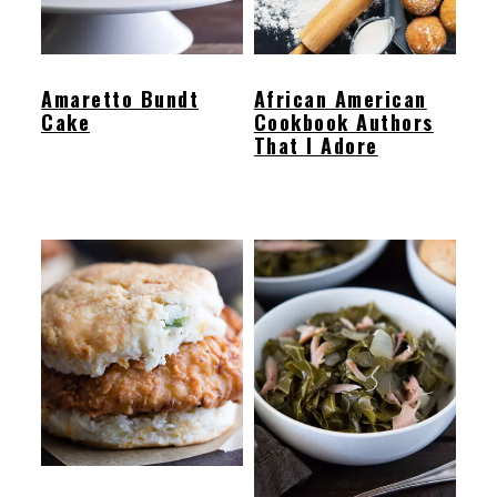
Amaretto Bundt
African American
Cake
Cookbook Authors
That I Adore