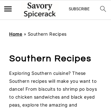
S
S
S
k
k
k
Home
»
Southern Recipes
i
i
i
p
p
p
t
t
t
Southern Recipes
o
o
o
p
m
p
Exploring Southern cuisine? These
r
a
r
Southern recipes will make you want to
i
i
i
dance! From biscuits to shrimp po boys
m
n
m
to chicken sandwiches and black eyed
a
c
a
peas, explore the amazing and
r
o
r