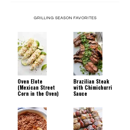
GRILLING SEASON FAVORITES
Oven Elote
Brazilian Steak
(Mexican Street
with Chimichurri
Corn in the Oven)
Sauce