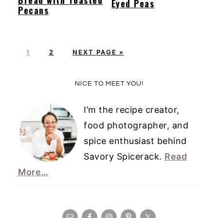
Eyed Peas
Pecans
P
P
G
1
2
NEXT PAGE »
A
A
O
G
G
T
Primary
NICE TO MEET YOU!
E
E
O
Sidebar
I’m the recipe creator,
food photographer, and
spice enthusiast behind
Savory Spicerack.
Read
More…