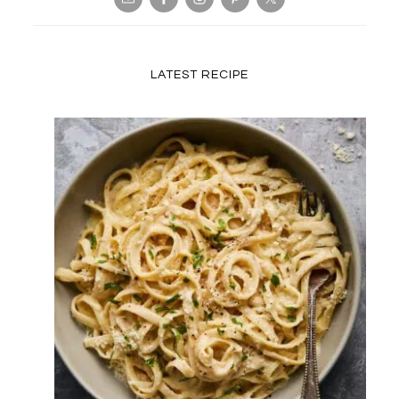
LATEST RECIPE