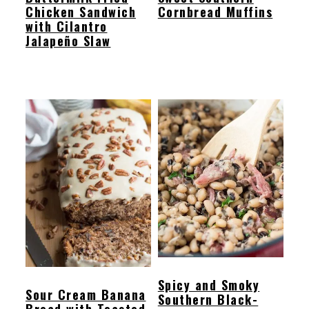
Chicken Sandwich
Cornbread Muffins
with Cilantro
Jalapeño Slaw
Spicy and Smoky
Sour Cream Banana
Southern Black-
Bread with Toasted