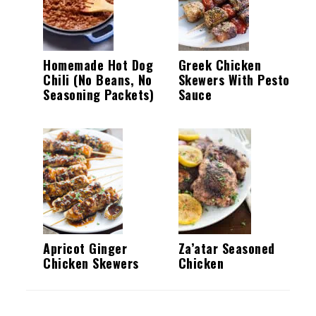
Homemade Hot Dog
Greek Chicken
Chili (No Beans, No
Skewers With Pesto
Seasoning Packets)
Sauce
Apricot Ginger
Za’atar Seasoned
Chicken Skewers
Chicken