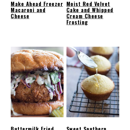
Make Ahead Freezer
Moist Red Velvet
Macaroni and
Cake and Whipped
Cheese
Cream Cheese
Frosting
Buttermilk Fried
Sweet Southern