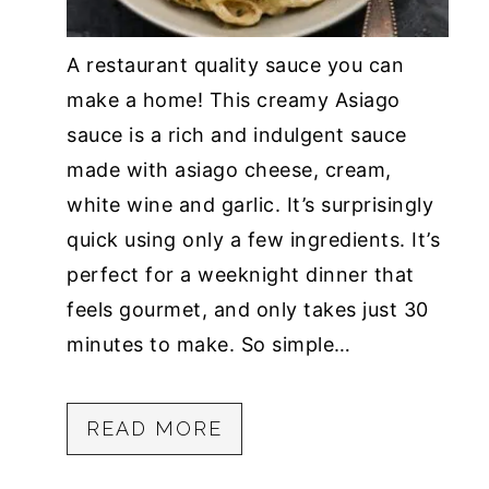
A restaurant quality sauce you can
make a home! This creamy Asiago
sauce is a rich and indulgent sauce
made with asiago cheese, cream,
white wine and garlic. It’s surprisingly
quick using only a few ingredients. It’s
perfect for a weeknight dinner that
feels gourmet, and only takes just 30
minutes to make. So simple…
READ MORE