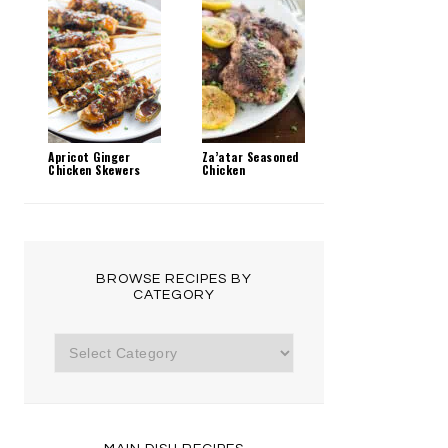
Apricot Ginger
Za’atar Seasoned
Chicken Skewers
Chicken
BROWSE RECIPES BY
CATEGORY
Browse
Recipes
by
Category