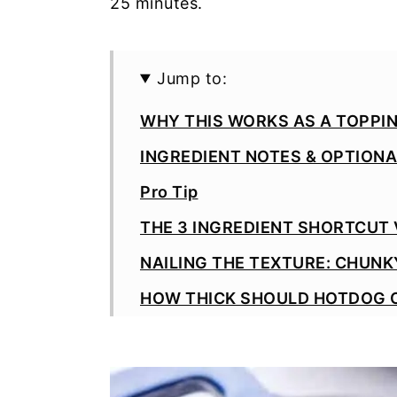
25 minutes.
Jump to:
WHY THIS WORKS AS A TOPPI
INGREDIENT NOTES & OPTION
Pro Tip
THE 3 INGREDIENT SHORTCUT
NAILING THE TEXTURE: CHUNKY
HOW THICK SHOULD HOTDOG C
SERVING IDEAS
MAKE AHEAD & STORAGE TIPS