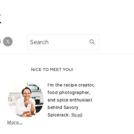
Search
Primary
NICE TO MEET YOU!
Sidebar
I’m the recipe creator,
food photographer,
and spice enthusiast
behind Savory
Spicerack.
Read
More…