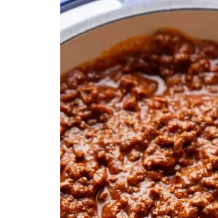
FAQs
MORE GRILLING RECIPES
MADE THIS RECIPE?
Homemade Hot Dog Chili (No Be