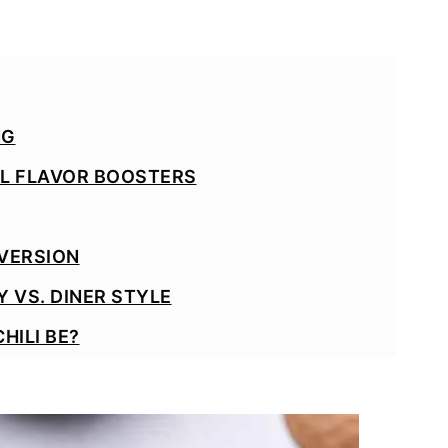
NG
AL FLAVOR BOOSTERS
 VERSION
 VS. DINER STYLE
HILI BE?