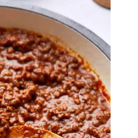
ans, No Seasoning Packets) Recipe