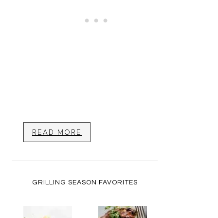
READ MORE
GRILLING SEASON FAVORITES