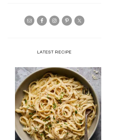
LATEST RECIPE