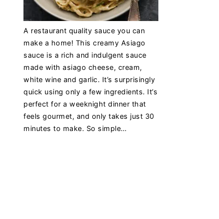
A restaurant quality sauce you can
make a home! This creamy Asiago
sauce is a rich and indulgent sauce
made with asiago cheese, cream,
white wine and garlic. It’s surprisingly
quick using only a few ingredients. It’s
perfect for a weeknight dinner that
feels gourmet, and only takes just 30
minutes to make. So simple…