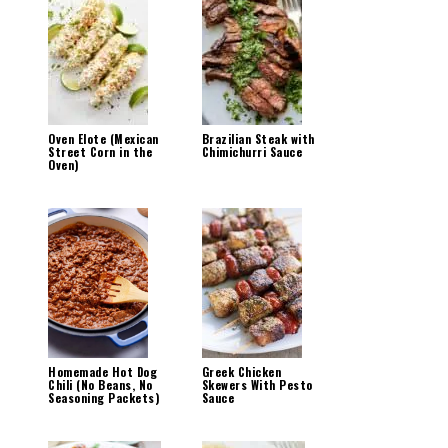
Oven Elote (Mexican
Brazilian Steak with
Street Corn in the
Chimichurri Sauce
Oven)
Homemade Hot Dog
Greek Chicken
Chili (No Beans, No
Skewers With Pesto
Seasoning Packets)
Sauce