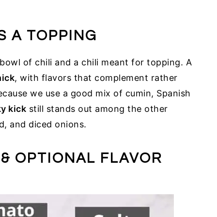
S A TOPPING
bowl of chili and a chili meant for topping. A
hick
, with flavors that complement rather
Because we use a good mix of cumin, Spanish
y kick
still stands out among the other
d, and diced onions.
 & OPTIONAL FLAVOR