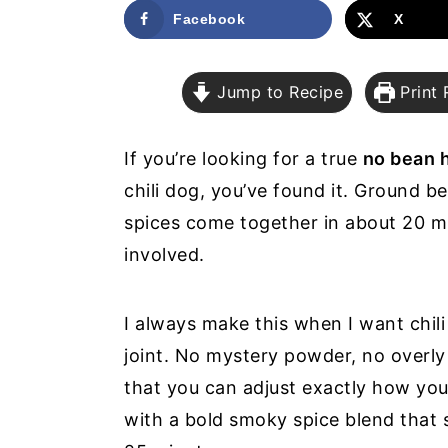
a
e
i
Facebook
X
v
n
d
i
t
e
Jump to Recipe
Print 
g
b
a
a
If you’re looking for a true
no bean h
t
r
chili dog, you’ve found it. Ground b
i
spices come together in about 20 m
o
involved.
n
I always make this when I want chili 
joint. No mystery powder, no overly
that you can adjust exactly how you 
with a bold smoky spice blend that