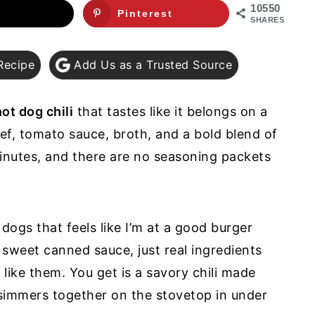
10550
Pinterest
SHARES
Recipe
Add Us as a Trusted Source
ot dog chili
that tastes like it belongs on a
eef, tomato sauce, broth, and a bold blend of
inutes, and there are no seasoning packets
dogs that feels like I’m at a good burger
 sweet canned sauce, just real ingredients
like them. You get is a savory chili made
 simmers together on the stovetop in under