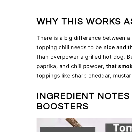
WHY THIS WORKS A
There is a big difference between a 
topping chili needs to be
nice and t
than overpower a grilled hot dog. 
paprika, and chili powder,
that smok
toppings like sharp cheddar, mustar
INGREDIENT NOTES
BOOSTERS