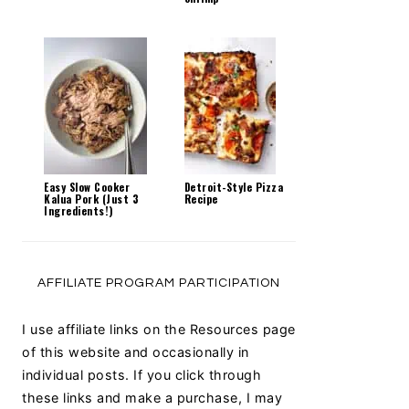
Easy Slow Cooker
Detroit-Style Pizza
Kalua Pork (Just 3
Recipe
Ingredients!)
AFFILIATE PROGRAM PARTICIPATION
I use affiliate links on the Resources page
of this website and occasionally in
individual posts. If you click through
these links and make a purchase, I may