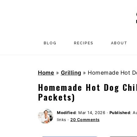
S
S
S
k
k
k
i
i
i
p
p
p
t
t
t
BLOG
RECIPES
ABOUT
o
o
o
p
m
p
Home
»
Grilling
»
Homemade Hot Dog
r
a
r
i
i
i
Homemade Hot Dog Chil
m
n
m
Packets)
a
c
a
r
o
r
Modified
:
Mar 14, 2026
·
Published
:
A
links ·
20 Comments
y
n
y
n
t
s