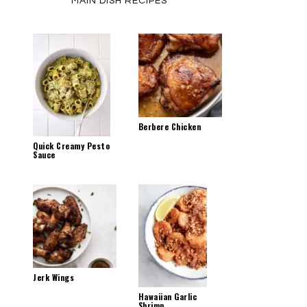
MAIN DISH RECIPES
Berbere Chicken
Quick Creamy Pesto
Sauce
Jerk Wings
Hawaiian Garlic
Shrimp