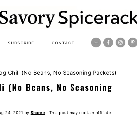
Navigation
SUBSCRIBE
CONTACT
Menu:
Social
 Chili (No Beans, No Seasoning Packets)
Icons
i (No Beans, No Seasoning
ug 24, 2021
by
Sharee
· This post may contain affiliate