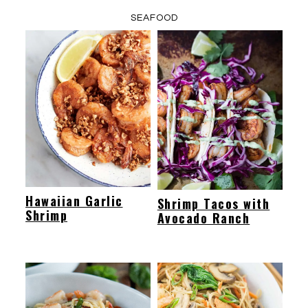
SEAFOOD
Hawaiian Garlic
Shrimp Tacos with
Shrimp
Avocado Ranch