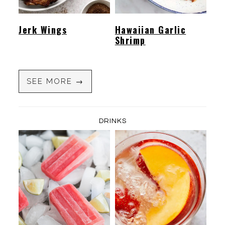
Jerk Wings
Hawaiian Garlic
Shrimp
SEE MORE →
DRINKS