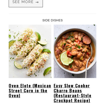
SEE MORE →
SIDE DISHES
Oven Elote (Mexican
Easy Slow Cooker
Street Corn in the
Charro Beans
Oven)
(Restaurant-Style
Crockpot Recipe)