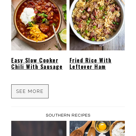
Easy Slow Cooker
Fried Rice With
Chili With Sausage
Leftover Ham
SEE MORE
SOUTHERN RECIPES