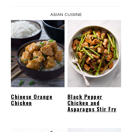
ASIAN CUISINE
Chinese Orange
Black Pepper
Chicken
Chicken and
Asparagus Stir Fry