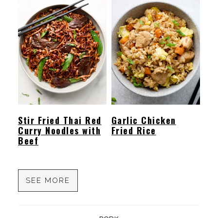
Stir Fried Thai Red
Garlic Chicken
Curry Noodles with
Fried Rice
Beef
SEE MORE