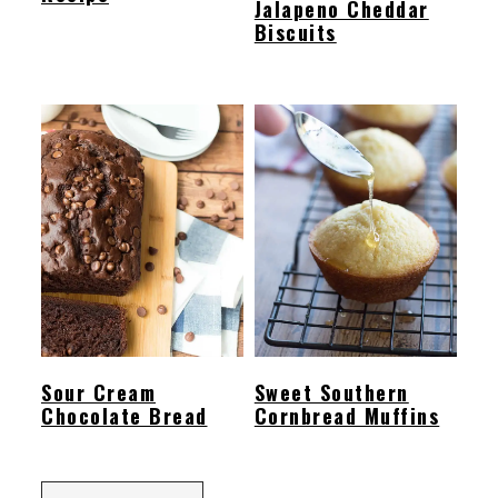
Jalapeno Cheddar
Biscuits
Sour Cream
Sweet Southern
Chocolate Bread
Cornbread Muffins