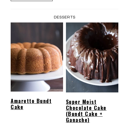
DESSERTS
Amaretto Bundt
Super Moist
Cake
Chocolate Cake
(Bundt Cake +
Ganache)