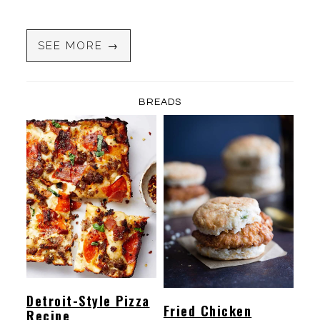
SEE MORE →
BREADS
Detroit-Style Pizza
Fried Chicken
Recipe