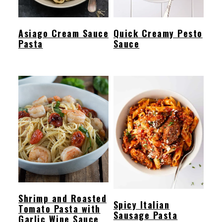
Asiago Cream Sauce
Quick Creamy Pesto
Pasta
Sauce
Shrimp and Roasted
Spicy Italian
Tomato Pasta with
Sausage Pasta
Garlic Wine Sauce