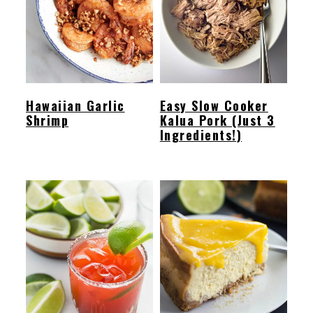
Hawaiian Garlic
Easy Slow Cooker
Shrimp
Kalua Pork (Just 3
Ingredients!)