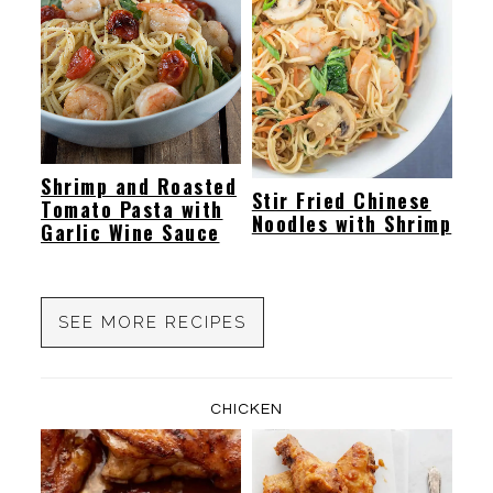
Shrimp and Roasted
Stir Fried Chinese
Tomato Pasta with
Noodles with Shrimp
Garlic Wine Sauce
SEE MORE RECIPES
CHICKEN