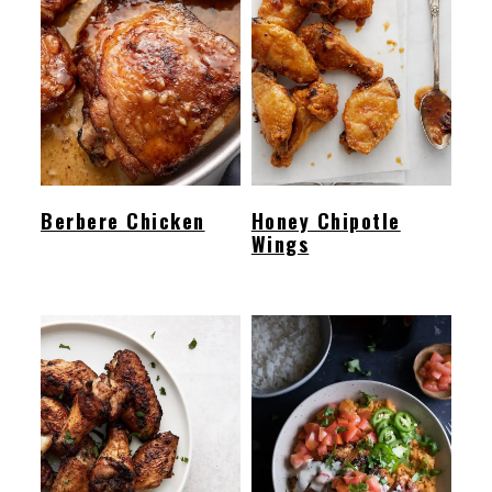
Berbere Chicken
Honey Chipotle
Wings