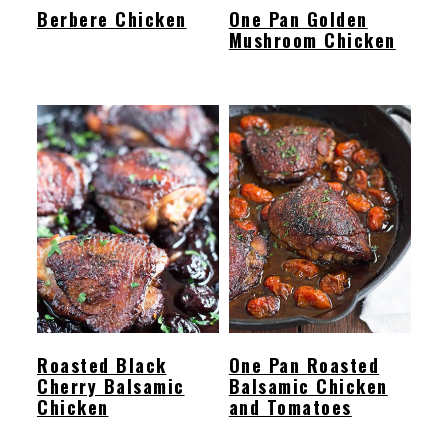
Berbere Chicken
One Pan Golden
Mushroom Chicken
Roasted Black
One Pan Roasted
Cherry Balsamic
Balsamic Chicken
Chicken
and Tomatoes