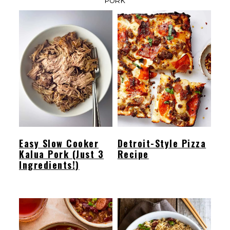
PORK
Easy Slow Cooker
Detroit-Style Pizza
Kalua Pork (Just 3
Recipe
Ingredients!)