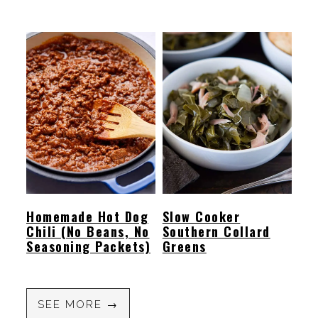
Homemade Hot Dog
Slow Cooker
Chili (No Beans, No
Southern Collard
Seasoning Packets)
Greens
SEE MORE →