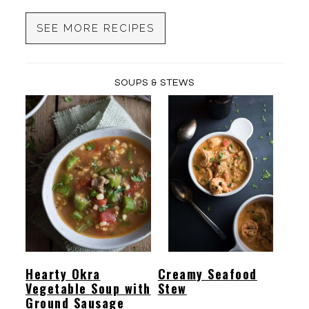
SEE MORE RECIPES
SOUPS & STEWS
Hearty Okra
Creamy Seafood
Vegetable Soup with
Stew
Ground Sausage