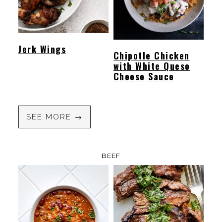
Jerk Wings
Chipotle Chicken
with White Queso
Cheese Sauce
SEE MORE →
BEEF