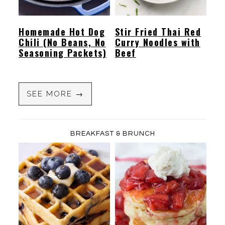
Homemade Hot Dog
Stir Fried Thai Red
Chili (No Beans, No
Curry Noodles with
Seasoning Packets)
Beef
SEE MORE →
BREAKFAST & BRUNCH