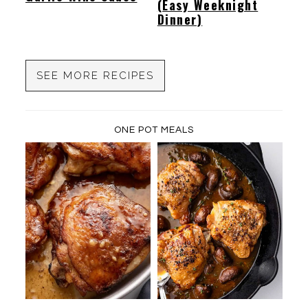
(Easy Weeknight
Dinner)
SEE MORE RECIPES
ONE POT MEALS