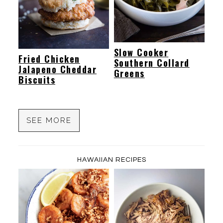
Slow Cooker
Fried Chicken
Southern Collard
Jalapeno Cheddar
Greens
Biscuits
SEE MORE
HAWAIIAN RECIPES