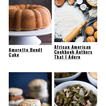
African American
Amaretto Bundt
Cookbook Authors
Cake
That I Adore