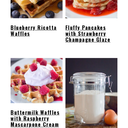
Blueberry Ricotta
Fluffy Pancakes
Waffles
with Strawberry
Champagne Glaze
Buttermilk Waffles
with Raspberry
Mascarpone Cream