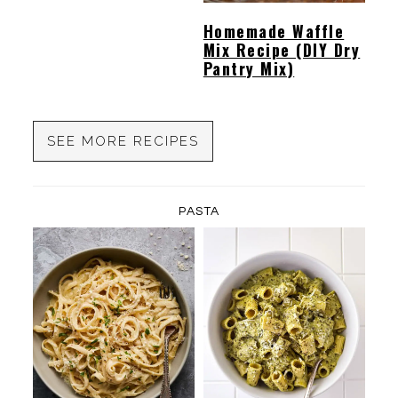
Homemade Waffle
Mix Recipe (DIY Dry
Pantry Mix)
SEE MORE RECIPES
PASTA