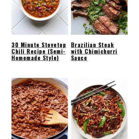
30 Minute Stovetop
Brazilian Steak
Chili Recipe (Semi-
with Chimichurri
Homemade Style)
Sauce