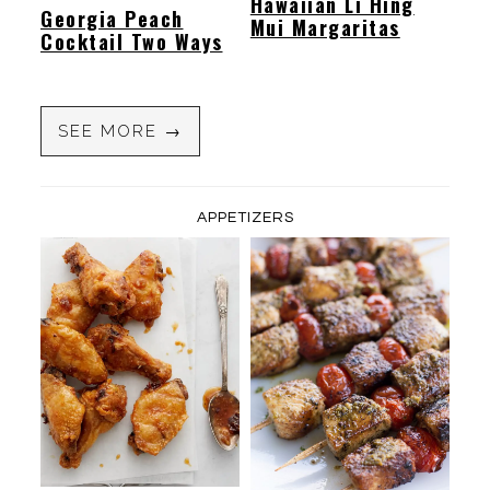
Hawaiian Li Hing
Georgia Peach
Mui Margaritas
Cocktail Two Ways
SEE MORE →
APPETIZERS