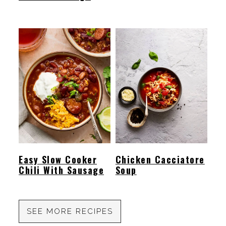
Easy Slow Cooker
Chicken Cacciatore
Chili With Sausage
Soup
SEE MORE RECIPES