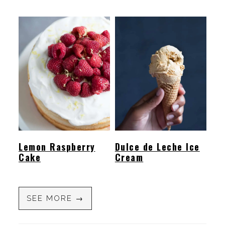
Lemon Raspberry
Dulce de Leche Ice
Cake
Cream
SEE MORE →