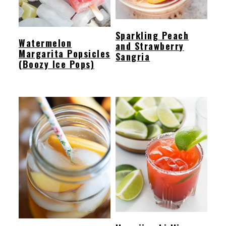
Sparkling Peach
Watermelon
and Strawberry
Margarita Popsicles
Sangria
(Boozy Ice Pops)