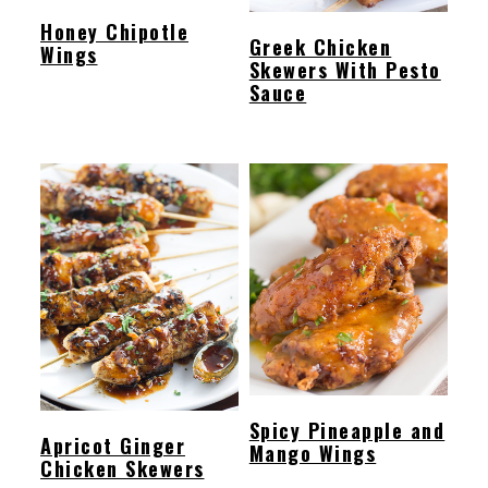
Honey Chipotle
Greek Chicken
Wings
Skewers With Pesto
Sauce
Spicy Pineapple and
Apricot Ginger
Mango Wings
Chicken Skewers