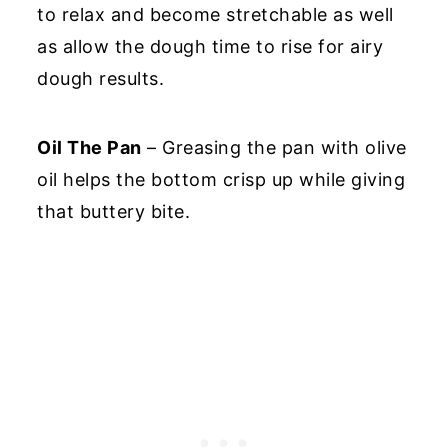
to relax and become stretchable as well
as allow the dough time to rise for airy
dough results.
Oil The Pan
– Greasing the pan with olive
oil helps the bottom crisp up while giving
that buttery bite.