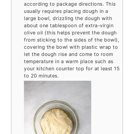
according to package directions. This
usually requires placing dough in a
large bowl, drizzling the dough with
about one tablespoon of extra-virgin
olive oil (this helps prevent the dough
from sticking to the sides of the bowl),
covering the bowl with plastic wrap to
let the dough rise and come to room
temperature in a warm place such as
your kitchen counter top for at least 15
to 20 minutes.