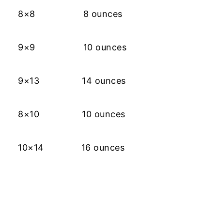
8×8 8 ounces
9×9 10 ounces
9×13 14 ounces
8×10 10 ounces
10×14 16 ounces