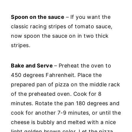
Spoon on the sauce
– If you want the
classic racing stripes of tomato sauce,
now spoon the sauce on in two thick
stripes.
Bake and Serve
– Preheat the oven to
450 degrees Fahrenheit. Place the
prepared pan of pizza on the middle rack
of the preheated oven. Cook for 8
minutes. Rotate the pan 180 degrees and
cook for another 7-9 minutes, or until the
cheese is bubbly and melted with a nice
light golden brown color. Let the pizza