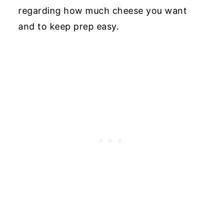
regarding how much cheese you want
and to keep prep easy.