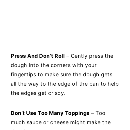
Press And Don’t Roll
– Gently press the
dough into the corners with your
fingertips to make sure the dough gets
all the way to the edge of the pan to help
the edges get crispy.
Don’t Use Too Many Toppings
– Too
much sauce or cheese might make the