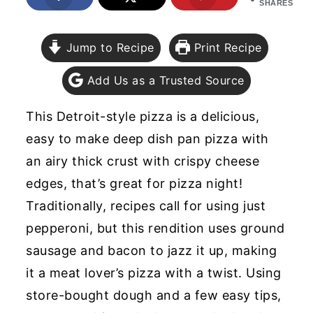
SHARES
y
n
y
n
t
s
Jump to Recipe
Print Recipe
a
e
i
Add Us as a Trusted Source
v
n
d
i
t
e
This Detroit-style pizza is a delicious,
g
b
easy to make deep dish pan pizza with
a
a
an airy thick crust with crispy cheese
t
r
edges, that’s great for pizza night!
i
Traditionally, recipes call for using just
o
pepperoni, but this rendition uses ground
n
sausage and bacon to jazz it up, making
it a meat lover’s pizza with a twist. Using
store-bought dough and a few easy tips,