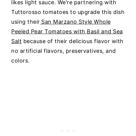
likes light sauce.
We’re partnering with
Tuttorosso tomatoes to upgrade this dish
using their
San Marzano Style Whole
Peeled Pear Tomatoes with Basil and Sea
Salt
because of their
delicious flavor with
no artificial flavors, preservatives, and
colors.