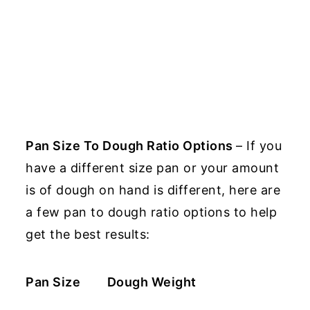
Pan Size To Dough Ratio Options
– If you
have a different size pan or your amount
is of dough on hand is different, here are
a few pan to dough ratio options to help
get the best results:
Pan Size
Dough Weight