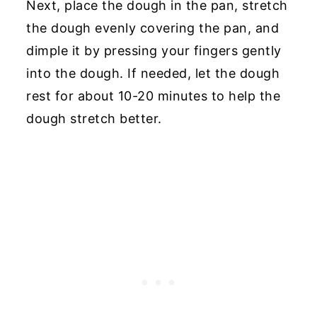
Next, place the dough in the pan, stretch
the dough evenly covering the pan, and
dimple it by pressing your fingers gently
into the dough. If needed, let the dough
rest for about 10-20 minutes to help the
dough stretch better.