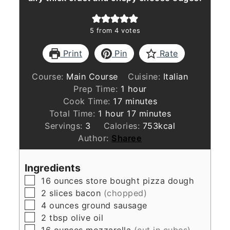
5
from
4
votes
Print
Pin
Rate
Course:
Main Course
Cuisine:
Italian
hour
Prep Time:
1
hour
minutes
Cook Time:
17
minutes
hour
minutes
Total Time:
1
hour
17
minutes
Servings:
3
Calories:
753
kcal
Author:
Sharee
Ingredients
▢
16
ounces
store bought pizza dough
▢
2
slices
bacon
(chopped)
▢
4
ounces
ground sausage
▢
2
tbsp
olive oil
▢
16
ounces
mozzarella
(cut in cubes)