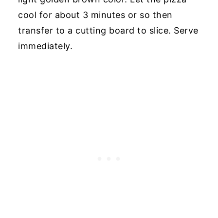
cool for about 3 minutes or so then
transfer to a cutting board to slice. Serve
immediately.