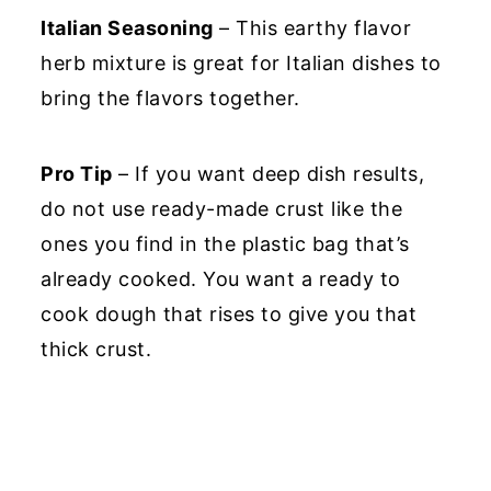
Italian Seasoning
– This earthy flavor
herb mixture is great for Italian dishes to
bring the flavors together.
Pro Tip
– If you want deep dish results,
do not use ready-made crust like the
ones you find in the plastic bag that’s
already cooked. You want a ready to
cook dough that rises to give you that
thick crust.