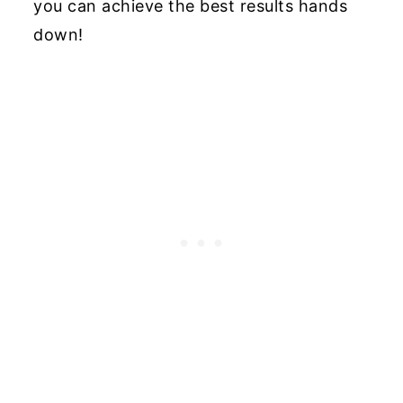
you can achieve the best results hands
down!