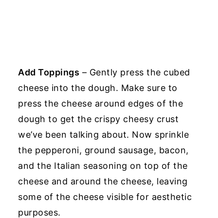
Add Toppings
– Gently press the cubed
cheese into the dough. Make sure to
press the cheese around edges of the
dough to get the crispy cheesy crust
we’ve been talking about. Now sprinkle
the pepperoni, ground sausage, bacon,
and the Italian seasoning on top of the
cheese and around the cheese, leaving
some of the cheese visible for aesthetic
purposes.