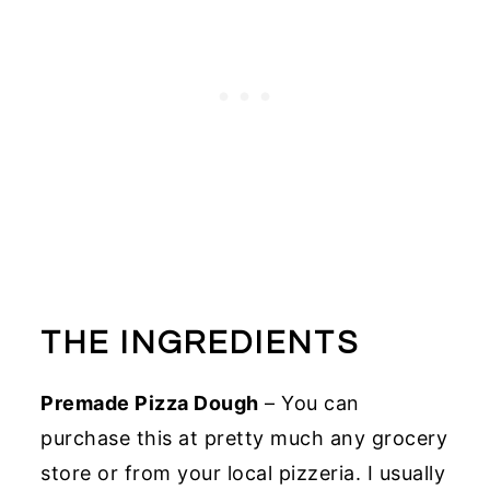
THE INGREDIENTS
Premade Pizza Dough
– You can
purchase this at pretty much any grocery
store or from your local pizzeria. I usually