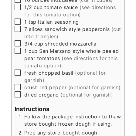
▢
1/2
cup
tomato sauce
(see directions
for this tomato option)
▢
1
tsp
Italian seasoning
▢
7
slices
sandwich style pepperonis
(cut
into triangles)
▢
3/4
cup
shredded mozzarella
▢
1
cup
San Marzano style whole peeled
pear tomatoes
(see directions for this
tomato option)
▢
fresh chopped basil
(optional for
garnish)
▢
crush red pepper
(optional for garnish)
▢
dried oregano
(optional for garnish)
Instructions
Follow the package instruction to thaw
store bought frozen dough if using.
Prep any store-bought dough