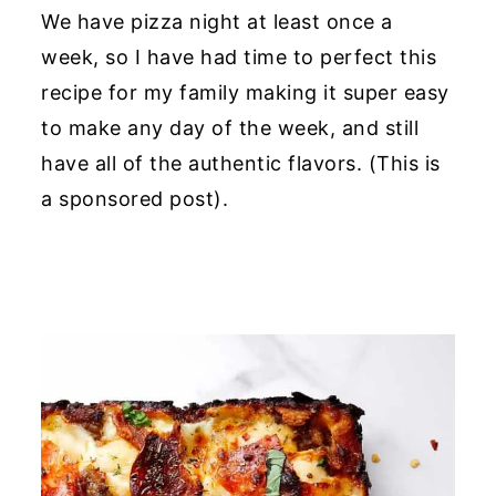
We have pizza night at least once a
week, so I have had time to perfect this
recipe for my family making it super easy
to make any day of the week, and still
have all of the authentic flavors. (
This is
a sponsored post).