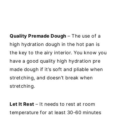
Quality Premade Dough
– The use of a
high hydration dough in the hot pan is
the key to the airy interior. You know you
have a good quality high hydration pre
made dough if it’s soft and pliable when
stretching, and doesn’t break when
stretching.
Let It Rest
– It needs to rest at room
temperature for at least 30-60 minutes