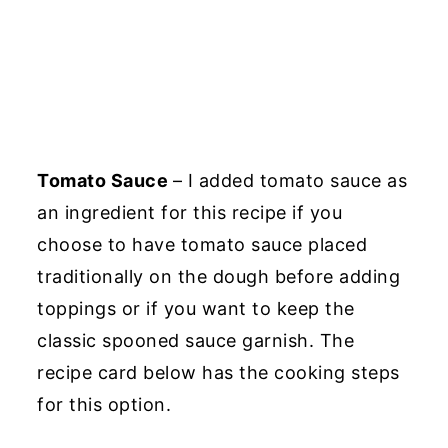
Tomato Sauce
– I added tomato sauce as
an ingredient for this recipe if you
choose to have tomato sauce placed
traditionally on the dough before adding
toppings or if you want to keep the
classic spooned sauce garnish. The
recipe card below has the cooking steps
for this option.