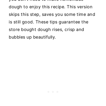
dough to enjoy this recipe. This version
skips this step, saves you some time and
is still good. These tips guarantee the
store bought dough rises, crisp and
bubbles up beautifully.