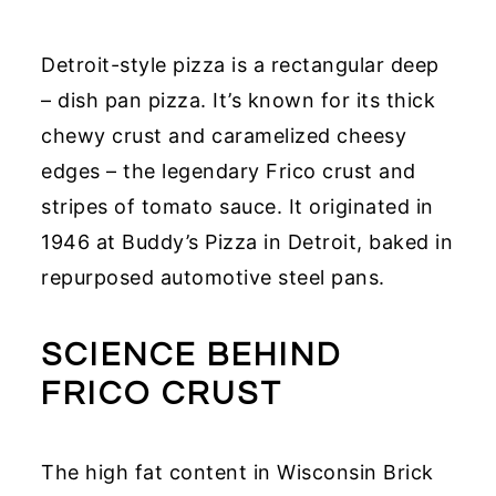
Detroit-style pizza is a rectangular deep
– dish pan pizza. It’s known for its thick
chewy crust and caramelized cheesy
edges – the legendary Frico crust and
stripes of tomato sauce. It originated in
1946 at Buddy’s Pizza in Detroit, baked in
repurposed automotive steel pans.
SCIENCE BEHIND
FRICO CRUST
The high fat content in Wisconsin Brick