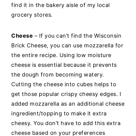
find it in the bakery aisle of my local
grocery stores.
Cheese
– If you can’t find the Wisconsin
Brick Cheese, you can use mozzarella for
the entire recipe. Using low moisture
cheese is essential because it prevents
the dough from becoming watery.
Cutting the cheese into cubes helps to
get those popular crispy cheesy edges. I
added mozzarella as an additional cheese
ingredient/topping to make it extra
cheesy. You don’t have to add this extra
cheese based on your preferences