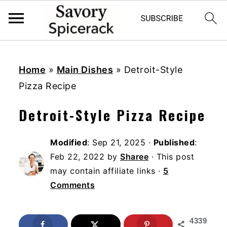
S
S
S
k
k
k
Home
»
Main Dishes
»
Detroit-Style
i
i
i
Pizza Recipe
p
p
p
Detroit-Style Pizza Recipe
t
t
t
o
o
o
Modified
:
Sep 21, 2025
·
Published
:
p
m
p
Feb 22, 2022
by
Sharee
· This post
r
a
r
may contain affiliate links ·
5
i
i
i
Comments
m
n
m
a
c
a
4339
r
o
r