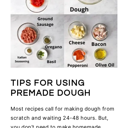
TIPS FOR USING
PREMADE DOUGH
Most recipes call for making dough from
scratch and waiting 24-48 hours. But,
you don’t need to make homemade