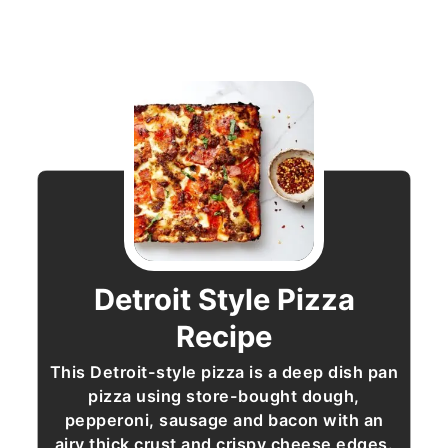
Detroit Style Pizza
Recipe
This Detroit-style pizza is a deep dish pan
pizza using store-bought dough,
pepperoni, sausage and bacon with an
airy thick crust and crispy cheese edges.