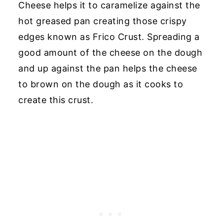
Cheese helps it to caramelize against the
hot greased pan creating those crispy
edges known as Frico Crust. Spreading a
good amount of the cheese on the dough
and up against the pan helps the cheese
to brown on the dough as it cooks to
create this crust.