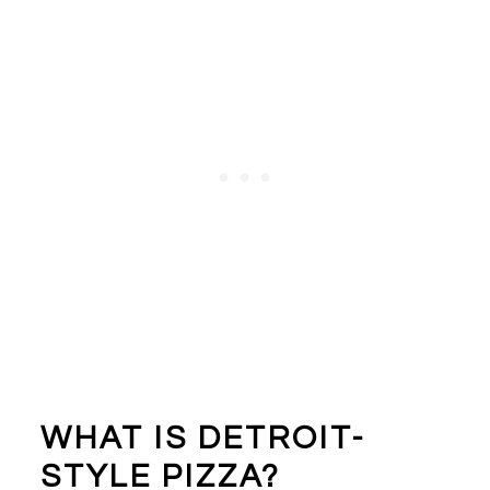
WHAT IS DETROIT-
STYLE PIZZA?