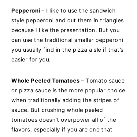
Pepperoni
– I like to use the sandwich
style pepperoni and cut them in triangles
because I like the presentation. But you
can use the traditional smaller pepperoni
you usually find in the pizza aisle if that’s
easier for you.
Whole Peeled Tomatoes
– Tomato sauce
or pizza sauce is the more popular choice
when traditionally adding the stripes of
sauce. But crushing whole peeled
tomatoes doesn’t overpower all of the
flavors, especially if you are one that