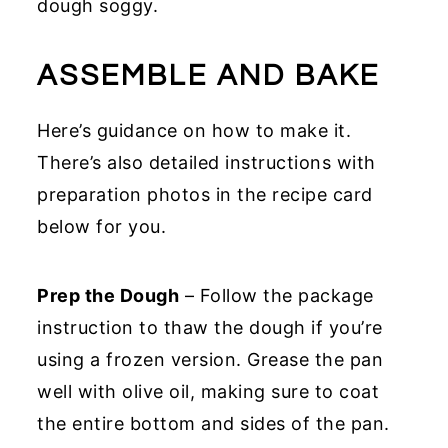
dough soggy.
ASSEMBLE AND BAKE
Here’s guidance on how to make it.
There’s also detailed instructions with
preparation photos in the recipe card
below for you.
Prep the Dough
– Follow the package
instruction to thaw the dough if you’re
using a frozen version. Grease the pan
well with olive oil, making sure to coat
the entire bottom and sides of the pan.