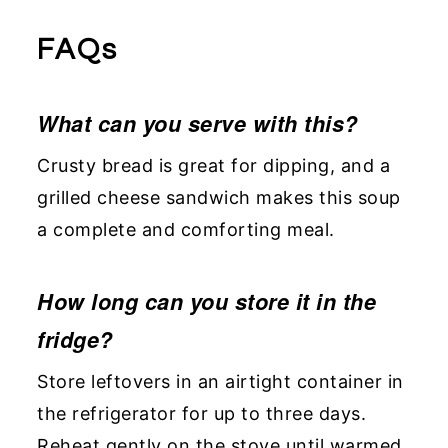
FAQs
What can you serve with this?
Crusty bread is great for dipping, and a
grilled cheese sandwich makes this soup
a complete and comforting meal.
How long can you store it in the
fridge?
Store leftovers in an airtight container in
the refrigerator for up to three days.
Reheat gently on the stove until warmed