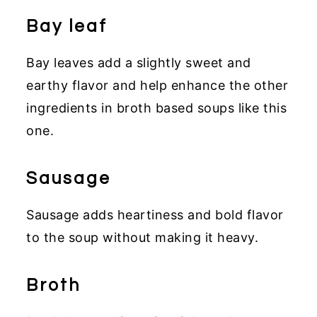
Bay leaf
Bay leaves add a slightly sweet and
earthy flavor and help enhance the other
ingredients in broth based soups like this
one.
Sausage
Sausage adds heartiness and bold flavor
to the soup without making it heavy.
Broth