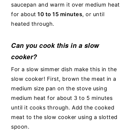
saucepan and warm it over medium heat
for about
10 to 15 minutes
, or until
heated through.
Can you cook this in a slow
cooker?
For a slow simmer dish make this in the
slow cooker! First, brown the meat in a
medium size pan on the stove using
medium heat for about 3 to 5 minutes
until it cooks through. Add the cooked
meat to the slow cooker using a slotted
spoon.