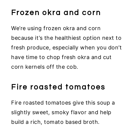
Frozen okra and corn
We’re using frozen okra and corn
because it’s the healthiest option next to
fresh produce, especially when you don’t
have time to chop fresh okra and cut
corn kernels off the cob.
Fire roasted tomatoes
Fire roasted tomatoes give this soup a
slightly sweet, smoky flavor and help
build a rich, tomato based broth.