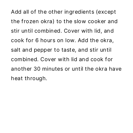
Add all of the other ingredients (except
the frozen okra) to the slow cooker and
stir until combined. Cover with lid, and
cook for 6 hours on low. Add the okra,
salt and pepper to taste, and stir until
combined. Cover with lid and cook for
another 30 minutes or until the okra have
heat through.