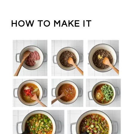
HOW TO MAKE IT