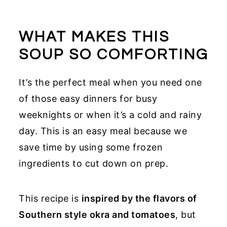
WHAT MAKES THIS
SOUP SO COMFORTING
It’s the perfect meal when you need one
of those easy dinners for busy
weeknights or when it’s a cold and rainy
day. This is an easy meal because we
save time by using some frozen
ingredients to cut down on prep.
This recipe is
inspired by the flavors of
Southern style okra and tomatoes
, but