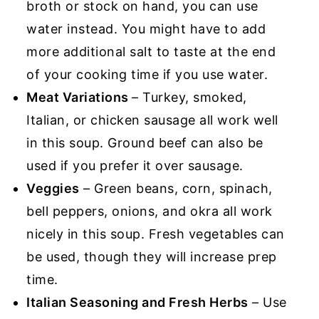
broth or stock on hand, you can use
water instead. You might have to add
more additional salt to taste at the end
of your cooking time if you use water.
Meat Variations
– Turkey, smoked,
Italian, or chicken sausage all work well
in this soup. Ground beef can also be
used if you prefer it over sausage.
Veggies
– Green beans, corn, spinach,
bell peppers, onions, and okra all work
nicely in this soup. Fresh vegetables can
be used, though they will increase prep
time.
Italian Seasoning and Fresh Herbs
– Use