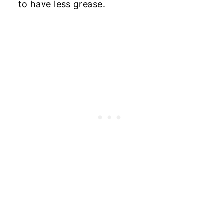
to have less grease.