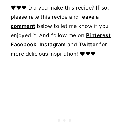
♥♥♥ Did you make this recipe? If so,
please rate this recipe and
leave a
comment
below to let me know if you
enjoyed it. And follow me on
Pinterest
,
Facebook
,
Instagram
and
Twitter
for
more delicious inspiration! ♥♥♥