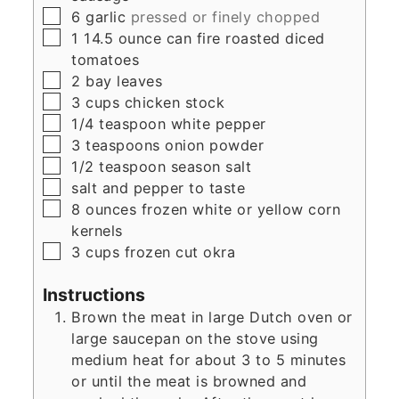
▢
6
garlic
pressed or finely chopped
▢
1
14.5 ounce can
fire roasted diced
tomatoes
▢
2
bay leaves
▢
3
cups
chicken stock
▢
1/4
teaspoon
white pepper
▢
3
teaspoons
onion powder
▢
1/2
teaspoon
season salt
▢
salt and pepper to taste
▢
8
ounces
frozen white or yellow corn
kernels
▢
3
cups
frozen cut okra
Instructions
Brown the meat in large Dutch oven or
large saucepan on the stove using
medium heat for about 3 to 5 minutes
or until the meat is browned and