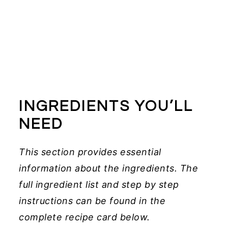
INGREDIENTS YOU’LL
NEED
This section provides essential
information about the ingredients. The
full ingredient list and step by step
instructions can be found in the
complete recipe card below.