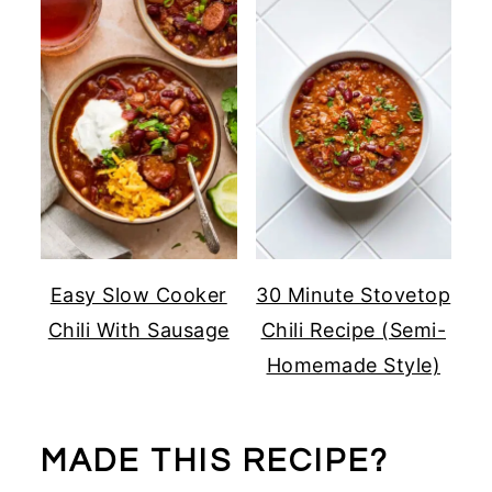
Easy Slow Cooker
30 Minute Stovetop
Chili With Sausage
Chili Recipe (Semi-
Homemade Style)
MADE THIS RECIPE?