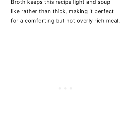
Broth keeps this recipe light and soup
like rather than thick, making it perfect
for a comforting but not overly rich meal.