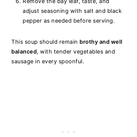
Remove the bay leaf, taste, and
adjust seasoning with salt and black
pepper as needed before serving.
This soup should remain
brothy and well
balanced
, with tender vegetables and
sausage in every spoonful.