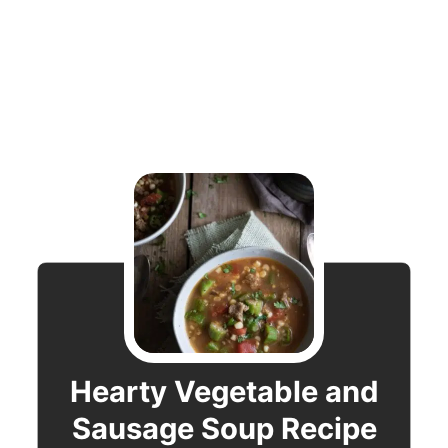
Hearty Vegetable and
Sausage Soup Recipe