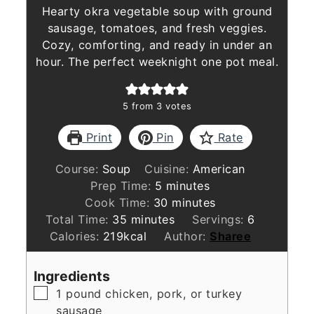
Hearty okra vegetable soup with ground
sausage, tomatoes, and fresh veggies.
Cozy, comforting, and ready in under an
hour. The perfect weeknight one pot meal.
5
from
3
votes
Print
Pin
Rate
Course:
Soup
Cuisine:
American
minutes
Prep Time:
5
minutes
minutes
Cook Time:
30
minutes
minutes
Total Time:
35
minutes
Servings:
6
Calories:
219
kcal
Author:
Sharee
Ingredients
▢
1
pound
chicken, pork, or turkey
sausage