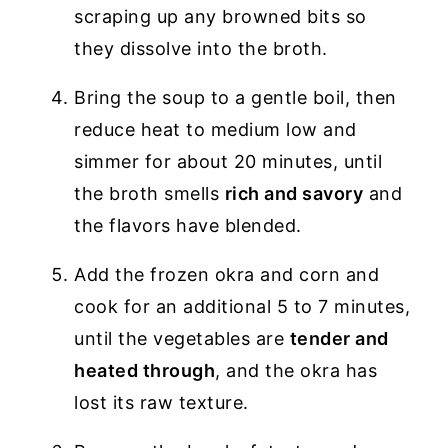
scraping up any browned bits so
they dissolve into the broth.
Bring the soup to a gentle boil, then
reduce heat to medium low and
simmer for about 20 minutes, until
the broth smells
rich and savory
and
the flavors have blended.
Add the frozen okra and corn and
cook for an additional 5 to 7 minutes,
until the vegetables are
tender and
heated through
, and the okra has
lost its raw texture.