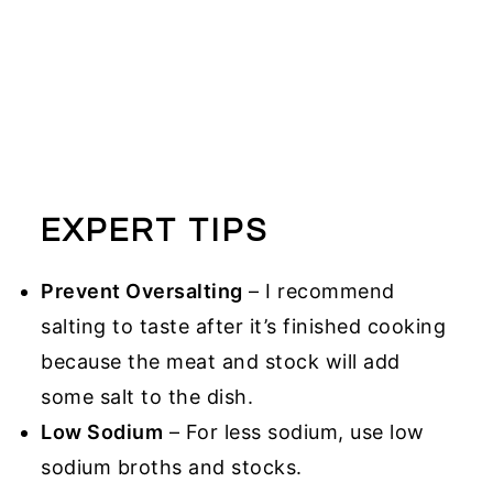
EXPERT TIPS
Prevent Oversalting
– I recommend
salting to taste after it’s finished cooking
because the meat and stock will add
some salt to the dish.
Low Sodium
– For less sodium, use low
sodium broths and stocks.