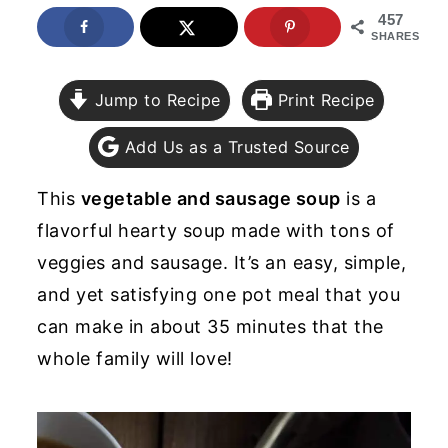
457
y
n
y
SHARES
n
t
s
a
e
i
Jump to Recipe
Print Recipe
v
n
d
Add Us as a Trusted Source
i
t
e
g
b
This
vegetable and sausage soup
is a
a
a
flavorful hearty soup made with tons of
t
r
veggies and sausage. It’s an easy, simple,
i
and yet satisfying one pot meal that you
o
can make in about 35 minutes that the
n
whole family will love!