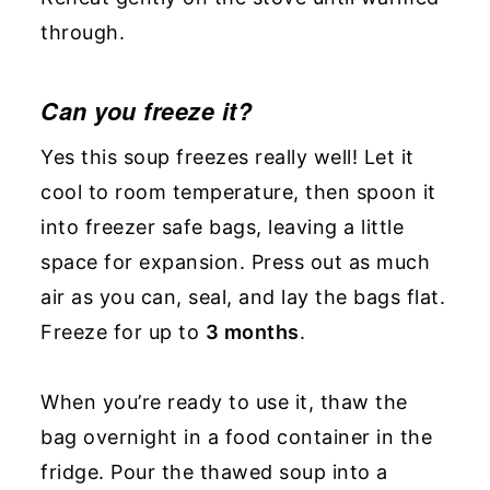
through.
Can you freeze
it?
Yes this soup freezes really well! Let it
cool to room temperature, then spoon it
into freezer safe bags, leaving a little
space for expansion. Press out as much
air as you can, seal, and lay the bags flat.
Freeze for up to
3 months
.
When you’re ready to use it, thaw the
bag overnight in a food container in the
fridge. Pour the thawed soup into a