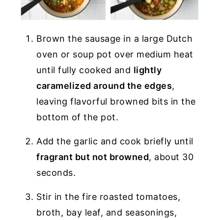
Brown the sausage in a large Dutch
oven or soup pot over medium heat
until fully cooked and
lightly
caramelized around the edges
,
leaving flavorful browned bits in the
bottom of the pot.
Add the garlic and cook briefly until
fragrant but not browned
, about 30
seconds.
Stir in the fire roasted tomatoes,
broth, bay leaf, and seasonings,