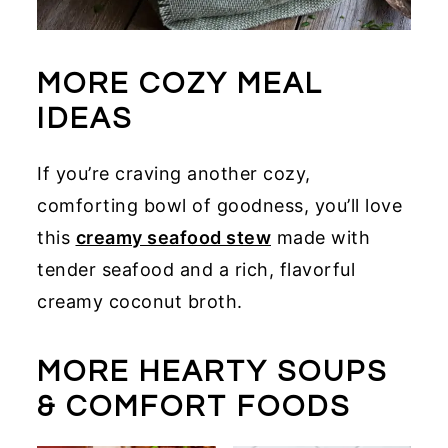
MORE COZY MEAL
IDEAS
If you’re craving another cozy,
comforting bowl of goodness, you’ll love
this
creamy seafood stew
made with
tender seafood and a rich, flavorful
creamy coconut broth.
MORE HEARTY SOUPS
& COMFORT FOODS