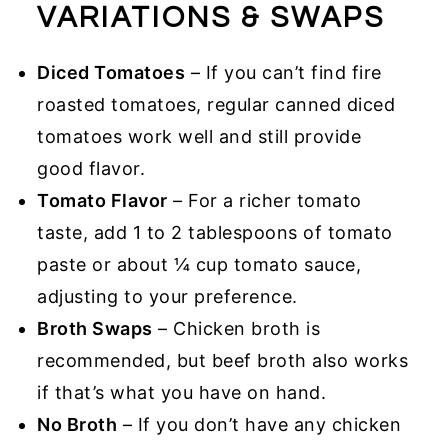
VARIATIONS & SWAPS
Diced Tomatoes
– If you can’t find fire
roasted tomatoes, regular canned diced
tomatoes work well and still provide
good flavor.
Tomato Flavor
– For a richer tomato
taste, add 1 to 2 tablespoons of tomato
paste or about ¼ cup tomato sauce,
adjusting to your preference.
Broth Swaps
– Chicken broth is
recommended, but beef broth also works
if that’s what you have on hand.
No Broth
– If you don’t have any chicken