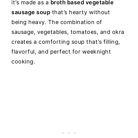
it’s made as a
broth based vegetable
sausage soup
that’s hearty without
being heavy. The combination of
sausage, vegetables, tomatoes, and okra
creates a comforting soup that’s filling,
flavorful, and perfect for weeknight
cooking.