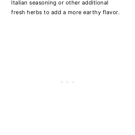
Italian seasoning or other additional
fresh herbs to add a more earthy flavor.