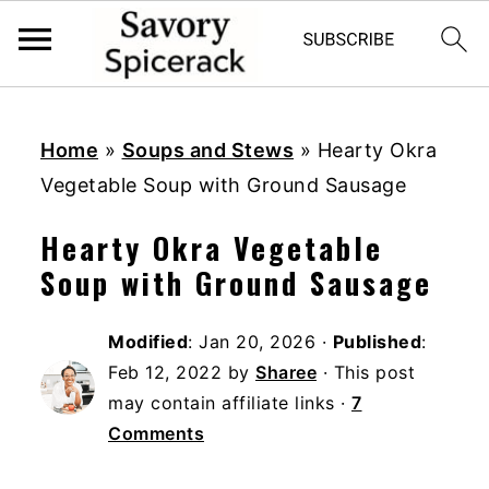
S
S
S
k
k
k
Home
»
Soups and Stews
»
Hearty Okra
i
i
i
Vegetable Soup with Ground Sausage
p
p
p
Hearty Okra Vegetable
t
t
t
Soup with Ground Sausage
o
o
o
p
m
p
Modified
:
Jan 20, 2026
·
Published
:
r
a
r
Feb 12, 2022
by
Sharee
· This post
i
i
i
may contain affiliate links ·
7
m
n
m
Comments
a
c
a
r
o
r