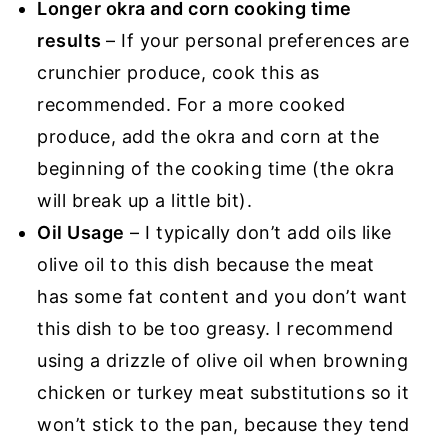
Longer okra and corn cooking time
results
– If your personal preferences are
crunchier produce, cook this as
recommended. For a more cooked
produce, add the okra and corn at the
beginning of the cooking time (the okra
will break up a little bit).
Oil Usage
– I typically don’t add oils like
olive oil to this dish because the meat
has some fat content and you don’t want
this dish to be too greasy. I recommend
using a drizzle of olive oil when browning
chicken or turkey meat substitutions so it
won’t stick to the pan, because they tend