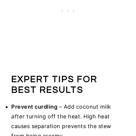
EXPERT TIPS FOR
BEST RESULTS
Prevent curdling
– Add coconut milk
after
turning off the heat. High heat
causes separation prevents the stew
from being creamy.