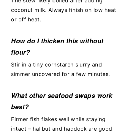
The stew likely boiled after adding
coconut milk. Always finish on low heat
or off heat.
How do I thicken this without
flour?
Stir in a tiny cornstarch slurry and
simmer uncovered for a few minutes.
What other seafood swaps work
best?
Firmer fish flakes well while staying
intact – halibut and haddock are good