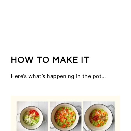
HOW TO MAKE IT
Here’s what’s happening in the pot…