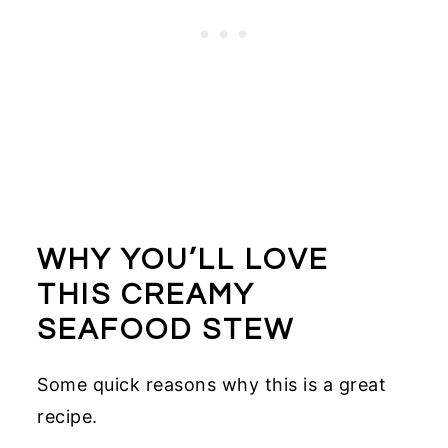
WHY YOU’LL LOVE
THIS CREAMY
SEAFOOD STEW
Some quick reasons why this is a great
recipe.