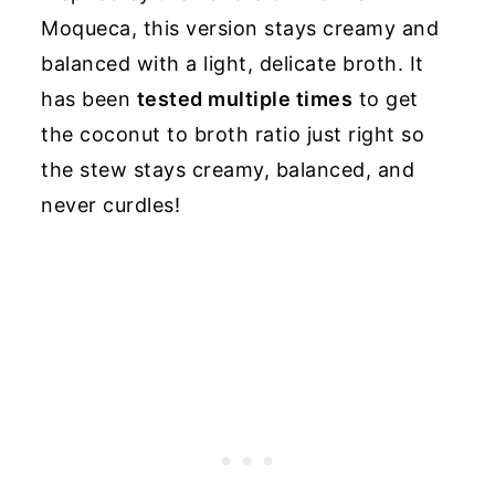
Moqueca, this version stays creamy and
balanced with a light, delicate broth. It
has been
tested multiple times
to get
the coconut to broth ratio just right so
the stew stays creamy, balanced, and
never curdles!