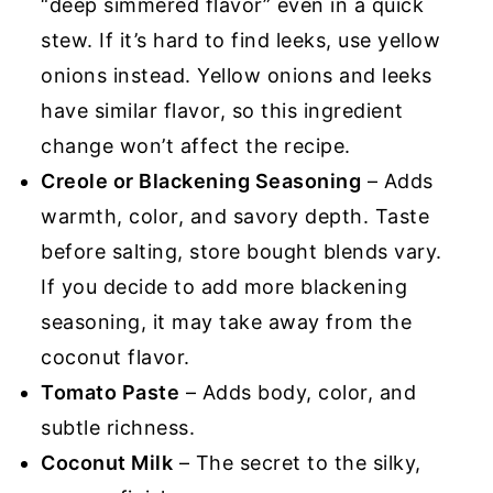
“deep simmered flavor” even in a quick
stew. If it’s hard to find leeks, use yellow
onions instead. Yellow onions and leeks
have similar flavor, so this ingredient
change won’t affect the recipe.
Creole or Blackening Seasoning
– Adds
warmth, color, and savory depth. Taste
before salting, store bought blends vary.
If you decide to add more blackening
seasoning, it may take away from the
coconut flavor.
Tomato Paste
– Adds body, color, and
subtle richness.
Coconut Milk
– The secret to the silky,