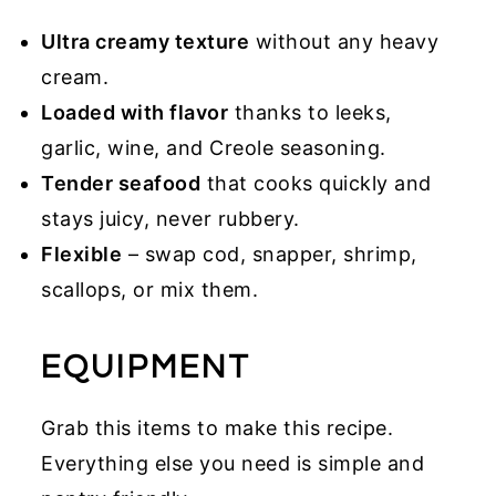
Ultra creamy texture
without any heavy
cream.
Loaded with flavor
thanks to leeks,
garlic, wine, and Creole seasoning.
Tender seafood
that cooks quickly and
stays juicy, never rubbery.
Flexible
– swap cod, snapper, shrimp,
scallops, or mix them.
EQUIPMENT
Grab this items to make this recipe.
Everything else you need is simple and