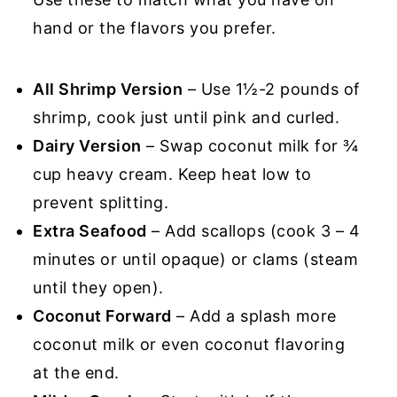
hand or the flavors you prefer.
All Shrimp Version
– Use 1½-2 pounds of
shrimp, cook just until pink and curled.
Dairy Version
– Swap coconut milk for ¾
cup heavy cream. Keep heat low to
prevent splitting.
Extra Seafood
– Add scallops (cook 3 – 4
minutes or until opaque) or clams (steam
until they open).
Coconut Forward
– Add a splash more
coconut milk or even coconut flavoring
at the end.