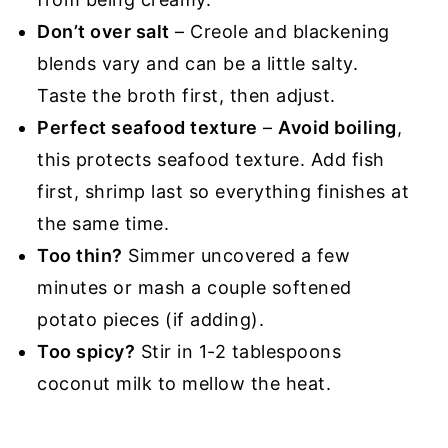
Don’t over salt
– Creole and blackening
blends vary and can be a little salty.
Taste the broth first, then adjust.
Perfect seafood texture
–
Avoid boiling
,
this protects seafood texture. Add fish
first, shrimp last so everything finishes at
the same time.
Too thin?
Simmer uncovered a few
minutes or mash a couple softened
potato pieces (if adding).
Too spicy?
Stir in 1-2 tablespoons
coconut milk to mellow the heat.