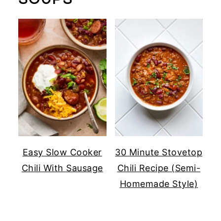
Easy Slow Cooker
30 Minute Stovetop
Chili With Sausage
Chili Recipe (Semi-
Homemade Style)