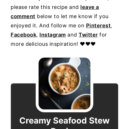
please rate this recipe and
leave a
comment
below to let me know if you
enjoyed it. And follow me on
Pinterest
,
Facebook
,
Instagram
and
Twitter
for
more delicious inspiration! ♥♥♥
Creamy Seafood Stew