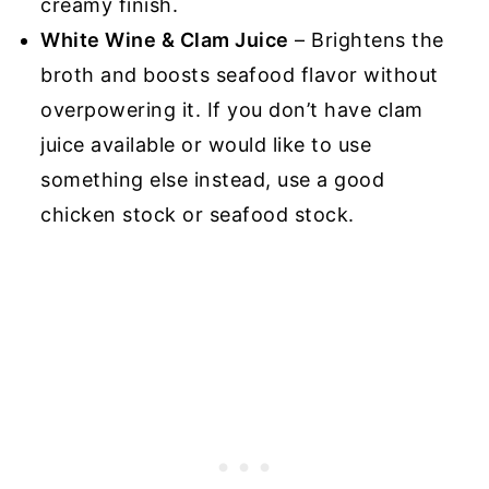
creamy finish.
White Wine & Clam Juice
– Brightens the
broth and boosts seafood flavor without
overpowering it. If you don’t have clam
juice available or would like to use
something else instead, use a good
chicken stock or seafood stock.