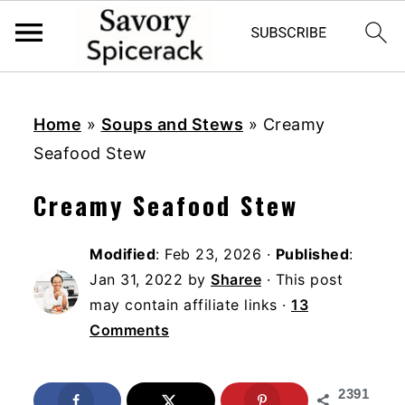
S
S
S
k
k
k
Home
»
Soups and Stews
»
Creamy
i
i
i
Seafood Stew
p
p
p
Creamy Seafood Stew
t
t
t
o
o
o
Modified
:
Feb 23, 2026
·
Published
:
p
m
p
Jan 31, 2022
by
Sharee
· This post
r
a
r
may contain affiliate links ·
13
i
i
i
Comments
m
n
m
a
c
a
2391
r
o
r