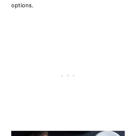
options.