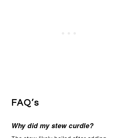
FAQ’s
Why did my stew curdle?