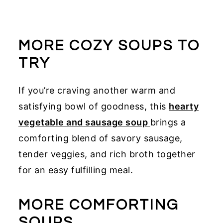
MORE COZY SOUPS TO
TRY
If you’re craving another warm and
satisfying bowl of goodness, this
hearty
vegetable and sausage soup
brings a
comforting blend of savory sausage,
tender veggies, and rich broth together
for an easy fulfilling meal.
MORE COMFORTING
SOUPS