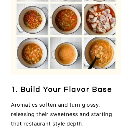
1. Build Your Flavor Base
Aromatics soften and turn glossy,
releasing their sweetness and starting
that restaurant style depth.