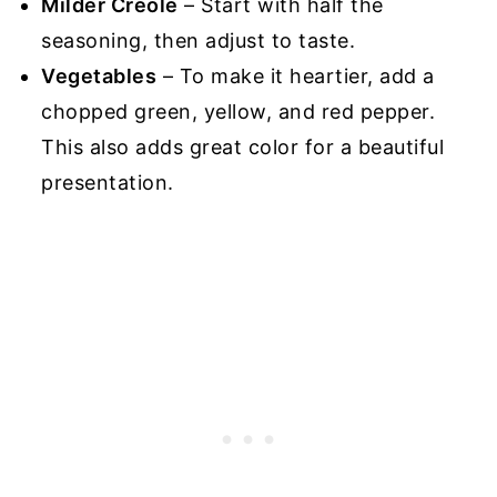
Milder Creole
– Start with half the
seasoning, then adjust to taste.
Vegetables
– To make it heartier, add a
chopped green, yellow, and red pepper.
This also adds great color for a beautiful
presentation.