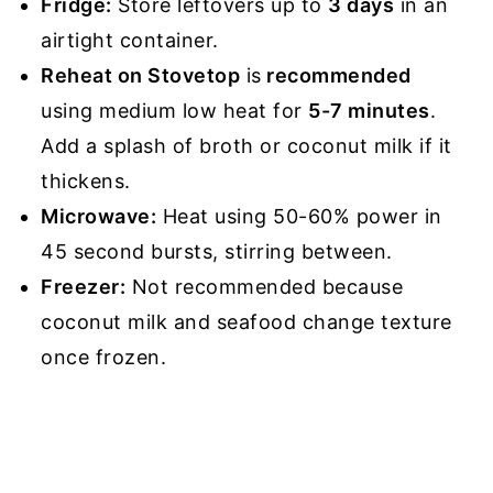
Fridge:
Store leftovers up to
3 days
in an
airtight container.
Reheat on Stovetop
is
recommended
using medium low heat for
5-7 minutes
.
Add a splash of broth or coconut milk if it
thickens.
Microwave:
Heat using 50-60% power in
45 second bursts, stirring between.
Freezer:
Not recommended because
coconut milk and seafood change texture
once frozen.