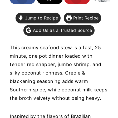
SHARES
y
n
y
n
t
s
Jump to Recipe
Print Recipe
a
e
i
Add Us as a Trusted Source
v
n
d
i
t
e
This creamy seafood stew is a fast, 25
g
b
minute, one pot dinner loaded with
a
a
tender red snapper, jumbo shrimp, and
t
r
silky coconut richness. Creole &
i
blackening seasoning adds warm
o
Southern spice, while coconut milk keeps
n
the broth velvety without being heavy.
Inspired by the flavors of Brazilian