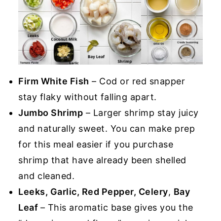
Firm White Fish
– Cod or red snapper
stay flaky without falling apart.
Jumbo Shrimp
– Larger shrimp stay juicy
and naturally sweet. You can make prep
for this meal easier if you purchase
shrimp that have already been shelled
and cleaned.
Leeks, Garlic, Red Pepper, Celery
,
Bay
Leaf
– This aromatic base gives you the