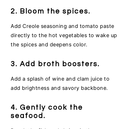
2. Bloom the spices.
Add Creole seasoning and tomato paste
directly to the hot vegetables to wake up
the spices and deepens color.
3. Add broth boosters.
Add a splash of wine and clam juice to
add brightness and savory backbone.
4. Gently cook the
seafood.