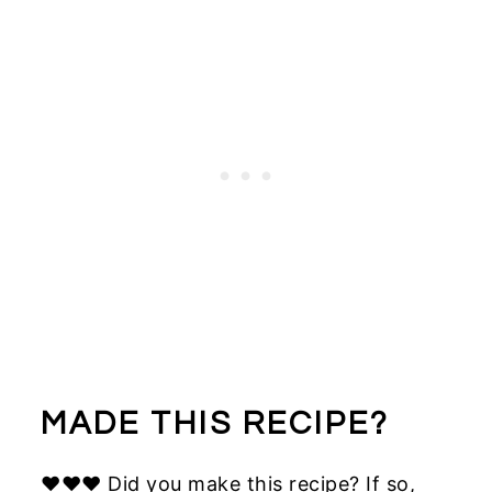
MADE THIS RECIPE?
♥♥♥ Did you make this recipe? If so,