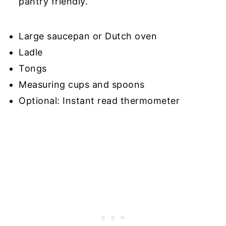
pantry friendly.
Large saucepan or Dutch oven
Ladle
Tongs
Measuring cups and spoons
Optional: Instant read thermometer