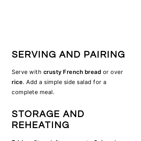
SERVING AND PAIRING
Serve with
crusty French bread
or over
rice
. Add a simple side salad for a
complete meal.
STORAGE AND
REHEATING