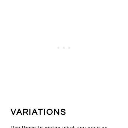
VARIATIONS
Use these to match what you have on