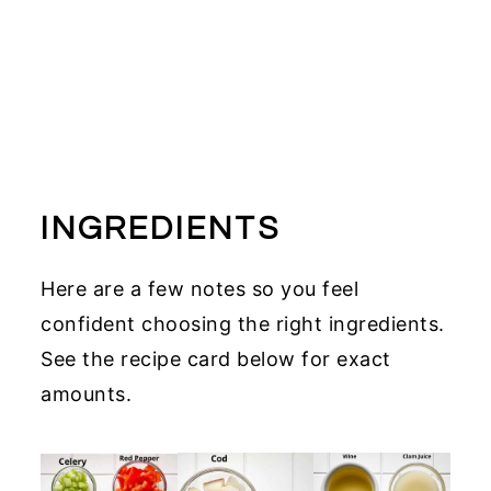
INGREDIENTS
Here are a few notes so you feel
confident choosing the right ingredients.
See the recipe card below for exact
amounts.