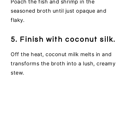
Poach the fish and shrimp in the
seasoned broth until just opaque and
flaky.
5. Finish with coconut silk.
Off the heat, coconut milk melts in and
transforms the broth into a lush, creamy
stew.