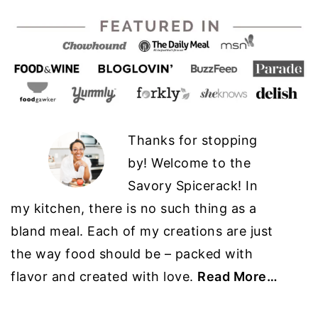
Thanks for stopping
by! Welcome to the
Savory Spicerack! In
my kitchen, there is no such thing as a
bland meal. Each of my creations are just
the way food should be – packed with
flavor and created with love.
Read More…