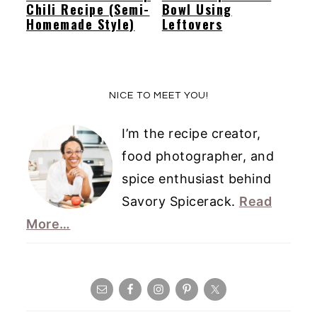
Chili Recipe (Semi-
Bowl Using
Homemade Style)
Leftovers
Primary
NICE TO MEET YOU!
Sidebar
I’m the recipe creator,
food photographer, and
spice enthusiast behind
Savory Spicerack.
Read
More…