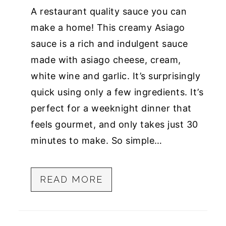
A restaurant quality sauce you can
make a home! This creamy Asiago
sauce is a rich and indulgent sauce
made with asiago cheese, cream,
white wine and garlic. It’s surprisingly
quick using only a few ingredients. It’s
perfect for a weeknight dinner that
feels gourmet, and only takes just 30
minutes to make. So simple…
READ MORE