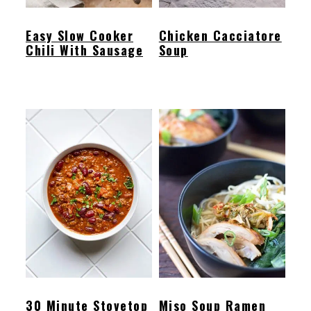
Easy Slow Cooker
Chicken Cacciatore
Chili With Sausage
Soup
30 Minute Stovetop
Miso Soup Ramen