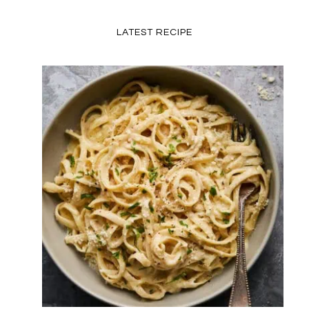
LATEST RECIPE