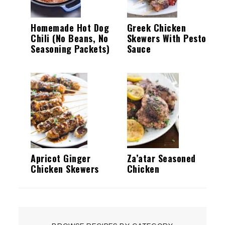
Homemade Hot Dog
Greek Chicken
Chili (No Beans, No
Skewers With Pesto
Seasoning Packets)
Sauce
Apricot Ginger
Za’atar Seasoned
Chicken Skewers
Chicken