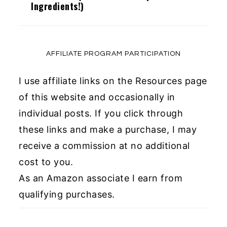
Ingredients!)
AFFILIATE PROGRAM PARTICIPATION
I use affiliate links on the Resources page
of this website and occasionally in
individual posts. If you click through
these links and make a purchase, I may
receive a commission at no additional
cost to you.
As an Amazon associate I earn from
qualifying purchases.