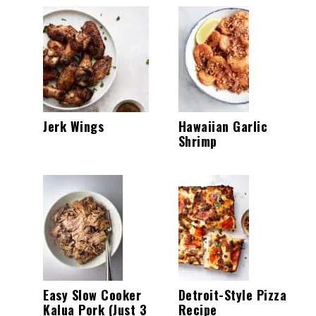
Jerk Wings
Hawaiian Garlic
Shrimp
Easy Slow Cooker
Detroit-Style Pizza
Kalua Pork (Just 3
Recipe