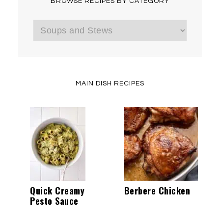
BROWSE RECIPES BY CATEGORY
Browse
Recipes
by
Category
MAIN DISH RECIPES
Quick Creamy
Berbere Chicken
Pesto Sauce