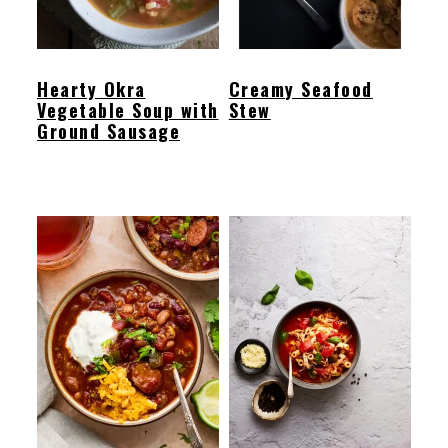
Hearty Okra
Creamy Seafood
Vegetable Soup with
Stew
Ground Sausage