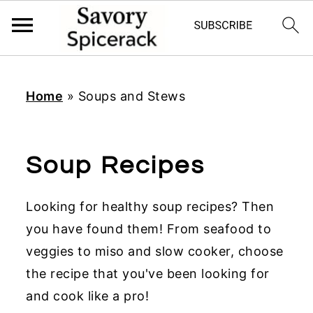
S
S
S
k
k
k
Home
»
Soups and Stews
i
i
i
p
p
p
t
t
t
Soup Recipes
o
o
o
p
m
p
Looking for healthy soup recipes? Then
r
a
r
you have found them! From seafood to
i
i
i
veggies to miso and slow cooker, choose
m
n
m
the recipe that you've been looking for
a
c
a
and cook like a pro!
r
o
r