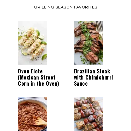
GRILLING SEASON FAVORITES
Oven Elote
Brazilian Steak
(Mexican Street
with Chimichurri
Corn in the Oven)
Sauce