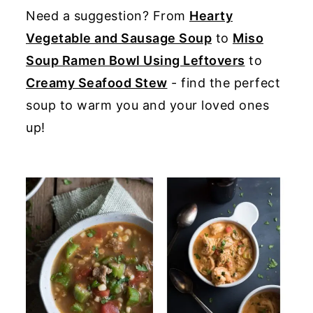
Need a suggestion? From
Hearty
y
n
y
Vegetable and Sausage Soup
to
Miso
n
t
s
Soup Ramen Bowl Using Leftovers
to
a
e
i
Creamy Seafood Stew
- find the perfect
v
n
d
soup to warm you and your loved ones
i
t
e
up!
g
b
a
a
t
r
i
o
n