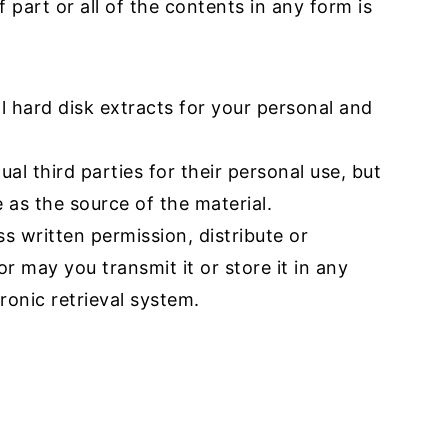
 part or all of the contents in any form is
l hard disk extracts for your personal and
al third parties for their personal use, but
 as the source of the material.
s written permission, distribute or
r may you transmit it or store it in any
ronic retrieval system.