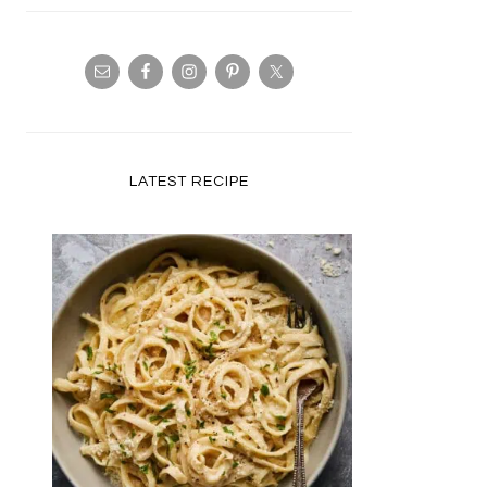
LATEST RECIPE