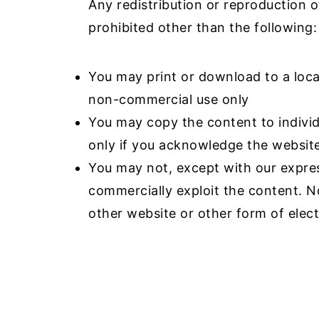
Any redistribution or reproduction of
a
e
i
prohibited other than the following:
v
n
d
i
t
e
You may print or download to a loca
g
b
non-commercial use only
a
a
You may copy the content to individu
t
r
only if you acknowledge the website
i
You may not, except with our expres
o
commercially exploit the content. No
n
other website or other form of elect