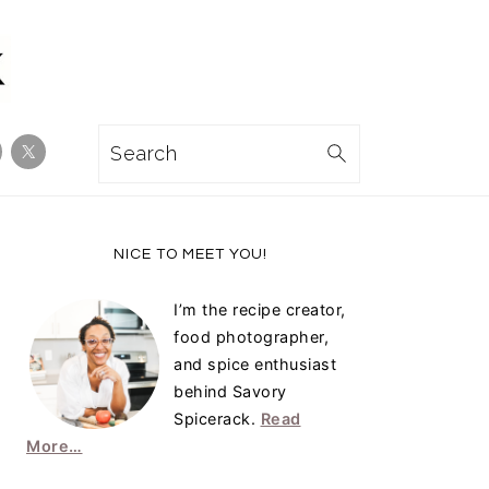
Search
Primary
NICE TO MEET YOU!
Sidebar
I’m the recipe creator,
food photographer,
and spice enthusiast
behind Savory
Spicerack.
Read
More…