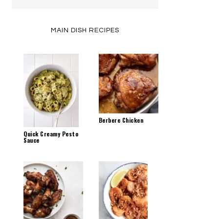
by
Category
MAIN DISH RECIPES
Berbere Chicken
Quick Creamy Pesto
Sauce