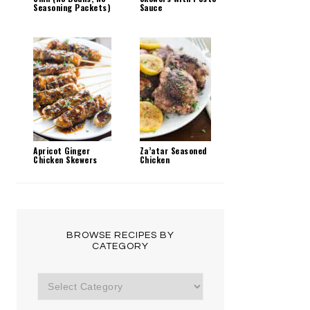
Seasoning Packets)
Sauce
Apricot Ginger
Za’atar Seasoned
Chicken Skewers
Chicken
BROWSE RECIPES BY
CATEGORY
Browse
Recipes