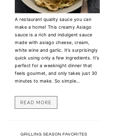
A restaurant quality sauce you can
make a home! This creamy Asiago
sauce is a rich and indulgent sauce
made with asiago cheese, cream,
white wine and garlic. It’s surprisingly
quick using only a few ingredients. It’s
perfect for a weeknight dinner that
feels gourmet, and only takes just 30
minutes to make. So simple…
READ MORE
GRILLING SEASON FAVORITES