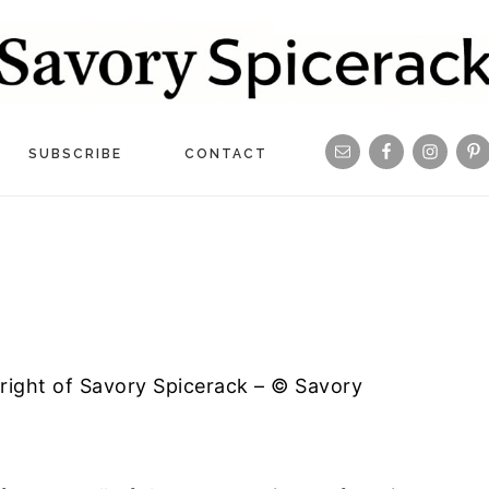
Navigation
SUBSCRIBE
CONTACT
Menu:
Social
Icons
yright of Savory Spicerack – © Savory