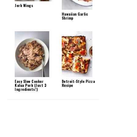
Jerk Wings
Hawaiian Garlic
Shrimp
Easy Slow Cooker
Detroit-Style Pizza
Kalua Pork (Just 3
Recipe
Ingredients!)