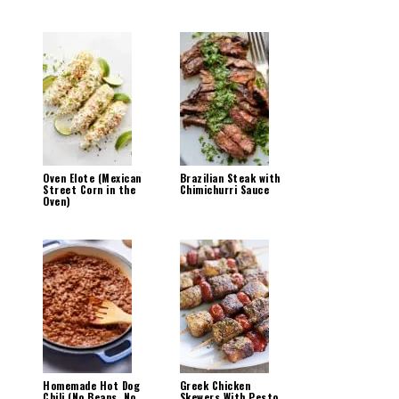
Oven Elote (Mexican
Brazilian Steak with
Street Corn in the
Chimichurri Sauce
Oven)
Homemade Hot Dog
Greek Chicken
Chili (No Beans, No
Skewers With Pesto