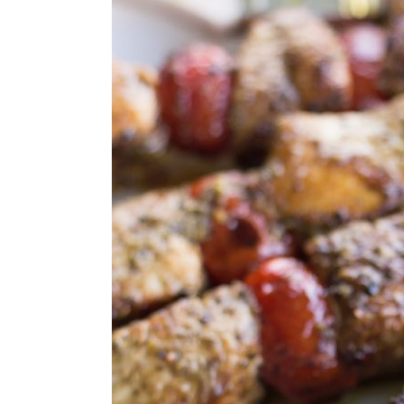
STORAGE & REHEATING TIPS
FAQs
MORE GRILLING RECIPES
GRILLING RECIPES
MADE THIS RECIPE?
Greek Chicken Skewers With P