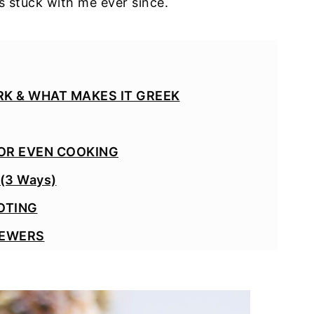
s stuck with me ever since.
K & WHAT MAKES IT GREEK
OR EVEN COOKING
(3 Ways)
OTING
KEWERS
O DIP VARIATION