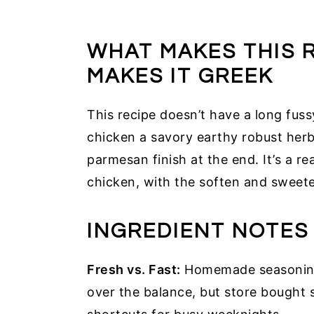
WHAT MAKES THIS 
MAKES IT GREEK
This recipe doesn’t have a long fus
chicken a savory earthy robust herb
parmesan finish at the end. It’s a r
chicken, with the soften and sweet
INGREDIENT NOTES
Fresh vs. Fast:
Homemade seasoning 
over the balance, but store bought 