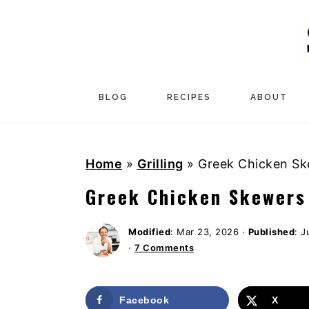
S
S
S
k
k
k
i
i
i
p
p
p
t
t
t
BLOG
RECIPES
ABOUT
o
o
o
p
m
p
Home
»
Grilling
»
Greek Chicken Sk
r
a
r
i
i
i
Greek Chicken Skewers
m
n
m
a
c
a
Modified
:
Mar 23, 2026
·
Published
:
J
·
7 Comments
r
o
r
y
n
y
n
t
s
Facebook
X