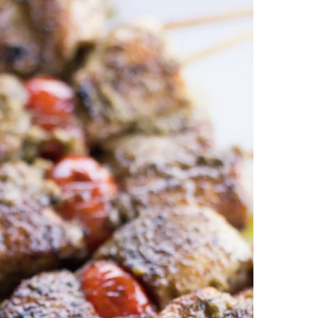
esto Sauce Recipe