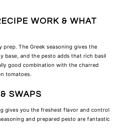
RECIPE WORK & WHAT
sy prep. The Greek seasoning gives the
y base, and the pesto adds that rich basil
eally good combination with the charred
en tomatoes.
 & SWAPS
gives you the freshest flavor and control
seasoning and prepared pesto are fantastic