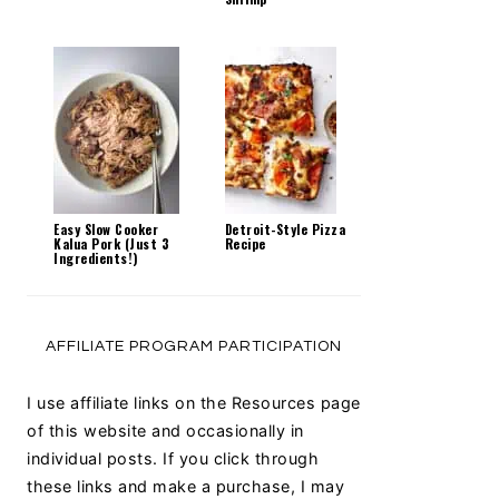
Easy Slow Cooker
Detroit-Style Pizza
Kalua Pork (Just 3
Recipe
Ingredients!)
AFFILIATE PROGRAM PARTICIPATION
I use affiliate links on the Resources page
of this website and occasionally in
individual posts. If you click through
these links and make a purchase, I may