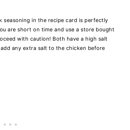
easoning in the recipe card is perfectly
you are short on time and use a store bought
roceed with caution! Both have a high salt
 add any extra salt to the chicken before