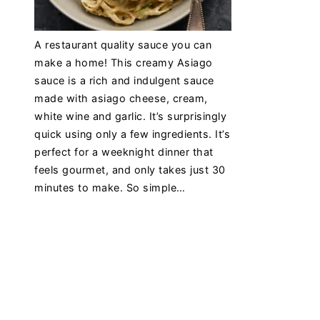
A restaurant quality sauce you can
make a home! This creamy Asiago
sauce is a rich and indulgent sauce
made with asiago cheese, cream,
white wine and garlic. It’s surprisingly
quick using only a few ingredients. It’s
perfect for a weeknight dinner that
feels gourmet, and only takes just 30
minutes to make. So simple…