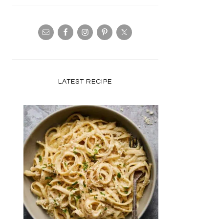
LATEST RECIPE