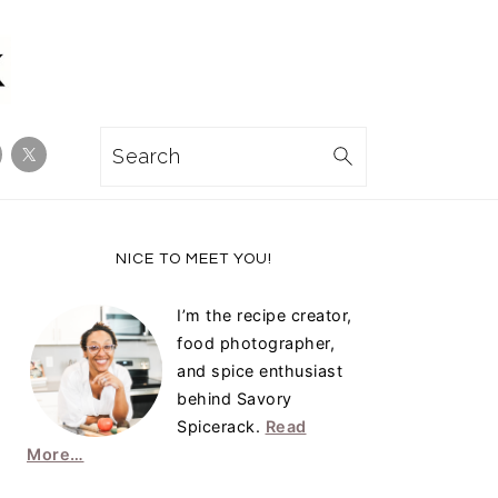
Search
Primary
NICE TO MEET YOU!
Sidebar
I’m the recipe creator,
food photographer,
and spice enthusiast
behind Savory
Spicerack.
Read
More…