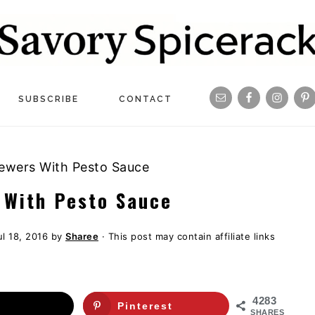
Navigation
SUBSCRIBE
CONTACT
Menu:
Social
ewers With Pesto Sauce
Icons
 With Pesto Sauce
ul 18, 2016
by
Sharee
· This post may contain affiliate links
4283
Pinterest
SHARES