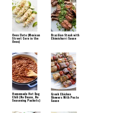
Oven Elote (Mexican
Brazilian Steak with
Street Corn in the
Chimichurri Sauce
Oven)
Homemade Hot Dog
Greek Chicken
Chili (No Beans, No
Skewers With Pesto
Seasoning Packets)
Sauce