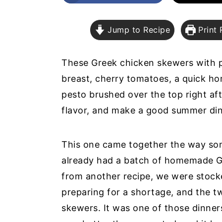
a
e
i
v
n
d
Jump to Recipe
Print 
i
t
e
g
b
These Greek chicken skewers with 
a
a
breast, cherry tomatoes, a quick 
t
r
pesto brushed over the top right afte
i
flavor, and make a good summer di
o
n
This one came together the way some
already had a batch of homemade Gr
from another recipe, we were stocke
preparing for a shortage, and the t
skewers. It was one of those dinners