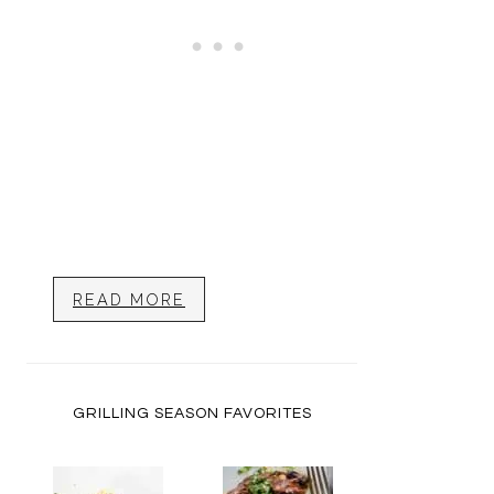
READ MORE
GRILLING SEASON FAVORITES