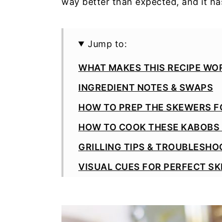
way better than expected, and it ha
Jump to:
WHAT MAKES THIS RECIPE WOR
INGREDIENT NOTES & SWAPS
HOW TO PREP THE SKEWERS F
HOW TO COOK THESE KABOBS 
GRILLING TIPS & TROUBLESHO
VISUAL CUES FOR PERFECT S
WAYS TO SERVE THEM
2-MINTUE GREEK YOGURT PEST