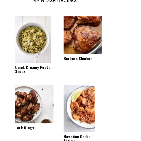
MAIN DISH RECIPES
Berbere Chicken
Quick Creamy Pesto
Sauce
Jerk Wings
Hawaiian Garlic
Shrimp