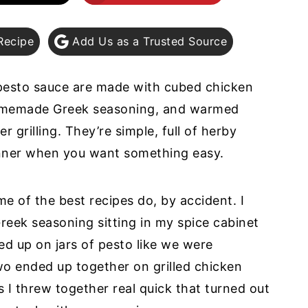
Recipe
Add Us as a Trusted Source
pesto sauce are made with cubed chicken
homemade Greek seasoning, and warmed
r grilling. They’re simple, full of herby
nner when you want something easy.
 of the best recipes do, by accident. I
eek seasoning sitting in my spice cabinet
d up on jars of pesto like we were
wo ended up together on grilled chicken
 I threw together real quick that turned out