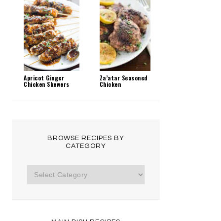
Apricot Ginger
Za’atar Seasoned
Chicken Skewers
Chicken
BROWSE RECIPES BY
CATEGORY
Browse
Recipes
by
Category