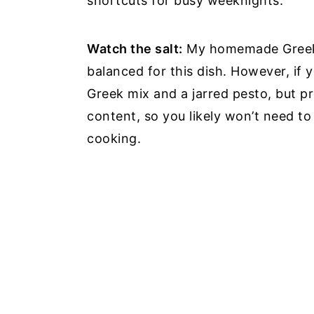
shortcuts for busy weeknights.
Watch the salt:
My homemade Greek s
balanced for this dish. However, if 
Greek mix and a jarred pesto, but p
content, so you likely won’t need to
cooking.