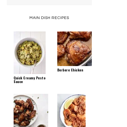
by
Category
MAIN DISH RECIPES
Berbere Chicken
Quick Creamy Pesto
Sauce