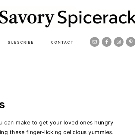
Navigation
SUBSCRIBE
CONTACT
Menu:
Social
Icons
s
ou can make to get your loved ones hungry
ving these finger-licking delicious yummies.