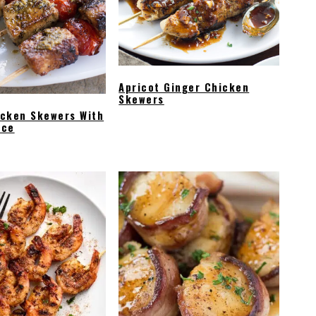
Apricot Ginger Chicken
Skewers
icken Skewers With
uce