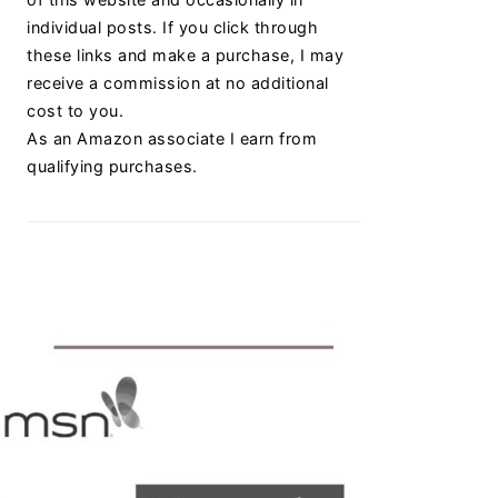
individual posts. If you click through
these links and make a purchase, I may
receive a commission at no additional
cost to you.
As an Amazon associate I earn from
qualifying purchases.