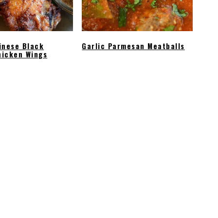
inese Black
Garlic Parmesan Meatballs
hicken Wings