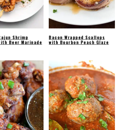
Cajun Shrimp
Bacon Wrapped Scallops
ith Beer Marinade
with Bourbon Peach Glaze