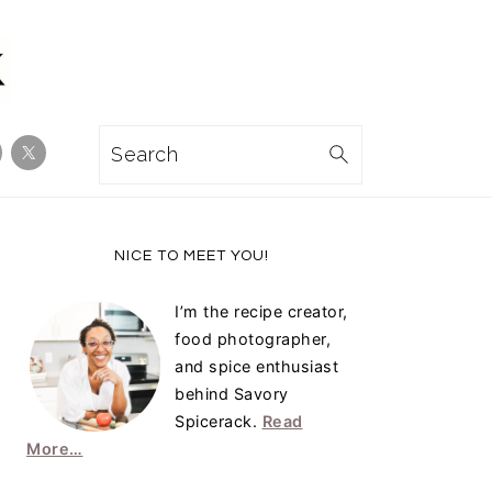
Search
Primary
NICE TO MEET YOU!
Sidebar
I’m the recipe creator,
food photographer,
and spice enthusiast
behind Savory
Spicerack.
Read
More…