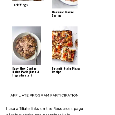
Jerk Wings
Hawaiian Garlic
Shrimp
Easy Slow Cooker
Detroit-Style Pizza
Kalua Pork (Just 3
Recipe
Ingredients!)
AFFILIATE PROGRAM PARTICIPATION
I use affiliate links on the Resources page
of this website and occasionally in