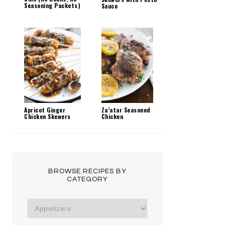
Seasoning Packets)
Sauce
Za’atar Seasoned
Apricot Ginger
Chicken
Chicken Skewers
BROWSE RECIPES BY
CATEGORY
Browse
Recipes