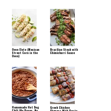
Oven Elote (Mexican
Brazilian Steak with
Street Corn in the
Chimichurri Sauce
Oven)
Homemade Hot Dog
Greek Chicken
Chili (No Beans, No
Skewers With Pesto