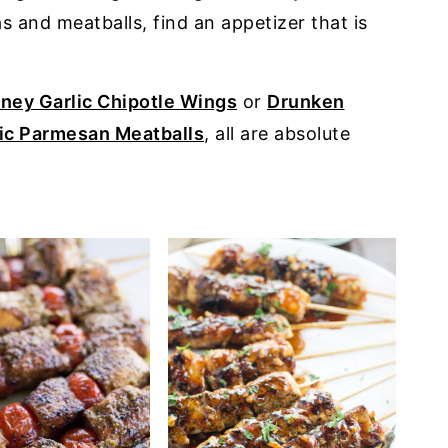
 and meatballs, find an appetizer that is
ney Garlic Chipotle Wings
or
Drunken
ic Parmesan Meatballs
, all are absolute