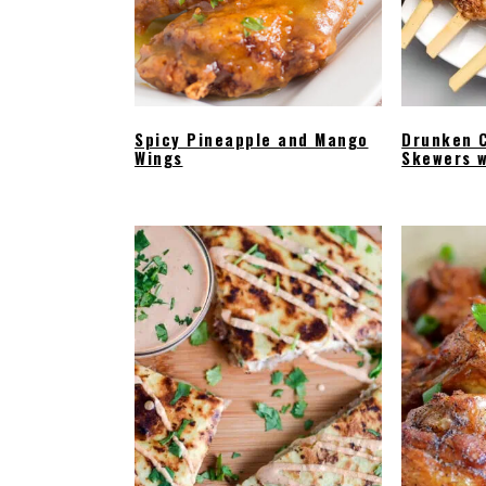
Spicy Pineapple and Mango
Drunken 
Wings
Skewers w