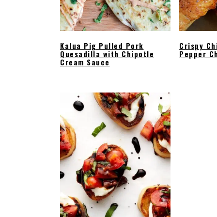
Kalua Pig Pulled Pork
Crispy Ch
Quesadilla with Chipotle
Pepper C
Cream Sauce