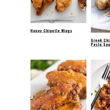
Honey Chipotle Wings
Greek Ch
Pesto Sa