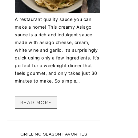
A restaurant quality sauce you can
make a home! This creamy Asiago
sauce is a rich and indulgent sauce
made with asiago cheese, cream,
white wine and garlic. It’s surprisingly
quick using only a few ingredients. It’s
perfect for a weeknight dinner that
feels gourmet, and only takes just 30
minutes to make. So simple…
READ MORE
GRILLING SEASON FAVORITES