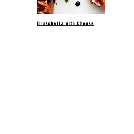
Bruschetta with Cheese