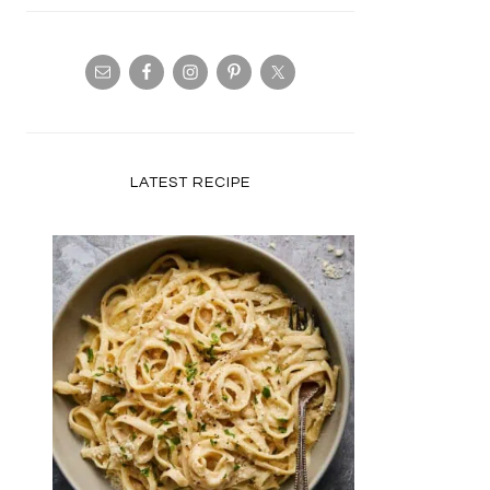
LATEST RECIPE