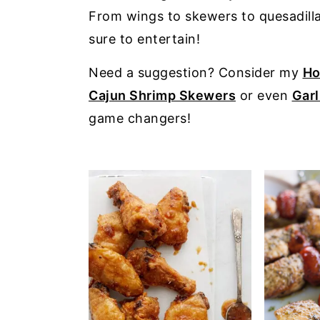
a
e
i
From wings to skewers to quesadillas
v
n
d
sure to entertain!
i
t
e
Need a suggestion? Consider my
Ho
g
b
Cajun Shrimp Skewers
or even
Garl
a
a
game changers!
t
r
i
o
n