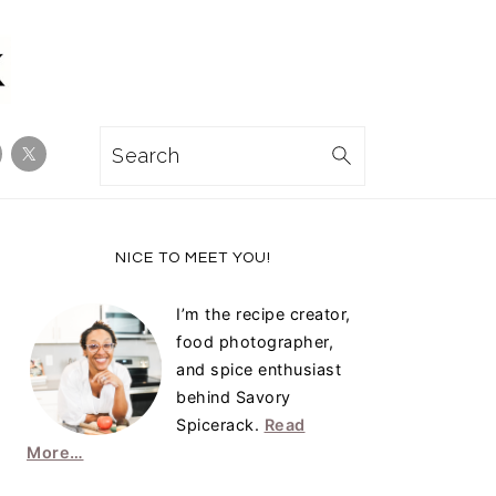
Search
Primary
NICE TO MEET YOU!
Sidebar
I’m the recipe creator,
food photographer,
and spice enthusiast
behind Savory
Spicerack.
Read
More…