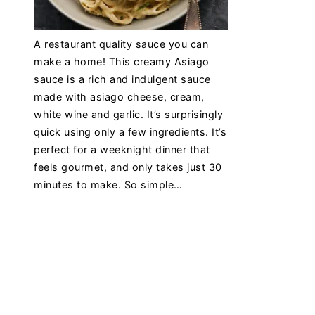
A restaurant quality sauce you can
make a home! This creamy Asiago
sauce is a rich and indulgent sauce
made with asiago cheese, cream,
white wine and garlic. It’s surprisingly
quick using only a few ingredients. It’s
perfect for a weeknight dinner that
feels gourmet, and only takes just 30
minutes to make. So simple…