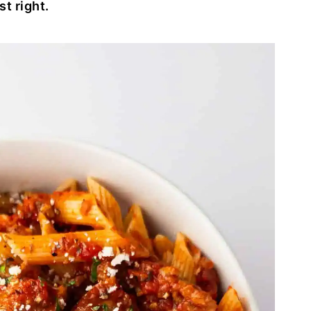
st right.