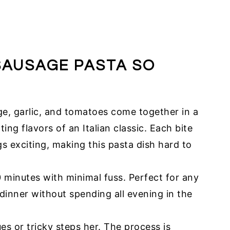
SAUSAGE PASTA SO
ge, garlic, and tomatoes come together in a
ing flavors of an Italian classic. Each bite
ngs exciting, making this pasta dish hard to
0 minutes with minimal fuss. Perfect for any
inner without spending all evening in the
s or tricky steps her. The process is