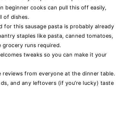
n beginner cooks can pull this off easily,
l of dishes.
 for this sausage pasta is probably already
 pantry staples like pasta, canned tomatoes,
e grocery runs required.
welcomes tweaks so you can make it your
e reviews from everyone at the dinner table.
s, and any leftovers (if you’re lucky) taste