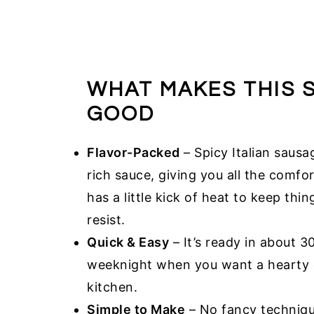
WHAT MAKES THIS 
GOOD
Flavor-Packed
– Spicy Italian sausa
rich sauce, giving you all the comfort
has a little kick of heat to keep thi
resist.
Quick & Easy
– It’s ready in about 3
weeknight when you want a hearty d
kitchen.
Simple to Make
– No fancy technique