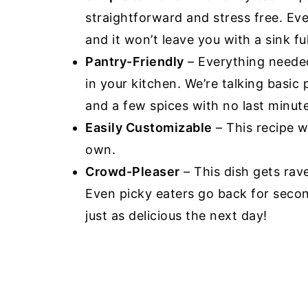
straightforward and stress free. Eve
and it won’t leave you with a sink ful
Pantry-Friendly
– Everything needed
in your kitchen. We’re talking basic
and a few spices with no last minut
Easily Customizable
– This recipe 
own.
Crowd-Pleaser
– This dish gets rav
Even picky eaters go back for second
just as delicious the next day!