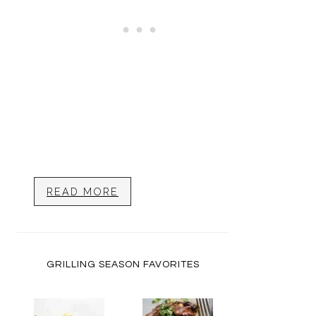
READ MORE
GRILLING SEASON FAVORITES