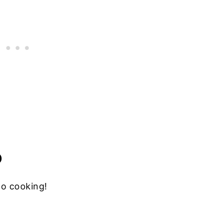
D
to cooking!