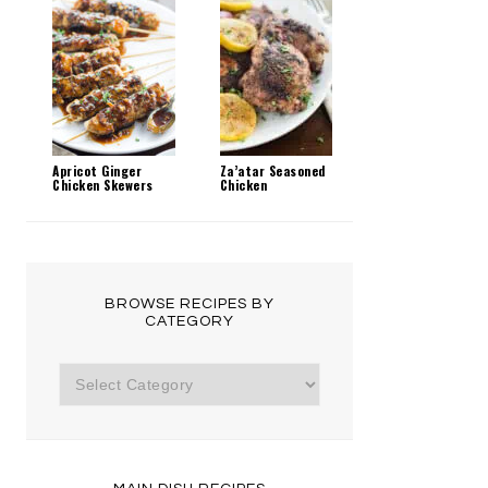
Apricot Ginger
Za’atar Seasoned
Chicken Skewers
Chicken
BROWSE RECIPES BY
CATEGORY
Browse
Recipes
by
Category