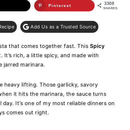
3308
Pinterest
SHARES
Recipe
Add Us as a Trusted Source
asta that comes together fast. This
Spicy
. It’s rich, a little spicy, and made with
e jarred marinara.
e heavy lifting. Those garlicky, savory
when it hits the marinara, the sauce turns
l day. It’s one of my most reliable dinners on
ays comes out right.