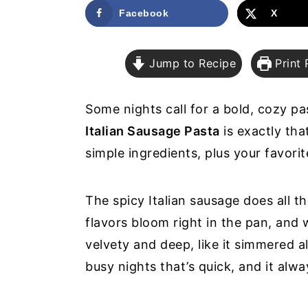
a
e
i
Facebook
X
v
n
d
i
t
e
Jump to Recipe
Print 
g
b
a
a
Some nights call for a bold, cozy p
t
r
Italian Sausage Pasta
is exactly that
i
simple ingredients, plus your favorit
o
n
The spicy Italian sausage does all th
flavors bloom right in the pan, and 
velvety and deep, like it simmered al
busy nights that’s quick, and it alw