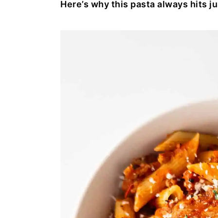
Here’s why this pasta always hits ju