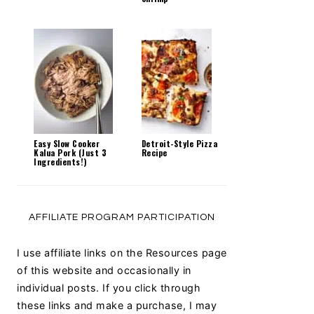
Easy Slow Cooker
Detroit-Style Pizza
Kalua Pork (Just 3
Recipe
Ingredients!)
AFFILIATE PROGRAM PARTICIPATION
I use affiliate links on the Resources page
of this website and occasionally in
individual posts. If you click through
these links and make a purchase, I may