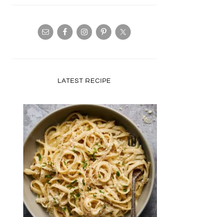
LATEST RECIPE