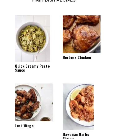
MAIN DISH RECIPES
Berbere Chicken
Quick Creamy Pesto
Sauce
Jerk Wings
Hawaiian Garlic
Shrimp