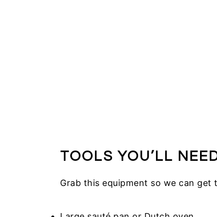
TOOLS YOU’LL NEE
Grab this equipment so we can get 
Large sauté pan or Dutch oven