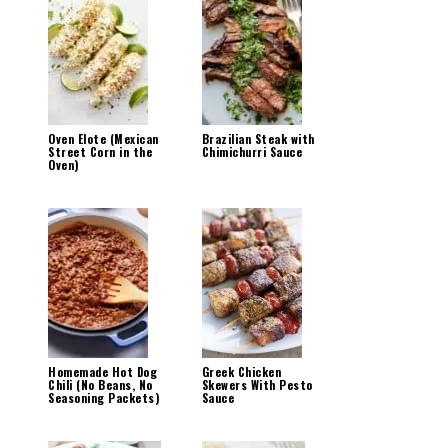
Oven Elote (Mexican
Brazilian Steak with
Street Corn in the
Chimichurri Sauce
Oven)
Homemade Hot Dog
Greek Chicken
Chili (No Beans, No
Skewers With Pesto
Seasoning Packets)
Sauce