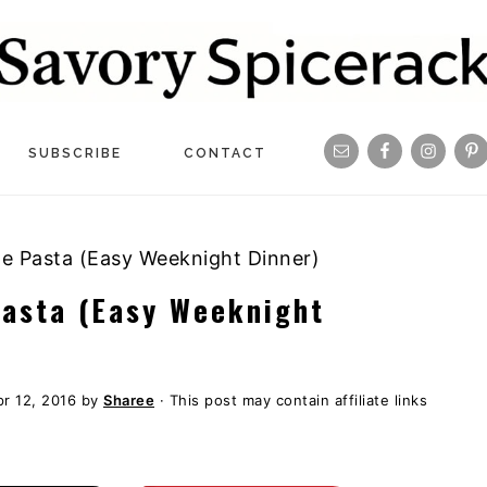
Navigation
SUBSCRIBE
CONTACT
Menu:
Social
ge Pasta (Easy Weeknight Dinner)
Icons
Pasta (Easy Weeknight
r 12, 2016
by
Sharee
· This post may contain affiliate links