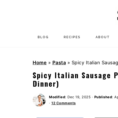
S
S
S
k
k
k
i
i
i
p
p
p
t
t
t
BLOG
RECIPES
ABOUT
o
o
o
p
m
p
Home
»
Pasta
»
Spicy Italian Sausa
r
a
r
i
i
i
Spicy Italian Sausage 
m
n
m
Dinner)
a
c
a
r
o
r
Modified
:
Dec 19, 2025
·
Published
:
Ap
·
12 Comments
y
n
y
n
t
s