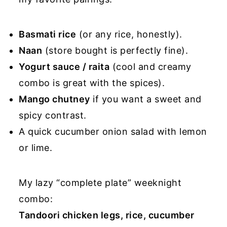
Basmati rice
(or any rice, honestly).
Naan
(store bought is perfectly fine).
Yogurt sauce / raita
(cool and creamy
combo is great with the spices).
Mango chutney
if you want a sweet and
spicy contrast.
A quick cucumber onion salad with lemon
or lime.
My lazy “complete plate” weeknight
combo:
Tandoori chicken legs, rice, cucumber