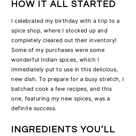
HOW IT ALL STARTED
I celebrated my birthday with a trip to a
spice shop, where I stocked up and
completely cleared out their inventory!
Some of my purchases were some
wonderful Indian spices, which I
immediately put to use in this delicious,
new dish. To prepare for a busy stretch, I
batched cook a few recipes, and this
one, featuring my new spices, was a
definite success.
INGREDIENTS YOU’LL