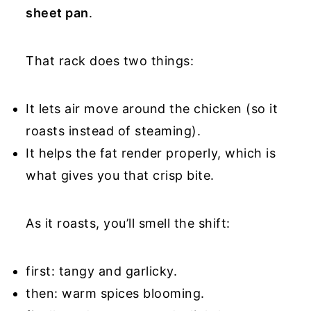
sheet pan
.
That rack does two things:
It lets air move around the chicken (so it
roasts instead of steaming).
It helps the fat render properly, which is
what gives you that crisp bite.
As it roasts, you’ll smell the shift:
first: tangy and garlicky.
then: warm spices blooming.