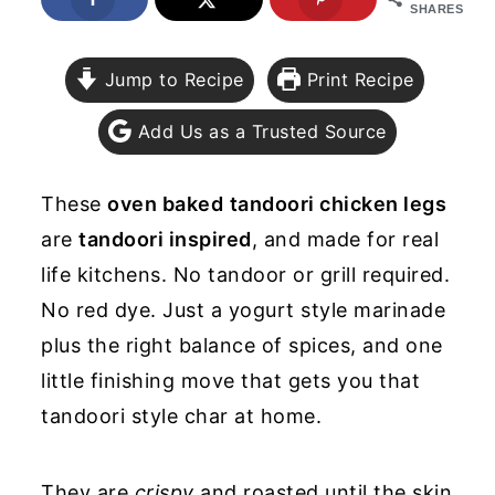
SHARES
y
n
y
n
t
s
Jump to Recipe
Print Recipe
a
e
i
Add Us as a Trusted Source
v
n
d
i
t
e
These
oven baked
tandoori chicken legs
g
b
are
tandoori inspired
, and made for real
a
a
life kitchens. No tandoor or grill required.
t
r
No red dye. Just a yogurt style marinade
i
plus the right balance of spices, and one
o
little finishing move that gets you that
n
tandoori style char at home.
They are
crispy
and roasted until the skin