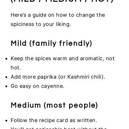
Here’s a guide on how to change the
spiciness to your liking.
Mild (family friendly)
Keep the spices warm and aromatic, not
hot.
Add more paprika (or Kashmiri chili).
Go easy on cayenne.
Medium (most people)
Follow the recipe card as written.