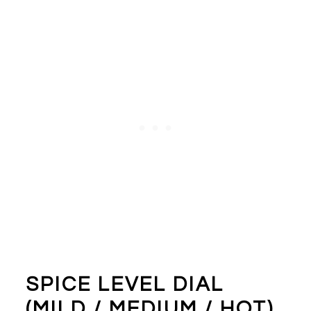
SPICE LEVEL DIAL
(MILD / MEDIUM / HOT)