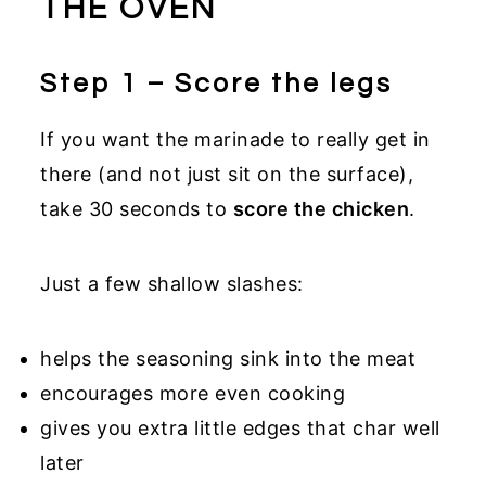
THE OVEN
Step 1 – Score the legs
If you want the marinade to really get in
there (and not just sit on the surface),
take 30 seconds to
score the chicken
.
Just a few shallow slashes:
helps the seasoning sink into the meat
encourages more even cooking
gives you extra little edges that char well
later