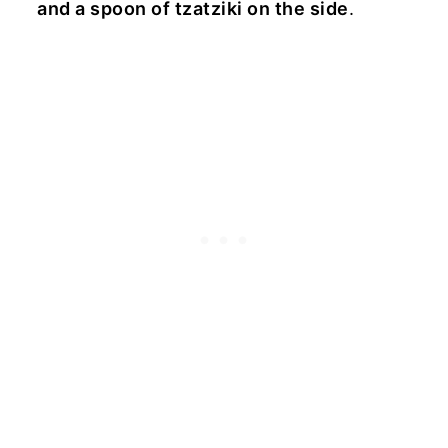
and a spoon of tzatziki on the side
.