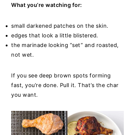
What you’re watching for:
small darkened patches on the skin.
edges that look a little blistered.
the marinade looking “set” and roasted,
not wet.
If you see deep brown spots forming
fast, you’re done. Pull it. That’s the char
you want.