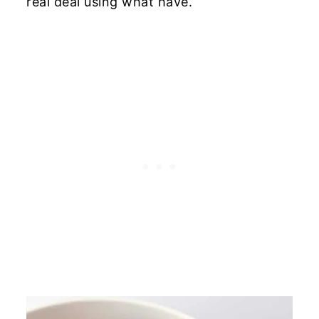
real deal using what have.