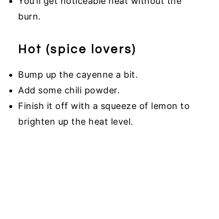
You’ll get noticeable heat without the
burn.
Hot (spice lovers)
Bump up the cayenne a bit.
Add some chili powder.
Finish it off with a squeeze of lemon to
brighten up the heat level.