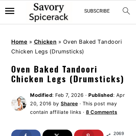
S
S
S
k
k
k
Home
»
Chicken
»
Oven Baked Tandoori
i
i
i
Chicken Legs (Drumsticks)
p
p
p
Oven Baked Tandoori
t
t
t
Chicken Legs (Drumsticks)
o
o
o
p
m
p
Modified
:
Feb 7, 2026
·
Published
:
Apr
r
a
r
20, 2016
by
Sharee
· This post may
i
i
i
contain affiliate links ·
8 Comments
m
n
m
a
c
a
2069
r
o
r