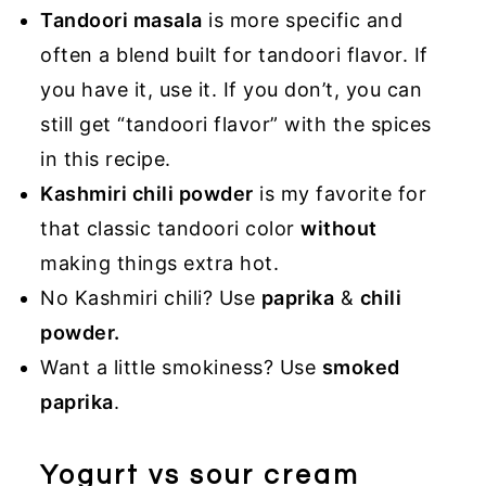
Tandoori masala
is more specific and
often a blend built for tandoori flavor. If
you have it, use it. If you don’t, you can
still get “tandoori flavor” with the spices
in this recipe.
Kashmiri chili powder
is my favorite for
that classic tandoori color
without
making things extra hot.
No Kashmiri chili? Use
paprika
&
chili
powder.
Want a little smokiness? Use
smoked
paprika
.
Yogurt vs sour cream