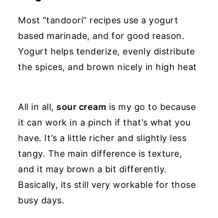
Most “tandoori” recipes use a yogurt
based marinade, and for good reason.
Yogurt helps tenderize, evenly distribute
the spices, and brown nicely in high heat
All in all,
sour cream
is my go to because
it can work in a pinch if that’s what you
have. It’s a little richer and slightly less
tangy. The main difference is texture,
and it may brown a bit differently.
Basically, its still very workable for those
busy days.