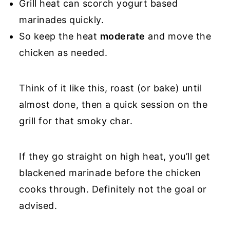
Grill heat can scorch yogurt based
marinades quickly.
So keep the heat
moderate
and move the
chicken as needed.
Think of it like this, roast (or bake) until
almost done, then a quick session on the
grill for that smoky char.
If they go straight on high heat, you’ll get
blackened marinade before the chicken
cooks through. Definitely not the goal or
advised.