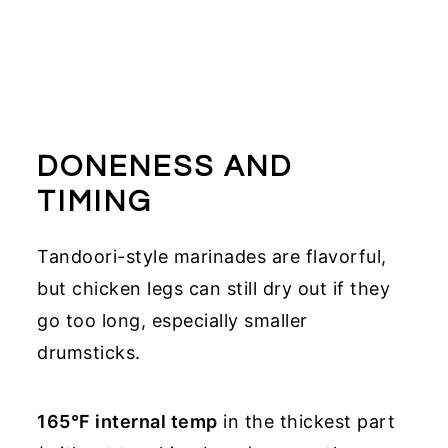
DONENESS AND
TIMING
Tandoori-style marinades are flavorful,
but chicken legs can still dry out if they
go too long, especially smaller
drumsticks.
165°F internal temp
in the thickest part