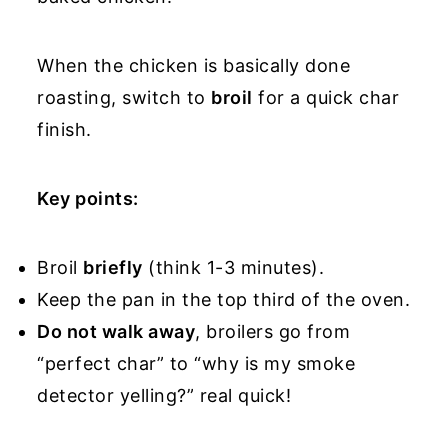
When the chicken is basically done
roasting, switch to
broil
for a quick char
finish.
Key points:
Broil
briefly
(think 1-3 minutes).
Keep the pan in the top third of the oven.
Do not walk away
, broilers go from
“perfect char” to “why is my smoke
detector yelling?” real quick!