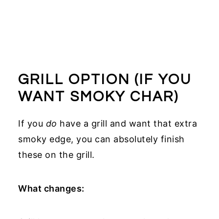
GRILL OPTION (IF YOU
WANT SMOKY CHAR)
If you
do
have a grill and want that extra
smoky edge, you can absolutely finish
these on the grill.
What changes: