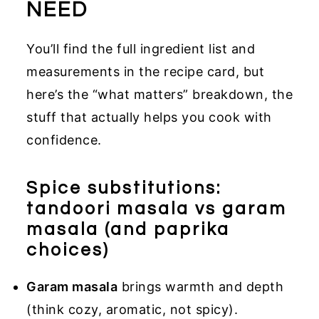
NEED
You’ll find the full ingredient list and
measurements in the recipe card, but
here’s the “what matters” breakdown, the
stuff that actually helps you cook with
confidence.
Spice substitutions:
tandoori masala vs garam
masala (and paprika
choices)
Garam masala
brings warmth and depth
(think cozy, aromatic, not spicy).