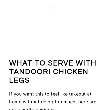
WHAT TO SERVE WITH
TANDOORI CHICKEN
LEGS
If you want this to feel like takeout at
home without doing too much, here are
my favorite pairings: