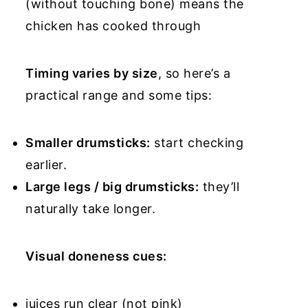
(without touching bone) means the
chicken has cooked through
Timing varies by size
, so here’s a
practical range and some tips:
Smaller drumsticks:
start checking
earlier.
Large legs / big drumsticks:
they’ll
naturally take longer.
Visual doneness cues:
juices run clear (not pink)