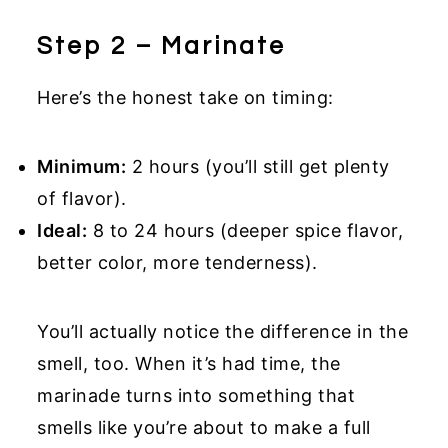
Step 2 – Marinate
Here’s the honest take on timing:
Minimum:
2 hours (you’ll still get plenty
of flavor).
Ideal:
8 to 24 hours (deeper spice flavor,
better color, more tenderness).
You’ll actually notice the difference in the
smell, too. When it’s had time, the
marinade turns into something that
smells like you’re about to make a full