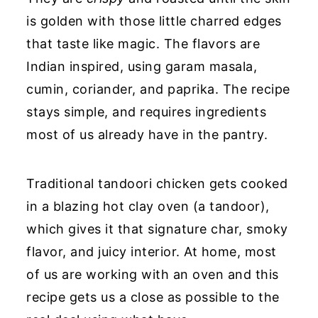
is golden with those little charred edges
that taste like magic. The flavors are
Indian inspired, using garam masala,
cumin, coriander, and paprika. The recipe
stays simple, and requires ingredients
most of us already have in the pantry.
Traditional tandoori chicken gets cooked
in a blazing hot clay oven (a tandoor),
which gives it that signature char, smoky
flavor, and juicy interior. At home, most
of us are working with an oven and this
recipe gets us a close as possible to the