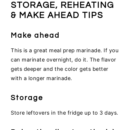
STORAGE, REHEATING
& MAKE AHEAD TIPS
Make ahead
This is a great meal prep marinade. If you
can marinate overnight, do it. The flavor
gets deeper and the color gets better
with a longer marinade.
Storage
Store leftovers in the fridge up to 3 days.