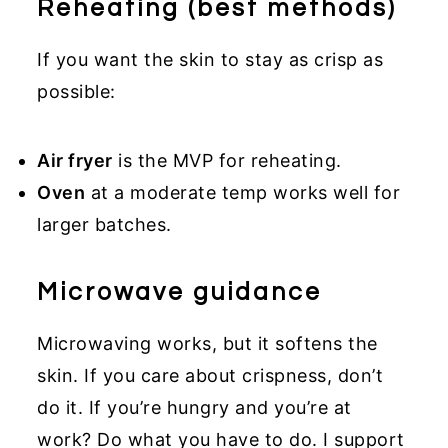
Reheating (best methods)
If you want the skin to stay as crisp as
possible:
Air fryer
is the MVP for reheating.
Oven
at a moderate temp works well for
larger batches.
Microwave guidance
Microwaving works, but it softens the
skin. If you care about crispness, don’t
do it. If you’re hungry and you’re at
work? Do what you have to do. I support