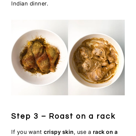
Indian dinner.
Step 3 – Roast on a rack
If you want
crispy skin
, use a
rack on a