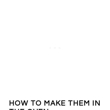
HOW TO MAKE THEM IN