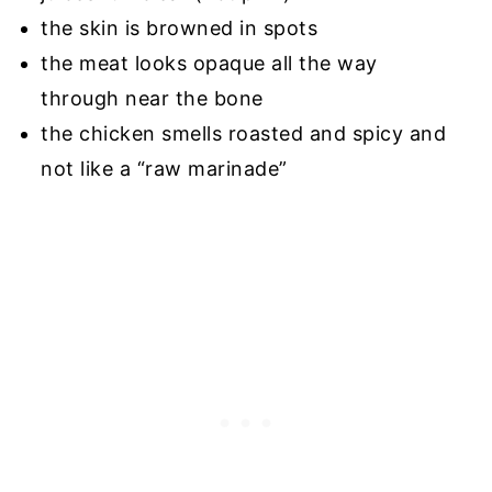
the skin is browned in spots
the meat looks opaque all the way
through near the bone
the chicken smells roasted and spicy and
not like a “raw marinade”