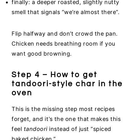
finally: a deeper roasted, slightly nutty
smell that signals “we’re almost there”.
Flip halfway and don’t crowd the pan.
Chicken needs breathing room if you
want good browning.
Step 4 – How to get
tandoori-style char in the
oven
This is the missing step most recipes
forget, and it’s the one that makes this
feel
tandoori
instead of just “spiced
baked chicken.”