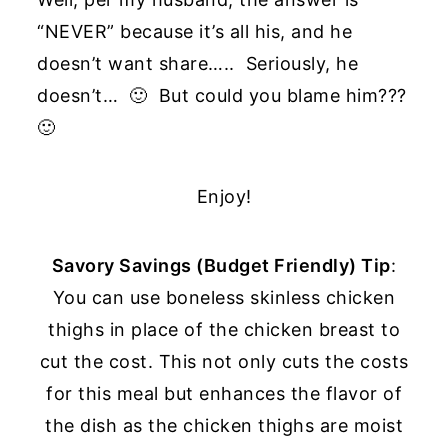
“NEVER” because it’s all his, and he
doesn’t want share….. Seriously, he
doesn’t… 🙂 But could you blame him???
🙂
Enjoy!
Savory Savings (Budget Friendly) Tip
:
You can use boneless skinless chicken
thighs in place of the chicken breast to
cut the cost. This not only cuts the costs
for this meal but enhances the flavor of
the dish as the chicken thighs are moist