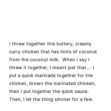
I threw together this buttery, creamy
curry chicken that has hints of coconut
from the coconut milk. When I say I
threw it together, I meant just that… I
put a quick marinade together for the
chicken, brown the marinated chicken,
then I put together the quick sauce.
Then, I let the thing simmer for a few.