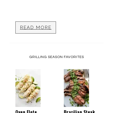
READ MORE
GRILLING SEASON FAVORITES
Oven Elote
Brazilian Steak