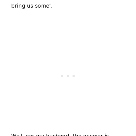
bring us some”.
Well, per my husband, the answer is