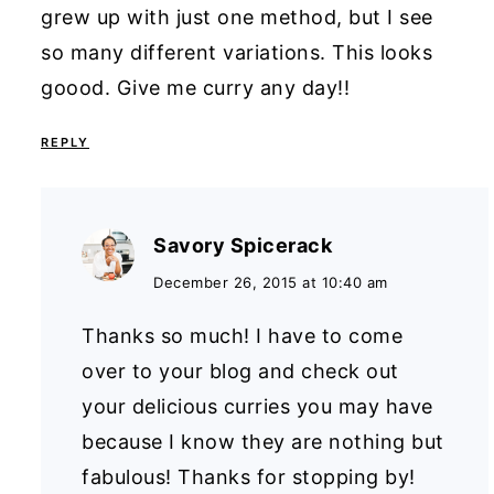
grew up with just one method, but I see
so many different variations. This looks
goood. Give me curry any day!!
REPLY
Savory Spicerack
December 26, 2015 at 10:40 am
Thanks so much! I have to come
over to your blog and check out
your delicious curries you may have
because I know they are nothing but
fabulous! Thanks for stopping by!