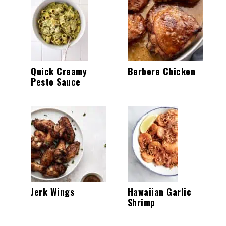
Quick Creamy
Berbere Chicken
Pesto Sauce
Jerk Wings
Hawaiian Garlic
Shrimp