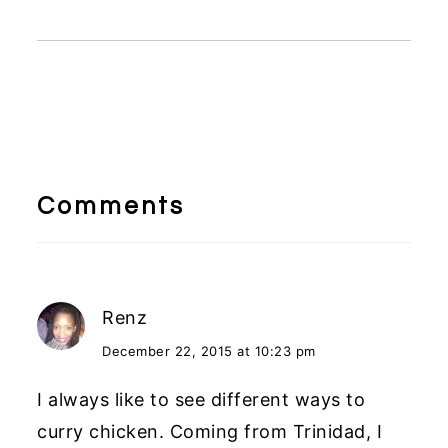
Reader
Interactions
Comments
Renz
December 22, 2015 at 10:23 pm
I always like to see different ways to
curry chicken. Coming from Trinidad, I