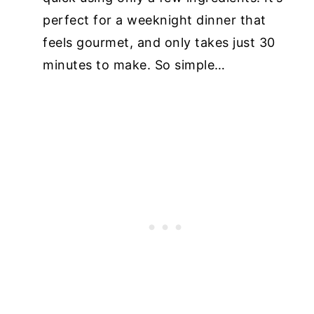
perfect for a weeknight dinner that
feels gourmet, and only takes just 30
minutes to make. So simple…