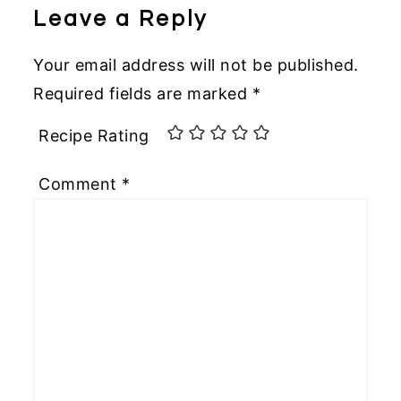
Leave a Reply
Your email address will not be published.
Required fields are marked
*
Recipe Rating
Comment
*