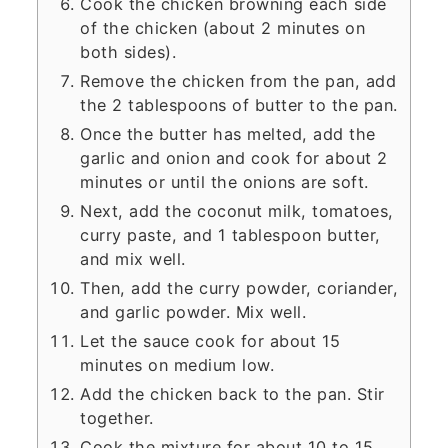
Cook the chicken browning each side
of the chicken (about 2 minutes on
both sides).
Remove the chicken from the pan, add
the 2 tablespoons of butter to the pan.
Once the butter has melted, add the
garlic and onion and cook for about 2
minutes or until the onions are soft.
Next, add the coconut milk, tomatoes,
curry paste, and 1 tablespoon butter,
and mix well.
Then, add the curry powder, coriander,
and garlic powder. Mix well.
Let the sauce cook for about 15
minutes on medium low.
Add the chicken back to the pan. Stir
together.
Cook the mixture for about 10 to 15