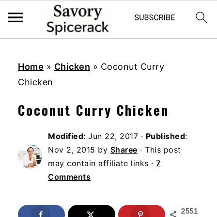
S
S
S
k
k
k
Home
»
Chicken
»
Coconut Curry
i
i
i
Chicken
p
p
p
Coconut Curry Chicken
t
t
t
o
o
o
Modified
:
Jun 22, 2017
·
Published
:
p
m
p
Nov 2, 2015
by
Sharee
· This post
r
a
r
may contain affiliate links ·
7
i
i
i
Comments
m
n
m
a
c
a
2551
r
o
r