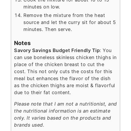
minutes on low.
Remove the mixture from the heat
source and let the curry sit for about 5
minutes. Then serve.
Notes
Savory Savings Budget Friendly Tip
: You
can use boneless skinless chicken thighs in
place of the chicken breast to cut the
cost. This not only cuts the costs for this
meal but enhances the flavor of the dish
as the chicken thighs are moist & flavorful
due to their fat content.
Please note that I am not a nutritionist, and
the nutritional information is an estimate
only. It varies based on the products and
brands used.