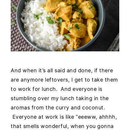
And when it’s all said and done, if there
are anymore leftovers, I get to take them
to work for lunch. And everyone is
stumbling over my lunch taking in the
aromas from the curry and coconut.
Everyone at work is like “eeeww, ahhhh,
that smells wonderful, when you gonna