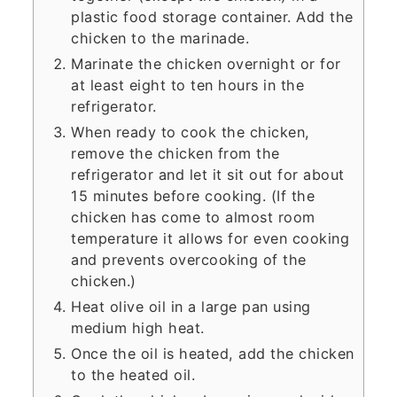
plastic food storage container. Add the
chicken to the marinade.
Marinate the chicken overnight or for
at least eight to ten hours in the
refrigerator.
When ready to cook the chicken,
remove the chicken from the
refrigerator and let it sit out for about
15 minutes before cooking. (If the
chicken has come to almost room
temperature it allows for even cooking
and prevents overcooking of the
chicken.)
Heat olive oil in a large pan using
medium high heat.
Once the oil is heated, add the chicken
to the heated oil.