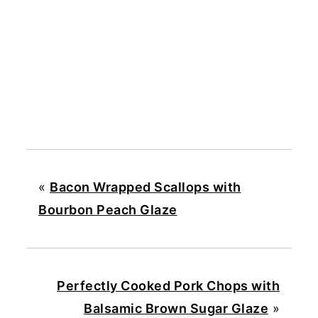
«
Bacon Wrapped Scallops with
Bourbon Peach Glaze
Perfectly Cooked Pork Chops with
Balsamic Brown Sugar Glaze
»