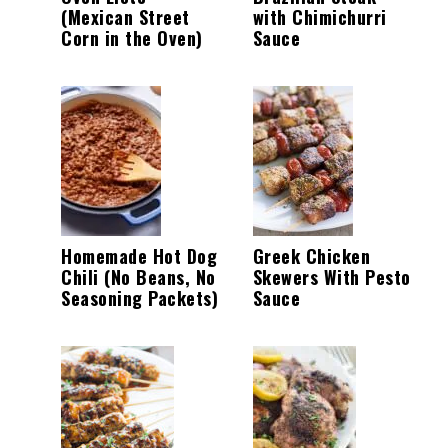
(Mexican Street
with Chimichurri
Corn in the Oven)
Sauce
Homemade Hot Dog
Greek Chicken
Chili (No Beans, No
Skewers With Pesto
Seasoning Packets)
Sauce