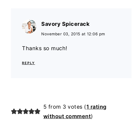
Savory Spicerack
November 03, 2015 at 12:06 pm
Thanks so much!
REPLY
5 from 3 votes (
1 rating
without comment
)