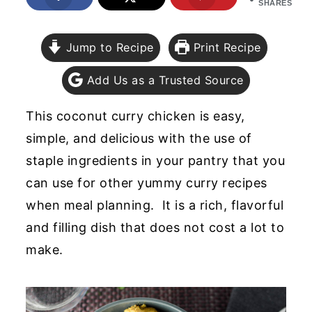
SHARES
y
n
y
n
t
s
Jump to Recipe
Print Recipe
a
e
i
Add Us as a Trusted Source
v
n
d
i
t
e
This coconut curry chicken is easy,
g
b
simple, and delicious with the use of
a
a
staple ingredients in your pantry that you
t
r
can use for other yummy curry recipes
i
when meal planning. It is a rich, flavorful
o
and filling dish that does not cost a lot to
n
make.