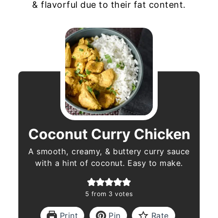
& flavorful due to their fat content.
Coconut Curry Chicken
A smooth, creamy, & buttery curry sauce
with a hint of coconut. Easy to make.
5
from
3
votes
Print
Pin
Rate