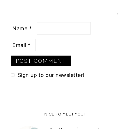
Name
*
Email
*
Sign up to our newsletter!
Primary
NICE TO MEET YOU!
Sidebar