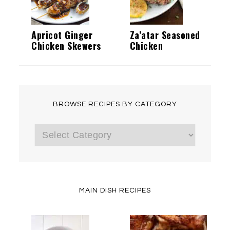
Apricot Ginger
Za’atar Seasoned
Chicken Skewers
Chicken
BROWSE RECIPES BY CATEGORY
Browse
Recipes
by
Category
MAIN DISH RECIPES