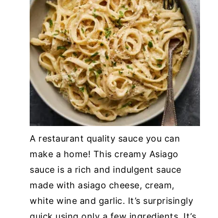
A restaurant quality sauce you can
make a home! This creamy Asiago
sauce is a rich and indulgent sauce
made with asiago cheese, cream,
white wine and garlic. It’s surprisingly
quick using only a few ingredients. It’s