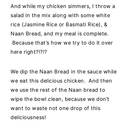
And while my chicken simmers, I throw a
salad in the mix along with some white
rice (Jasmine Rice or Basmati Rice), &
Naan Bread, and my meal is complete.
Because that’s how we try to do it over
here right?!?!?
We dip the Naan Bread in the sauce while
we eat this delicious chicken. And then
we use the rest of the Naan bread to
wipe the bowl clean, because we don’t
want to waste not one drop of this
deliciousness!