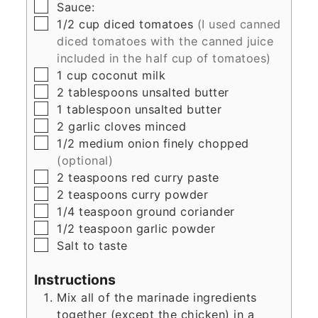
▢
Sauce:
▢
1/2
cup
diced tomatoes
(I used canned
diced tomatoes with the canned juice
included in the half cup of tomatoes)
▢
1
cup
coconut milk
▢
2
tablespoons
unsalted butter
▢
1
tablespoon
unsalted butter
▢
2
garlic cloves minced
▢
1/2
medium onion finely chopped
(optional)
▢
2
teaspoons
red curry paste
▢
2
teaspoons
curry powder
▢
1/4
teaspoon
ground coriander
▢
1/2
teaspoon
garlic powder
▢
Salt to taste
Instructions
Mix all of the marinade ingredients
together (except the chicken) in a