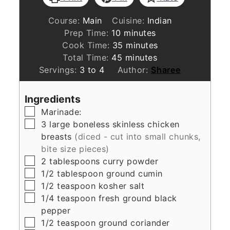
Course:
Main
Cuisine:
Indian
minutes
Prep Time:
10
minutes
minutes
Cook Time:
35
minutes
minutes
Total Time:
45
minutes
Servings:
3
to 4
Author:
Sharee
Ingredients
▢
Marinade:
▢
3
large boneless skinless chicken
breasts
(diced - cut into small chunks,
bite size pieces)
▢
2
tablespoons
curry powder
▢
1/2
tablespoon
ground cumin
▢
1/2
teaspoon
kosher salt
▢
1/4
teaspoon
fresh ground black
pepper
▢
1/2
teaspoon
ground coriander