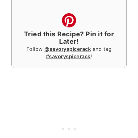
Tried this Recipe? Pin it for
Later!
Follow
@savoryspicerack
and tag
#savoryspicerack
!