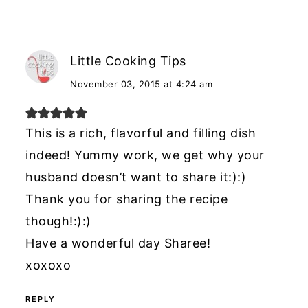
Little Cooking Tips
November 03, 2015 at 4:24 am
This is a rich, flavorful and filling dish
indeed! Yummy work, we get why your
husband doesn’t want to share it:):)
Thank you for sharing the recipe
though!:):)
Have a wonderful day Sharee!
xoxoxo
REPLY