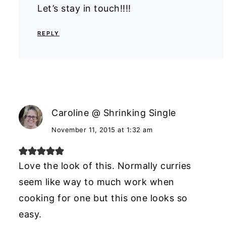
Let’s stay in touch!!!!
REPLY
Caroline @ Shrinking Single
November 11, 2015 at 1:32 am
Love the look of this. Normally curries
seem like way to much work when
cooking for one but this one looks so
easy.