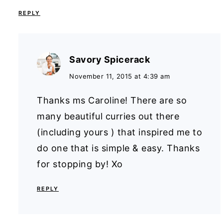
REPLY
Savory Spicerack
November 11, 2015 at 4:39 am
Thanks ms Caroline! There are so
many beautiful curries out there
(including yours ) that inspired me to
do one that is simple & easy. Thanks
for stopping by! Xo
REPLY