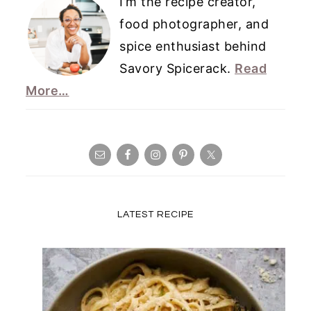
I’m the recipe creator,
food photographer, and
spice enthusiast behind
Savory Spicerack.
Read
More…
LATEST RECIPE