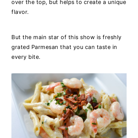
over the top, but helps to create a unique
flavor.
But the main star of this show is freshly
grated Parmesan that you can taste in
every bite.