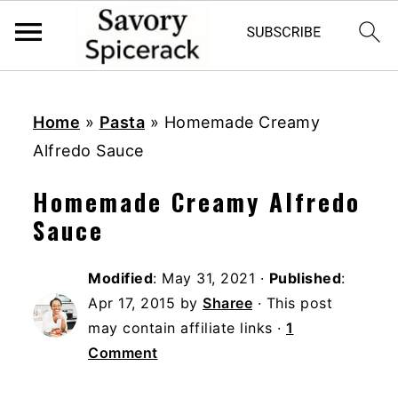
S
S
S
k
k
k
Home
»
Pasta
»
Homemade Creamy
i
i
i
Alfredo Sauce
p
p
p
Homemade Creamy Alfredo
t
t
t
Sauce
o
o
o
p
m
p
Modified
:
May 31, 2021
·
Published
:
r
a
r
Apr 17, 2015
by
Sharee
· This post
i
i
i
may contain affiliate links ·
1
m
n
m
Comment
a
c
a
r
o
r