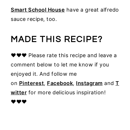
Smart School House
have a great alfredo
sauce recipe, too.
MADE THIS RECIPE?
♥♥♥ Please rate this recipe and leave a
comment below to let me know if you
enjoyed it. And follow me
on
Pinterest
,
Facebook
,
Instagram
and
T
witter
for more delicious inspiration!
♥♥♥