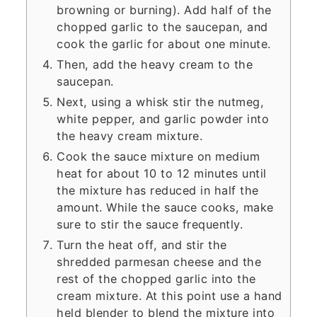
browning or burning). Add half of the
chopped garlic to the saucepan, and
cook the garlic for about one minute.
Then, add the heavy cream to the
saucepan.
Next, using a whisk stir the nutmeg,
white pepper, and garlic powder into
the heavy cream mixture.
Cook the sauce mixture on medium
heat for about 10 to 12 minutes until
the mixture has reduced in half the
amount. While the sauce cooks, make
sure to stir the sauce frequently.
Turn the heat off, and stir the
shredded parmesan cheese and the
rest of the chopped garlic into the
cream mixture. At this point use a hand
held blender to blend the mixture into