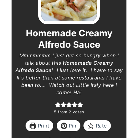
Homemade Creamy
Alfredo Sauce
Mmmmmmm I just get so hungry when I
talk about this
Homemade Creamy
Alfredo Sauce
! I just love it. I have to say
It's better than at some restaurants I have
been to.... Watch out Little Italy here I
come! Ha!
5
from
2
votes
Print
Pin
Rate