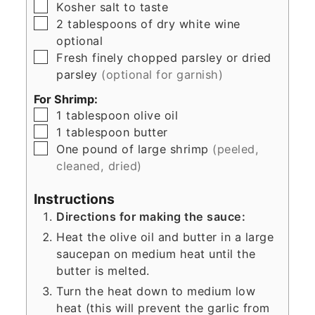
▢
Kosher salt to taste
▢
2
tablespoons
of dry white wine
optional
▢
Fresh finely chopped parsley or dried
parsley
(optional for garnish)
For Shrimp:
▢
1
tablespoon
olive oil
▢
1
tablespoon
butter
▢
One pound of large shrimp
(peeled,
cleaned, dried)
Instructions
Directions for making the sauce:
Heat the olive oil and butter in a large
saucepan on medium heat until the
butter is melted.
Turn the heat down to medium low
heat (this will prevent the garlic from