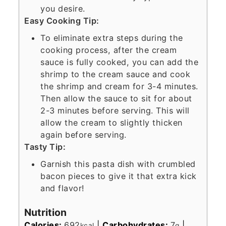
you desire.
Easy Cooking Tip:
To eliminate extra steps during the
cooking process, after the cream
sauce is fully cooked, you can add the
shrimp to the cream sauce and cook
the shrimp and cream for 3-4 minutes.
Then allow the sauce to sit for about
2-3 minutes before serving. This will
allow the cream to slightly thicken
again before serving.
Tasty Tip:
Garnish this pasta dish with crumbled
bacon pieces to give it that extra kick
and flavor!
Nutrition
Calories:
692
|
Carbohydrates:
7
|
kcal
g