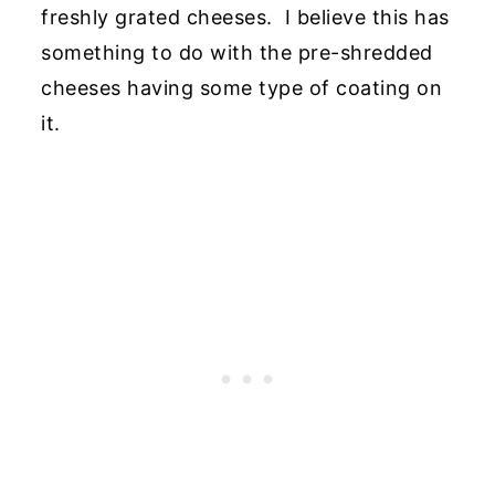
freshly grated cheeses. I believe this has
something to do with the pre-shredded
cheeses having some type of coating on
it.