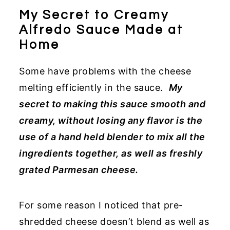
My Secret to Creamy
Alfredo Sauce Made at
Home
Some have problems with the cheese
melting efficiently in the sauce.
My
secret to making this sauce smooth and
creamy, without losing any flavor is the
use of a hand held blender to mix all the
ingredients together, as well as freshly
grated Parmesan cheese.
For some reason I noticed that pre-
shredded cheese doesn’t blend as well as