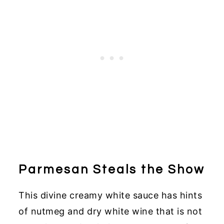
Parmesan Steals the Show
This divine creamy white sauce has hints
of nutmeg and dry white wine that is not