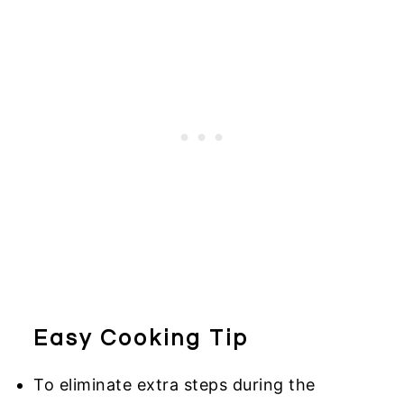
Easy Cooking Tip
To eliminate extra steps during the