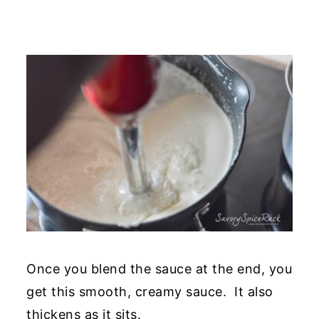
Once you blend the sauce at the end, you
get this smooth, creamy sauce. It also
thickens as it sits.