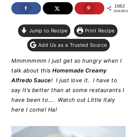
1662
y
n
y
SHARES
n
t
s
a
e
i
Jump to Recipe
Print Recipe
v
n
d
Add Us as a Trusted Source
i
t
e
g
b
Mmmmmmm I just get so hungry when I
a
a
talk about this
Homemade Creamy
t
r
Alfredo Sauce
! I just love it. I have to
i
say It’s better than at some restaurants I
o
have been to…. Watch out Little Italy
n
here I come! Ha!