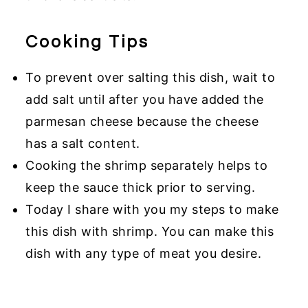
Cooking Tips
To prevent over salting this dish, wait to
add salt until after you have added the
parmesan cheese because the cheese
has a salt content.
Cooking the shrimp separately helps to
keep the sauce thick prior to serving.
Today I share with you my steps to make
this dish with shrimp. You can make this
dish with any type of meat you desire.