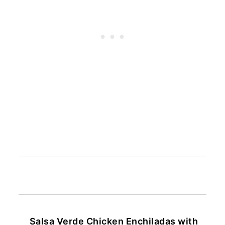
Salsa Verde Chicken Enchiladas with