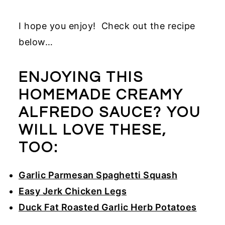
I hope you enjoy! Check out the recipe
below…
ENJOYING THIS
HOMEMADE CREAMY
ALFREDO SAUCE? YOU
WILL LOVE THESE,
TOO:
Garlic Parmesan Spaghetti Squash
Easy Jerk Chicken Legs
Duck Fat Roasted Garlic Herb Potatoes