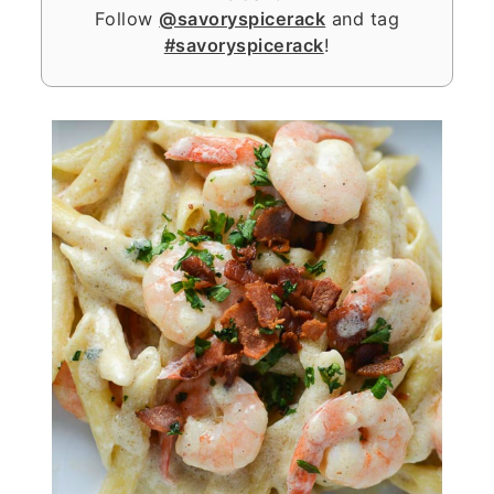
Follow
@savoryspicerack
and tag
#savoryspicerack
!