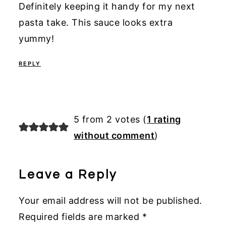
Definitely keeping it handy for my next
pasta take. This sauce looks extra
yummy!
REPLY
5 from 2 votes (
1 rating
without comment
)
Leave a Reply
Your email address will not be published.
Required fields are marked
*