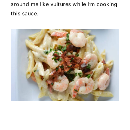
around me like vultures while I’m cooking
this sauce.