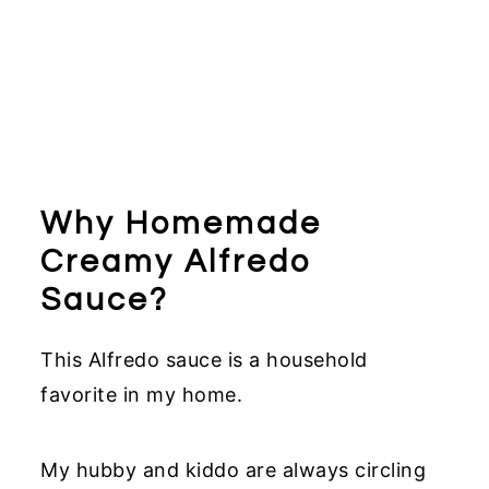
Why Homemade
Creamy Alfredo
Sauce?
This Alfredo sauce is a household
favorite in my home.
My hubby and kiddo are always circling