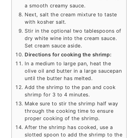
a smooth creamy sauce.
Next, salt the cream mixture to taste
with kosher salt.
Stir in the optional two tablespoons of
dry white wine into the cream sauce.
Set cream sauce aside.
Directions for cooking the shrimp:
In a medium to large pan, heat the
olive oil and butter in a large saucepan
until the butter has melted.
Add the shrimp to the pan and cook
shrimp for 3 to 4 minutes.
Make sure to stir the shrimp half way
through the cooking time to ensure
proper cooking of the shrimp.
After the shrimp has cooked, use a
slotted spoon to add the shrimp to the