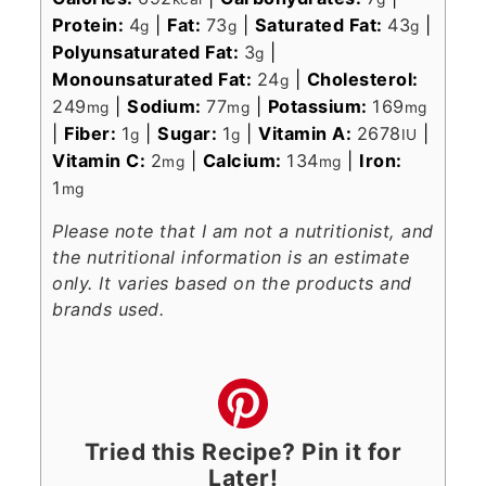
Protein:
4
|
Fat:
73
|
Saturated Fat:
43
|
g
g
g
Polyunsaturated Fat:
3
|
g
Monounsaturated Fat:
24
|
Cholesterol:
g
249
|
Sodium:
77
|
Potassium:
169
mg
mg
mg
|
Fiber:
1
|
Sugar:
1
|
Vitamin A:
2678
|
g
g
IU
Vitamin C:
2
|
Calcium:
134
|
Iron:
mg
mg
1
mg
Please note that I am not a nutritionist, and
the nutritional information is an estimate
only. It varies based on the products and
brands used.
Tried this Recipe? Pin it for
Later!