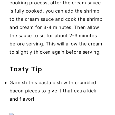
cooking process, after the cream sauce
is fully cooked, you can add the shrimp
to the cream sauce and cook the shrimp
and cream for 3-4 minutes. Then allow
the sauce to sit for about 2-3 minutes
before serving. This will allow the cream
to slightly thicken again before serving.
Tasty Tip
Garnish this pasta dish with crumbled
bacon pieces to give it that extra kick
and flavor!