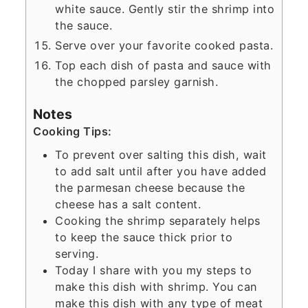
white sauce. Gently stir the shrimp into
the sauce.
Serve over your favorite cooked pasta.
Top each dish of pasta and sauce with
the chopped parsley garnish.
Notes
Cooking Tips:
To prevent over salting this dish, wait
to add salt until after you have added
the parmesan cheese because the
cheese has a salt content.
Cooking the shrimp separately helps
to keep the sauce thick prior to
serving.
Today I share with you my steps to
make this dish with shrimp. You can
make this dish with any type of meat