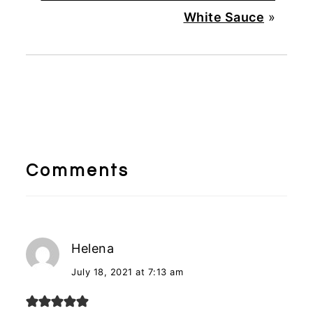
White Sauce
»
Reader
Interactions
Comments
Helena
July 18, 2021 at 7:13 am