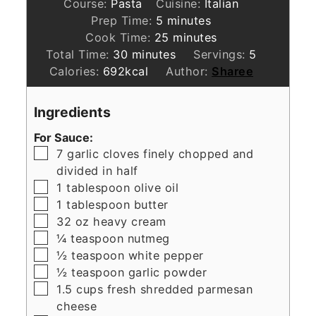
Course:
Pasta
Cuisine:
Italian
minutes
Prep Time:
5
minutes
minutes
Cook Time:
25
minutes
minutes
Total Time:
30
minutes
Servings:
5
Calories:
692
kcal
Author:
Sharee
Ingredients
For Sauce:
▢
7
garlic cloves finely chopped and
divided in half
▢
1
tablespoon
olive oil
▢
1
tablespoon
butter
▢
32
oz
heavy cream
▢
¼
teaspoon
nutmeg
▢
½
teaspoon
white pepper
▢
½
teaspoon
garlic powder
▢
1.5
cups
fresh shredded parmesan
cheese