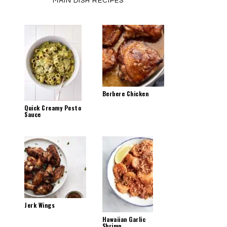
MAIN DISH RECIPES
Berbere Chicken
Quick Creamy Pesto
Sauce
Jerk Wings
Hawaiian Garlic
Shrimp