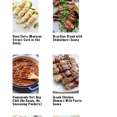
Oven Elote (Mexican
Brazilian Steak with
Street Corn in the
Chimichurri Sauce
Oven)
Homemade Hot Dog
Greek Chicken
Chili (No Beans, No
Skewers With Pesto
Seasoning Packets)
Sauce