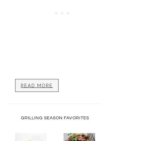
READ MORE
GRILLING SEASON FAVORITES