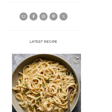
LATEST RECIPE