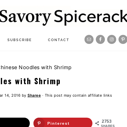
Navigation
SUBSCRIBE
CONTACT
Menu:
Social
 Chinese Noodles with Shrimp
Icons
dles with Shrimp
ar 14, 2016
by
Sharee
· This post may contain affiliate links
2753
Pinterest
SHARES