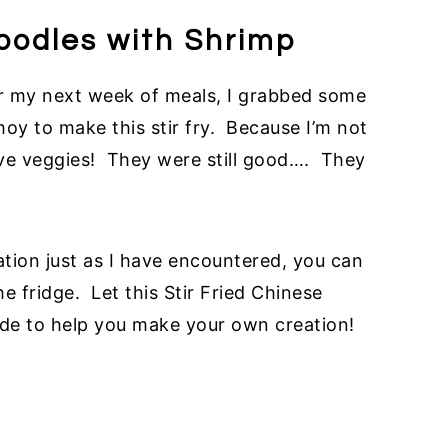
Noodles with Shrimp
or my next week of meals, I grabbed some
oy to make this stir fry. Because I’m not
ve veggies! They were still good…. They
uation just as I have encountered, you can
 fridge. Let this Stir Fried Chinese
ide to help you make your own creation!