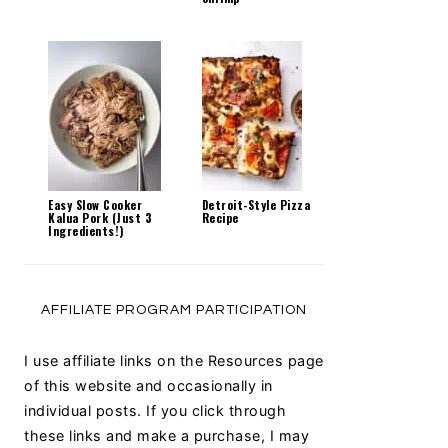
Easy Slow Cooker
Detroit-Style Pizza
Kalua Pork (Just 3
Recipe
Ingredients!)
AFFILIATE PROGRAM PARTICIPATION
I use affiliate links on the Resources page
of this website and occasionally in
individual posts. If you click through
these links and make a purchase, I may