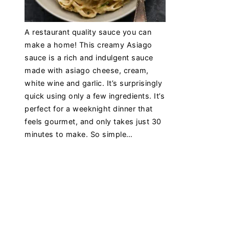
A restaurant quality sauce you can
make a home! This creamy Asiago
sauce is a rich and indulgent sauce
made with asiago cheese, cream,
white wine and garlic. It’s surprisingly
quick using only a few ingredients. It’s
perfect for a weeknight dinner that
feels gourmet, and only takes just 30
minutes to make. So simple…