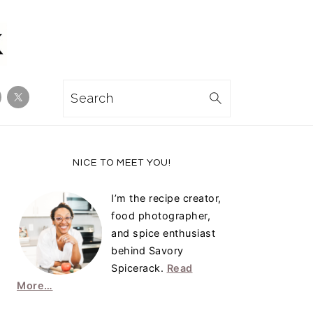
Search
Primary
NICE TO MEET YOU!
Sidebar
I’m the recipe creator,
food photographer,
and spice enthusiast
behind Savory
Spicerack.
Read
More…