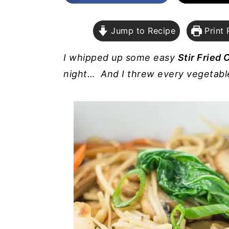
a
e
i
v
n
d
Jump to Recipe
Print 
i
t
e
g
b
I whipped up some easy
Stir Fried
a
a
night… And I threw every vegetable 
t
r
i
o
n