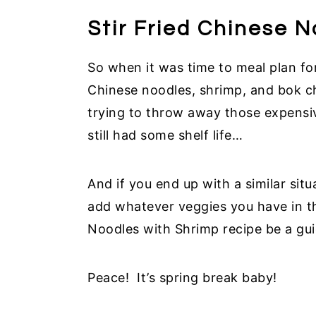
Stir Fried Chinese 
So when it was time to meal plan f
Chinese noodles, shrimp, and bok ch
trying to throw away those expensi
still had some shelf life…
And if you end up with a similar sit
add whatever veggies you have in the
Noodles with Shrimp recipe be a gu
Peace! It’s spring break baby!