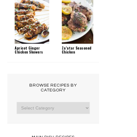
Apricot Ginger
Za’atar Seasoned
Chicken Skewers
Chicken
BROWSE RECIPES BY
CATEGORY
Browse
Recipes
by
Category