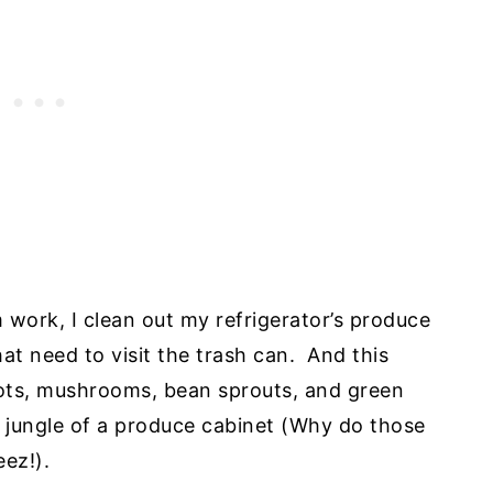
 work, I clean out my refrigerator’s produce
hat need to visit the trash can. And this
ots, mushrooms, bean sprouts, and green
 jungle of a produce cabinet (Why do those
ez!).