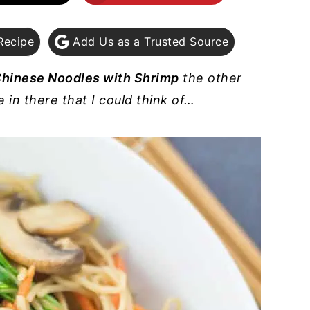
Recipe
Add Us as a Trusted Source
 Chinese Noodles with Shrimp
the other
in there that I could think of…