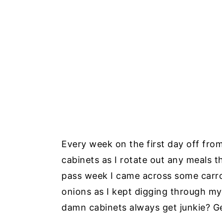
Every week on the first day off from
cabinets as I rotate out any meals t
pass week I came across some carr
onions as I kept digging through my
damn cabinets always get junkie? Ge