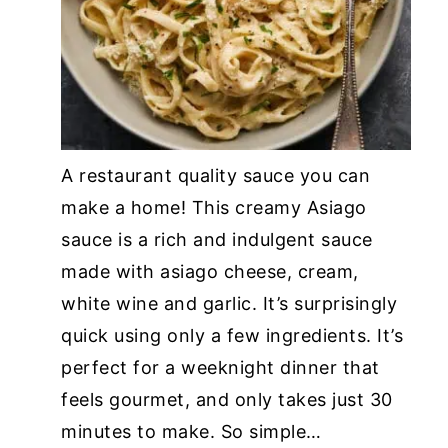
A restaurant quality sauce you can
make a home! This creamy Asiago
sauce is a rich and indulgent sauce
made with asiago cheese, cream,
white wine and garlic. It’s surprisingly
quick using only a few ingredients. It’s
perfect for a weeknight dinner that
feels gourmet, and only takes just 30
minutes to make. So simple…