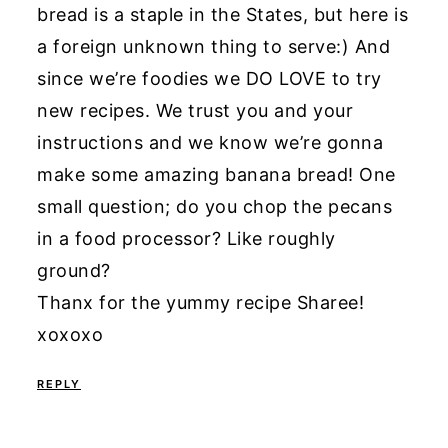
bread is a staple in the States, but here is
a foreign unknown thing to serve:) And
since we’re foodies we DO LOVE to try
new recipes. We trust you and your
instructions and we know we’re gonna
make some amazing banana bread! One
small question; do you chop the pecans
in a food processor? Like roughly
ground?
Thanx for the yummy recipe Sharee!
xoxoxo
REPLY