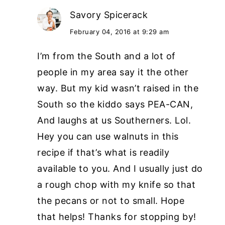
Savory Spicerack
February 04, 2016 at 9:29 am
I’m from the South and a lot of
people in my area say it the other
way. But my kid wasn’t raised in the
South so the kiddo says PEA-CAN,
And laughs at us Southerners. Lol.
Hey you can use walnuts in this
recipe if that’s what is readily
available to you. And I usually just do
a rough chop with my knife so that
the pecans or not to small. Hope
that helps! Thanks for stopping by!