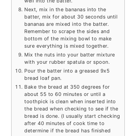
well into the batter.
Next, mix in the bananas into the
batter, mix for about 30 seconds until
bananas are mixed into the batter.
Remember to scrape the sides and
bottom of the mixing bowl to make
sure everything is mixed together.
Mix the nuts into your batter mixture
with your rubber spatula or spoon.
Pour the batter into a greased 9x5
bread loaf pan.
Bake the bread at 350 degrees for
about 55 to 60 minutes or until a
toothpick is clean when inserted into
the bread when checking to see if the
bread is done. (I usually start checking
after 40 minutes of cook time to
determine if the bread has finished