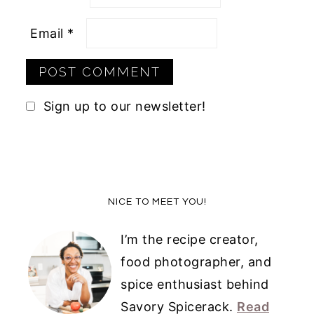
Email
*
Sign up to our newsletter!
Primary
NICE TO MEET YOU!
Sidebar
I’m the recipe creator,
food photographer, and
spice enthusiast behind
Savory Spicerack.
Read