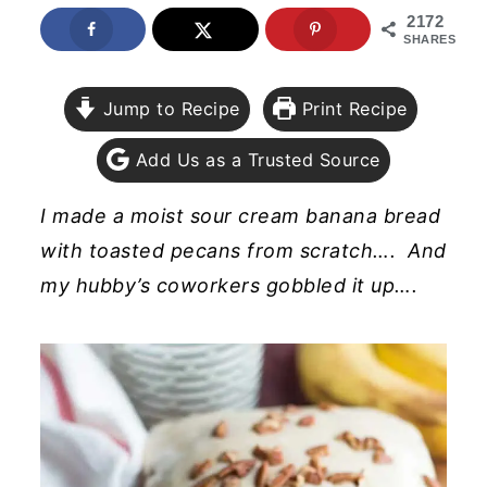
2172
y
n
y
SHARES
n
t
s
a
e
i
Jump to Recipe
Print Recipe
v
n
d
Add Us as a Trusted Source
i
t
e
g
b
I made a moist sour cream banana bread
a
a
with toasted pecans from scratch…. And
t
r
my hubby’s coworkers gobbled it up….
i
o
n