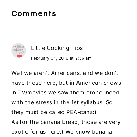
Reader
Interactions
Comments
Little Cooking Tips
February 04, 2016 at 2:56 am
Well we aren’t Americans, and we don’t
have those here, but in American shows
in TV/movies we saw them pronounced
with the stress in the 1st syllabus. So
they must be called PEA-cans:)
As for the banana bread, those are very
exotic for us here:) We know banana