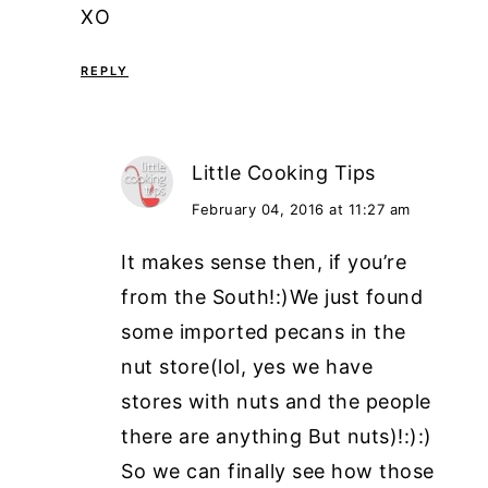
XO
REPLY
Little Cooking Tips
February 04, 2016 at 11:27 am
It makes sense then, if you’re
from the South!:)We just found
some imported pecans in the
nut store(lol, yes we have
stores with nuts and the people
there are anything But nuts)!:):)
So we can finally see how those