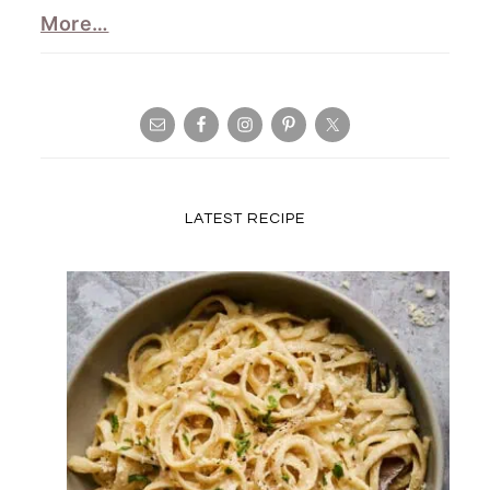
More…
LATEST RECIPE