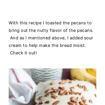
With this recipe I toasted the pecans to
bring out the nutty flavor of the pecans.
And as I mentioned above, I added sour
cream to help make the bread moist.
Check it out!