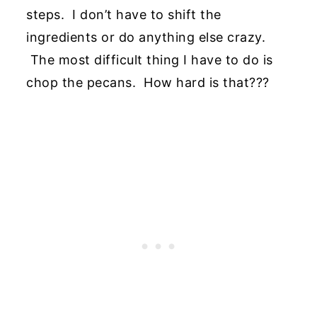
steps. I don’t have to shift the
ingredients or do anything else crazy.
The most difficult thing I have to do is
chop the pecans. How hard is that???