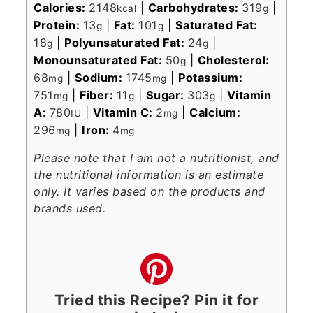
Calories:
2148
|
Carbohydrates:
319
|
kcal
g
Protein:
13
|
Fat:
101
|
Saturated Fat:
g
g
18
|
Polyunsaturated Fat:
24
|
g
g
Monounsaturated Fat:
50
|
Cholesterol:
g
68
|
Sodium:
1745
|
Potassium:
mg
mg
751
|
Fiber:
11
|
Sugar:
303
|
Vitamin
mg
g
g
A:
780
|
Vitamin C:
2
|
Calcium:
IU
mg
296
|
Iron:
4
mg
mg
Please note that I am not a nutritionist, and
the nutritional information is an estimate
only. It varies based on the products and
brands used.
Tried this Recipe? Pin it for