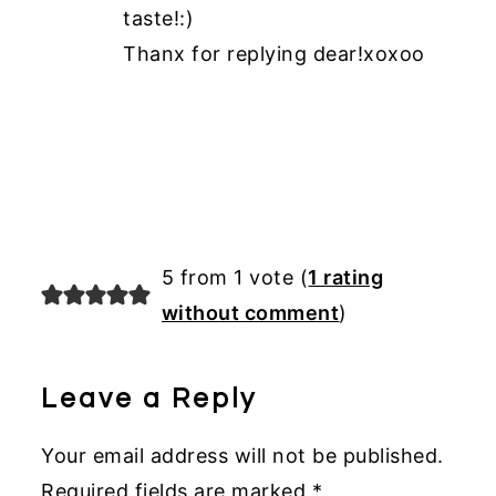
taste!:)
Thanx for replying dear!xoxoo
5 from 1 vote (
1 rating
without comment
)
Leave a Reply
Your email address will not be published.
Required fields are marked
*