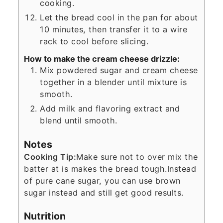
cooking.
Let the bread cool in the pan for about
10 minutes, then transfer it to a wire
rack to cool before slicing.
How to make the cream cheese drizzle:
Mix powdered sugar and cream cheese
together in a blender until mixture is
smooth.
Add milk and flavoring extract and
blend until smooth.
Notes
Cooking Tip:
Make sure not to over mix the
batter at is makes the bread tough.
Instead
of pure cane sugar, you can use brown
sugar instead and still get good results.
Nutrition