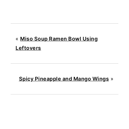
«
Miso Soup Ramen Bowl Using
Leftovers
Spicy Pineapple and Mango Wings
»