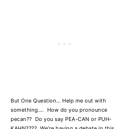
But One Question… Help me out with
something…. How do you pronounce
pecan?? Do you say PEA-CAN or PUH-
KAHN???? We’re having a debate in this