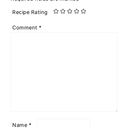
Recipe Rating
Comment
*
Name
*