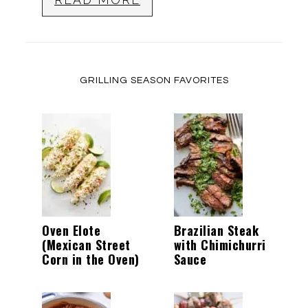
GRILLING SEASON FAVORITES
Oven Elote
Brazilian Steak
(Mexican Street
with Chimichurri
Corn in the Oven)
Sauce