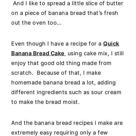
And I like to spread a little slice of butter
on a piece of banana bread that’s fresh
out the oven too…
Even though I have a recipe for a
Quick
Banana Bread Cake
using cake mix, I still
enjoy that good old thing made from
scratch. Because of that, I make
homemade banana bread a lot, adding
different ingredients such as sour cream
to make the bread moist.
And the banana bread recipes I make are
extremely easy requiring only a few