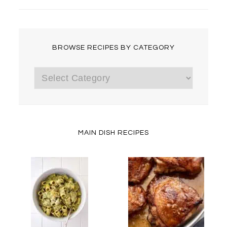
BROWSE RECIPES BY CATEGORY
Browse
Recipes
by
Category
MAIN DISH RECIPES