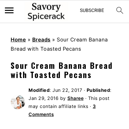
S
S
S
k
k
k
Home
»
Breads
»
Sour Cream Banana
i
i
i
Bread with Toasted Pecans
p
p
p
Sour Cream Banana Bread
t
t
t
with Toasted Pecans
o
o
o
p
m
p
Modified
:
Jun 22, 2017
·
Published
:
r
a
r
Jan 29, 2016
by
Sharee
· This post
i
i
i
may contain affiliate links ·
3
m
n
m
Comments
a
c
a
r
o
r