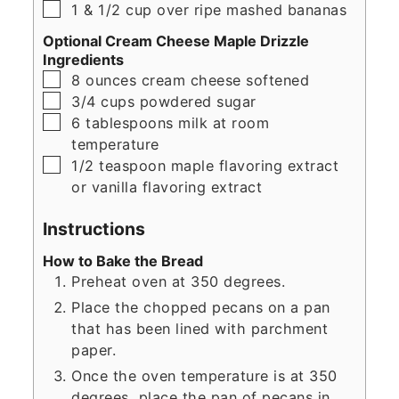
▢
1
& 1/2 cup over ripe mashed bananas
Optional Cream Cheese Maple Drizzle
Ingredients
▢
8
ounces
cream cheese softened
▢
3/4
cups
powdered sugar
▢
6
tablespoons
milk at room
temperature
▢
1/2
teaspoon
maple flavoring extract
or vanilla flavoring extract
Instructions
How to Bake the Bread
Preheat oven at 350 degrees.
Place the chopped pecans on a pan
that has been lined with parchment
paper.
Once the oven temperature is at 350
degrees, place the pan of pecans in