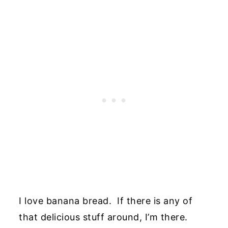
I love banana bread. If there is any of
that delicious stuff around, I’m there.