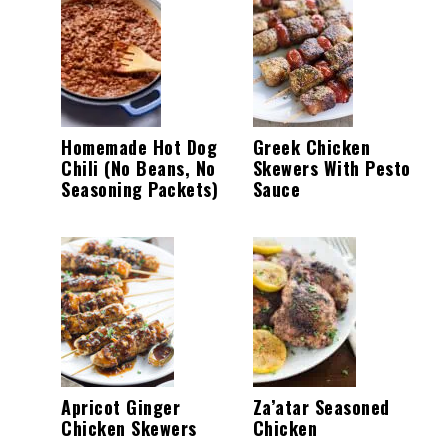
Homemade Hot Dog
Greek Chicken
Chili (No Beans, No
Skewers With Pesto
Seasoning Packets)
Sauce
Apricot Ginger
Za’atar Seasoned
Chicken Skewers
Chicken