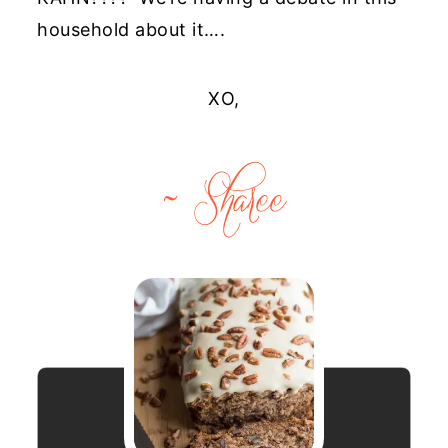
household about it….
XO,