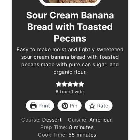
Sour Cream Banana
Bread with Toasted
Pecans
Easy to make moist and lightly sweetened
sour cream banana bread with toasted
pecans made with pure can sugar, and
organic flour.
5
from 1 vote
Print
Pin
Rate
Course:
Dessert
Cuisine:
American
minutes
Prep Time:
8
minutes
minutes
Cook Time:
55
minutes