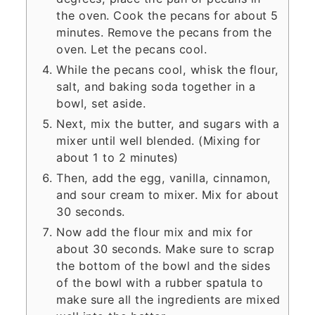
the oven. Cook the pecans for about 5
minutes. Remove the pecans from the
oven. Let the pecans cool.
While the pecans cool, whisk the flour,
salt, and baking soda together in a
bowl, set aside.
Next, mix the butter, and sugars with a
mixer until well blended. (Mixing for
about 1 to 2 minutes)
Then, add the egg, vanilla, cinnamon,
and sour cream to mixer. Mix for about
30 seconds.
Now add the flour mix and mix for
about 30 seconds. Make sure to scrap
the bottom of the bowl and the sides
of the bowl with a rubber spatula to
make sure all the ingredients are mixed