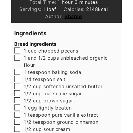
hour
minutes
Total Time:
1
hour
3
minutes
Servings:
1
loaf
Calories:
2148
kcal
Author:
Sharee
Ingredients
Bread Ingredients
▢
1
cup
chopped pecans
▢
1
and 1/2 cups unbleached organic
flour
▢
1
teaspoon
baking soda
▢
1/4
teaspoon
salt
▢
1/2
cup
softened unsalted butter
▢
1/2
cup
pure cane sugar
▢
1/2
cup
brown sugar
▢
1
egg lightly beaten
▢
1
teaspoon
pure vanilla extract
▢
1/2
teaspoon
ground cinnamon
▢
1/2
cup
sour cream