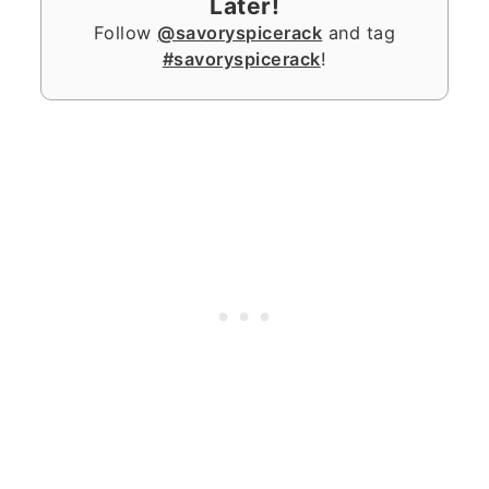
Later!
Follow
@savoryspicerack
and tag
#savoryspicerack
!