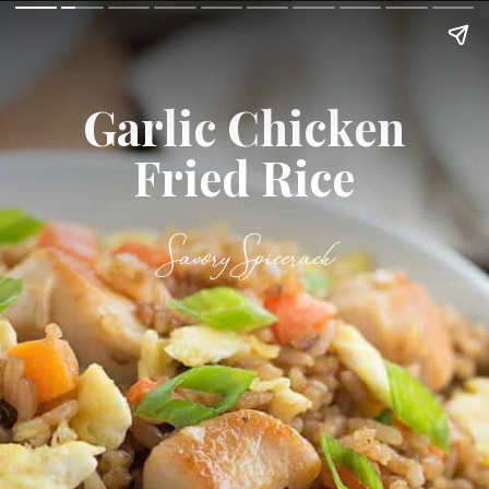
Garlic Chicken
Fried Rice