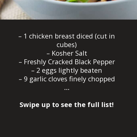
– 1 chicken breast diced (cut in
cubes)
– Kosher Salt
– Freshly Cracked Black Pepper
– 2 eggs lightly beaten
– 9 garlic cloves finely chopped
...
Swipe up to see the full list!