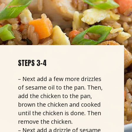
STEPS 3-4
– Next add a few more drizzles
of sesame oil to the pan. Then,
add the chicken to the pan,
brown the chicken and cooked
until the chicken is done. Then
remove the chicken.
– Next add a drizzle of sesame