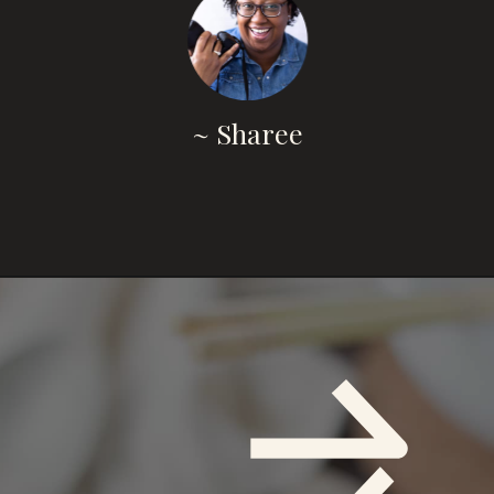
~ Sharee