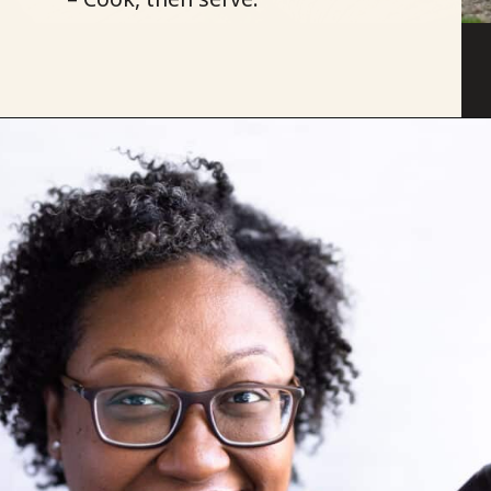
Opening
https://savoryspicerack.com/garlic-chicken-fried-rice/