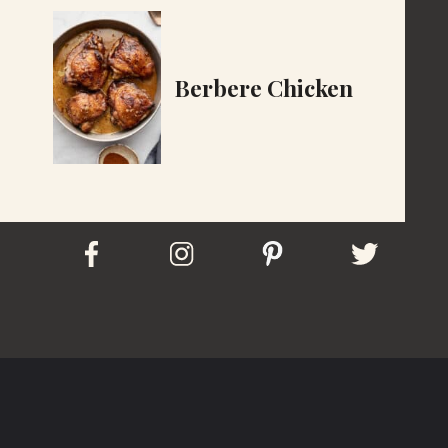
Berbere Chicken