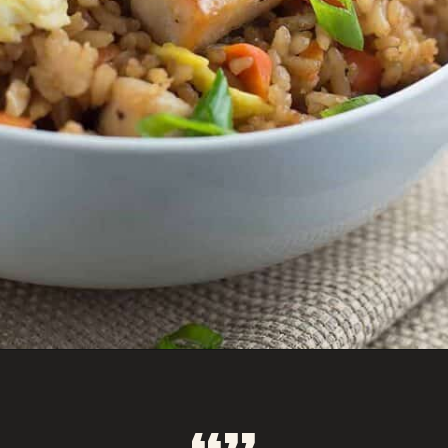
Opening
https://savoryspicerack.com/garlic-chicken-fried-rice/