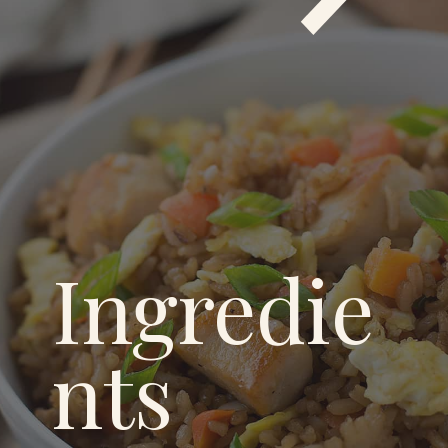
Ingredie
nts