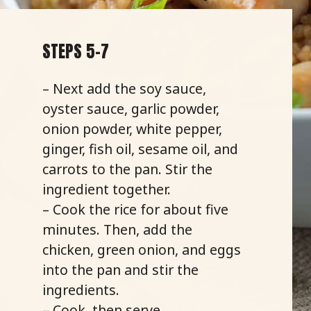
STEPS 5-7
– Next add the soy sauce,
oyster sauce, garlic powder,
onion powder, white pepper,
ginger, fish oil, sesame oil, and
carrots to the pan. Stir the
ingredient together.
– Cook the rice for about five
minutes. Then, add the
chicken, green onion, and eggs
into the pan and stir the
ingredients.
– Cook, then serve.