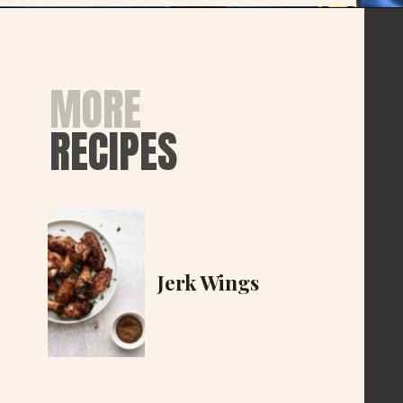
MORE
RECIPES
Jerk Wings