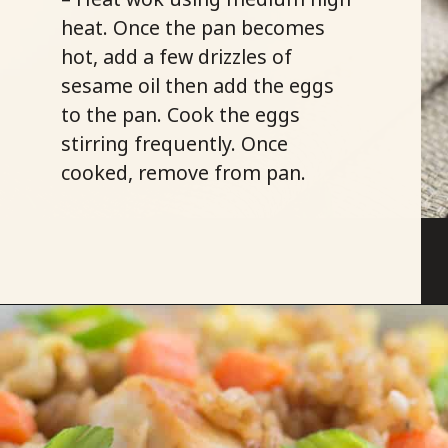
heat. Once the pan becomes
hot, add a few drizzles of
sesame oil then add the eggs
to the pan. Cook the eggs
stirring frequently. Once
cooked, remove from pan.
Opening
https://savoryspicerack.com/garlic-chicken-fried-rice/