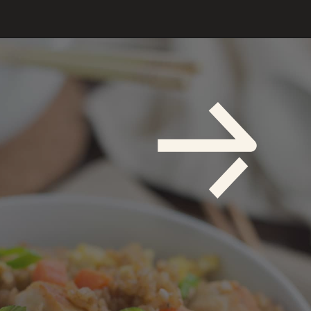
Opening
https://savoryspicerack.com/garlic-chicken-fried-rice/