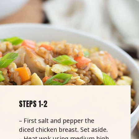
STEPS 1-2
– First salt and pepper the
diced chicken breast. Set aside.
– Heat wok using medium high