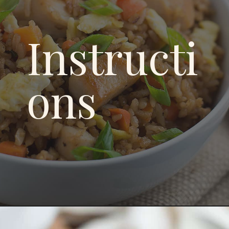
Instructi
ons
Opening
https://savoryspicerack.com/garlic-chicken-fried-rice/