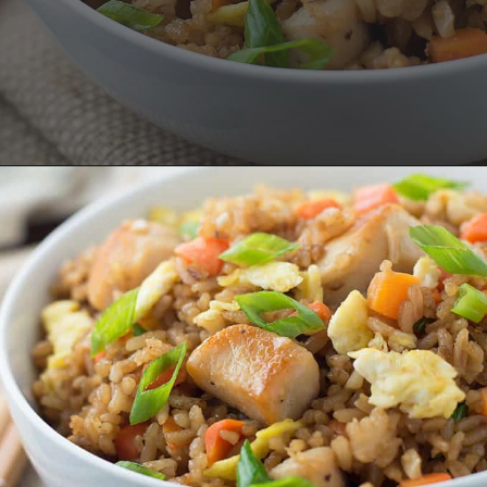
Opening
https://savoryspicerack.com/garlic-chicken-fried-rice/