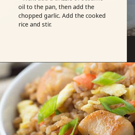
oil to the pan, then add the
chopped garlic. Add the cooked
rice and stir.
Opening
https://savoryspicerack.com/garlic-chicken-fried-rice/