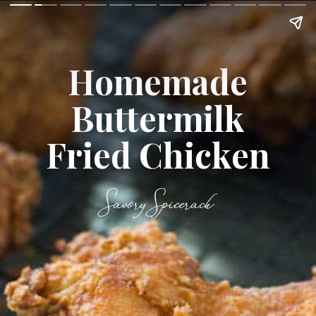
Homemade
Buttermilk
Fried Chicken