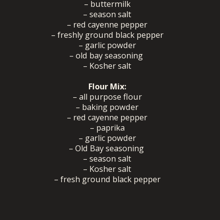
– buttermilk
– season salt
– red cayenne pepper
– freshly ground black pepper
– garlic powder
– old bay seasoning
– Kosher salt
Flour Mix:
– all purpose flour
– baking powder
– red cayenne pepper
– paprika
– garlic powder
– Old Bay seasoning
– season salt
– Kosher salt
– fresh ground black pepper