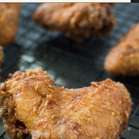
Opening
https://savoryspicerack.com/buttermilk-fried-chicken/