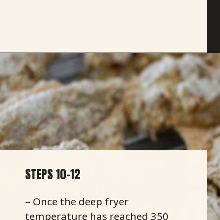
Opening
https://savoryspicerack.com/buttermilk-fried-chicken/
STEPS 10-12
– Once the deep fryer
temperature has reached 350