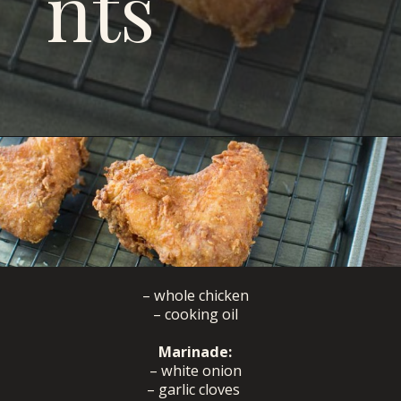
nts
Opening
https://savoryspicerack.com/buttermilk-fried-chicken/
– whole chicken
– cooking oil
Marinade:
– white onion
– garlic cloves