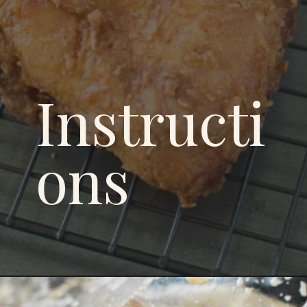
Instructi
ons
Opening
https://savoryspicerack.com/buttermilk-fried-chicken/