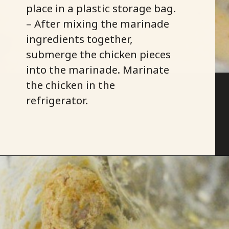
place in a plastic storage bag.
– After mixing the marinade
ingredients together,
submerge the chicken pieces
into the marinade. Marinate
the chicken in the
refrigerator.
Opening
https://savoryspicerack.com/buttermilk-fried-chicken/