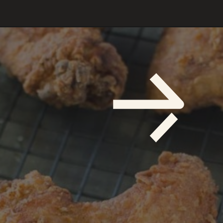
Opening
https://savoryspicerack.com/buttermilk-fried-chicken/