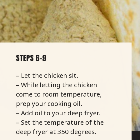
STEPS 6-9
– Let the chicken sit.
– While letting the chicken
come to room temperature,
prep your cooking oil.
– Add oil to your deep fryer.
– Set the temperature of the
deep fryer at 350 degrees.