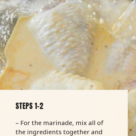
STEPS 1-2
– For the marinade, mix all of
the ingredients together and