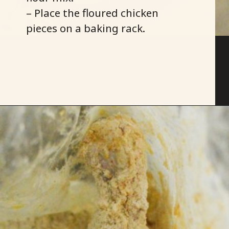
– Place the floured chicken
pieces on a baking rack.
Opening
https://savoryspicerack.com/buttermilk-fried-chicken/