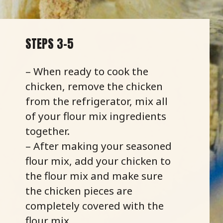
STEPS 3-5
– When ready to cook the
chicken, remove the chicken
from the refrigerator, mix all
of your flour mix ingredients
together.
– After making your seasoned
flour mix, add your chicken to
the flour mix and make sure
the chicken pieces are
completely covered with the
flour mix.