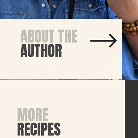
ABOUT THE
AUTHOR
MORE
RECIPES