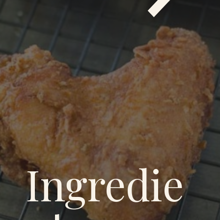
Ingredie