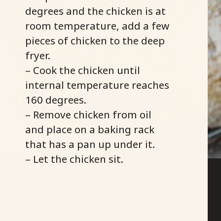
degrees and the chicken is at
room temperature, add a few
pieces of chicken to the deep
fryer.
– Cook the chicken until
internal temperature reaches
160 degrees.
– Remove chicken from oil
and place on a baking rack
that has a pan up under it.
– Let the chicken sit.