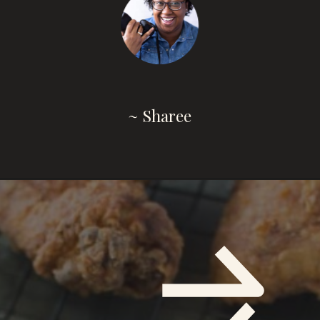
~ Sharee