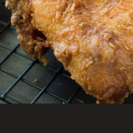
Opening
https://savoryspicerack.com/buttermilk-fried-chicken/