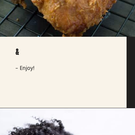
&
– Enjoy!
Opening
https://savoryspicerack.com/buttermilk-fried-chicken-and-buttermilk-peach-waffles/