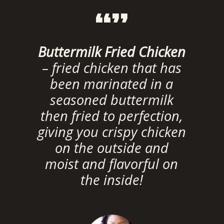
“”
Buttermilk Fried Chicken
– fried chicken that has
been marinated in a
seasoned buttermilk
then fried to perfection,
giving you crispy chicken
on the outside and
moist and flavorful on
the inside!