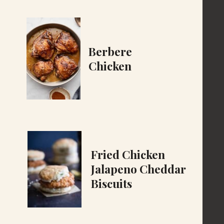
Berbere
Chicken
Fried Chicken
Jalapeno Cheddar
Biscuits