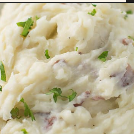
Opening
https://savoryspicerack.com/truffled-garlic-red-mashed-potatoes/