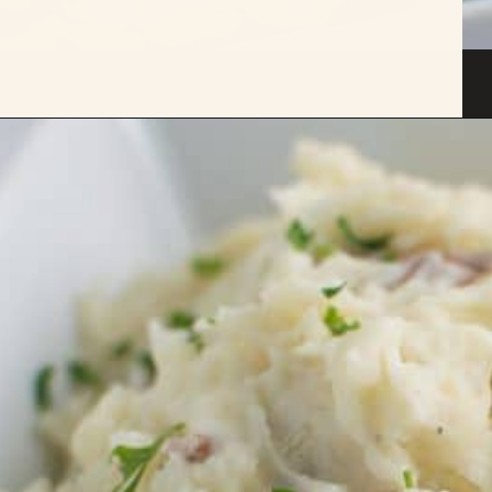
Opening
https://savoryspicerack.com/truffled-garlic-red-mashed-potatoes/