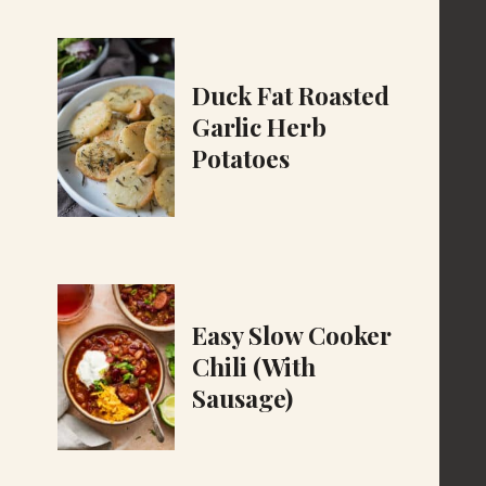
Duck Fat Roasted
Garlic Herb
Potatoes
Easy Slow Cooker
Chili (With
Sausage)