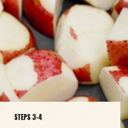
STEPS 3-4