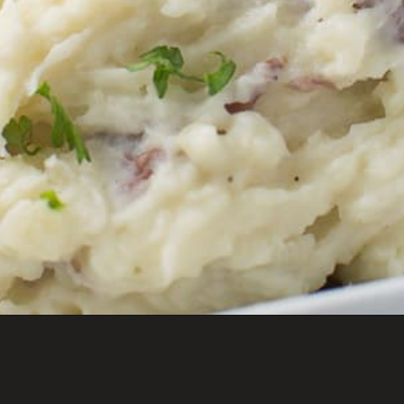
Opening
https://savoryspicerack.com/truffled-garlic-red-mashed-potatoes/