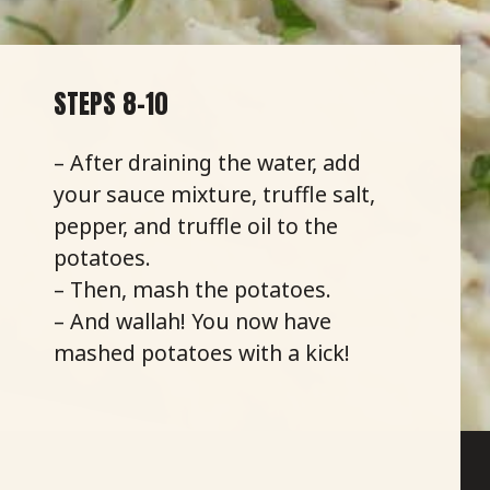
STEPS 8-10
– After draining the water, add
your sauce mixture, truffle salt,
pepper, and truffle oil to the
potatoes.
– Then, mash the potatoes.
– And wallah! You now have
mashed potatoes with a kick!