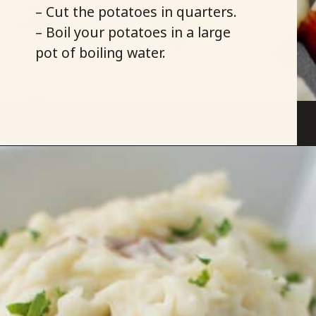
– Cut the potatoes in quarters.
– Boil your potatoes in a large
pot of boiling water.
Opening
https://savoryspicerack.com/truffled-garlic-red-mashed-potatoes/