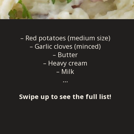
– Red potatoes (medium size)
– Garlic cloves (minced)
– Butter
– Heavy cream
– Milk
...
Swipe up to see the full list!