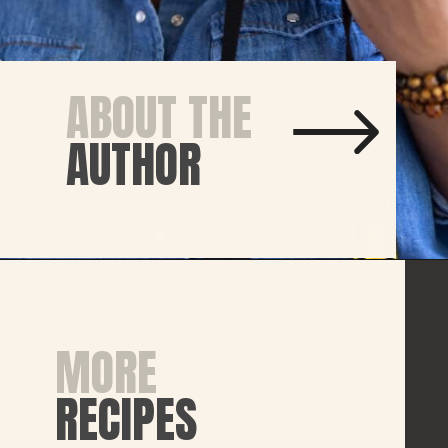
ABOUT THE
AUTHOR
MORE
RECIPES