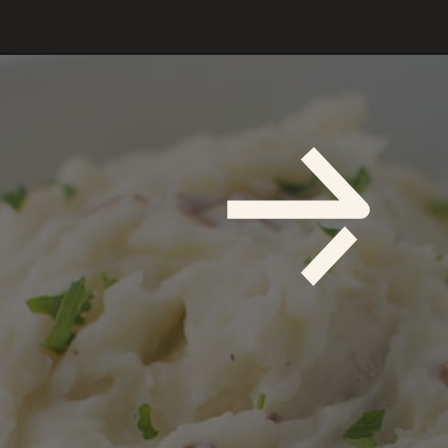
Opening
https://savoryspicerack.com/truffled-garlic-red-mashed-potatoes/