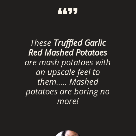
“”
These
Truffled Garlic
Red Mashed Potatoes
are mash potatoes with
an upscale feel to
them….. Mashed
potatoes are boring no
more!