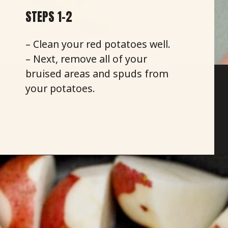
STEPS 1-2
– Clean your red potatoes well.
– Next, remove all of your
bruised areas and spuds from
your potatoes.
Opening
https://savoryspicerack.com/truffled-garlic-red-mashed-potatoes/