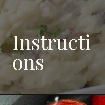
Instructi
ons