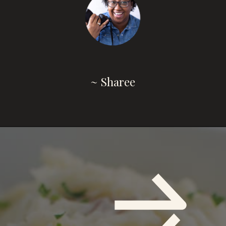
~ Sharee