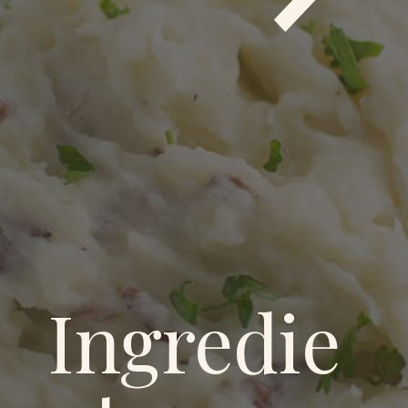
Ingredie