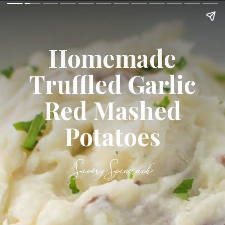
Homemade
Truffled Garlic
Red Mashed
Potatoes