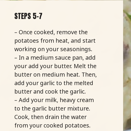
STEPS 5-7
– Once cooked, remove the
potatoes from heat, and start
working on your seasonings.
– In a medium sauce pan, add
your add your butter. Melt the
butter on medium heat. Then,
add your garlic to the melted
butter and cook the garlic.
– Add your milk, heavy cream
to the garlic butter mixture.
Cook, then drain the water
from your cooked potatoes.