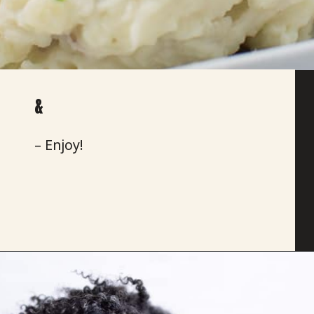
&
– Enjoy!
Opening
https://savoryspicerack.com/truffled-garlic-red-mashed-potatoes/