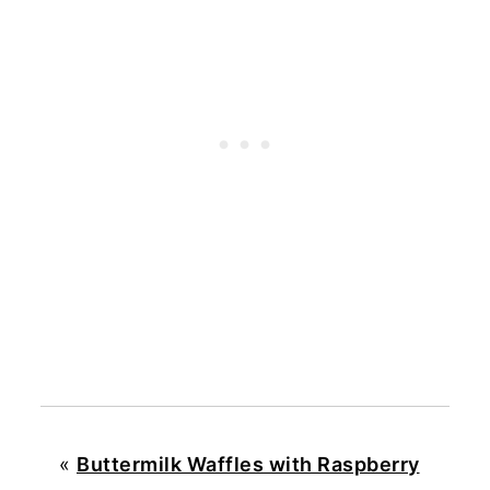
«
Buttermilk Waffles with Raspberry