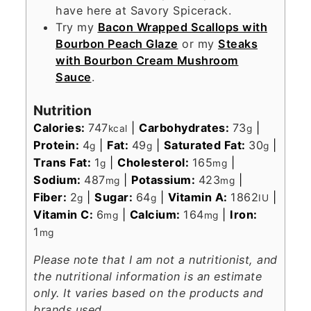
have here at Savory Spicerack.
Try my
Bacon Wrapped Scallops with
Bourbon Peach Glaze
or my
Steaks
with Bourbon Cream Mushroom
Sauce
.
Nutrition
Calories:
747
|
Carbohydrates:
73
|
kcal
g
Protein:
4
|
Fat:
49
|
Saturated Fat:
30
|
g
g
g
Trans Fat:
1
|
Cholesterol:
165
|
g
mg
Sodium:
487
|
Potassium:
423
|
mg
mg
Fiber:
2
|
Sugar:
64
|
Vitamin A:
1862
|
g
g
IU
Vitamin C:
6
|
Calcium:
164
|
Iron:
mg
mg
1
mg
Please note that I am not a nutritionist, and
the nutritional information is an estimate
only. It varies based on the products and
brands used.