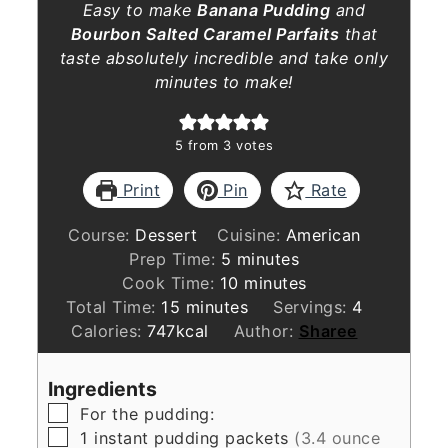
Easy to make
Banana Pudding
and
Bourbon Salted Caramel Parfaits
that
taste absolutely incredible and take only
minutes to make!
5
from
3
votes
Print
Pin
Rate
Course:
Dessert
Cuisine:
American
minutes
Prep Time:
5
minutes
minutes
Cook Time:
10
minutes
minutes
Total Time:
15
minutes
Servings:
4
Calories:
747
kcal
Author:
Sharee
Ingredients
▢
For the pudding:
▢
1
instant pudding packets
(3.4 ounce