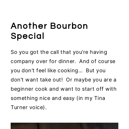
Another Bourbon
Special
So you got the call that you’re having
company over for dinner. And of course
you don’t feel like cooking… But you
don’t want take out! Or maybe you are a
beginner cook and want to start off with
something nice and easy (in my Tina
Turner voice).