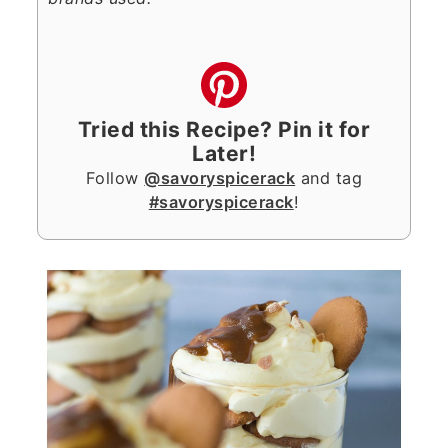
Tried this Recipe? Pin it for
Later!
Follow
@savoryspicerack
and tag
#savoryspicerack
!