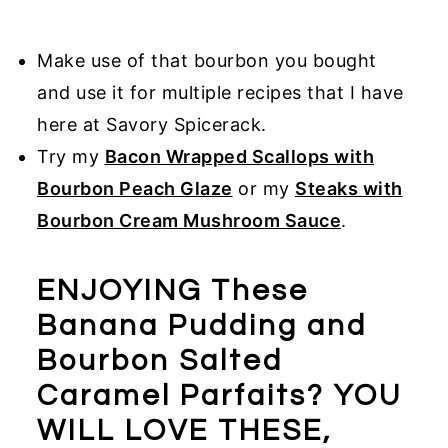
Make use of that bourbon you bought
and use it for multiple recipes that I have
here at Savory Spicerack.
Try my
Bacon Wrapped Scallops with
Bourbon Peach Glaze
or my
Steaks with
Bourbon Cream Mushroom Sauce
.
ENJOYING These
Banana Pudding and
Bourbon Salted
Caramel Parfaits? YOU
WILL LOVE THESE,