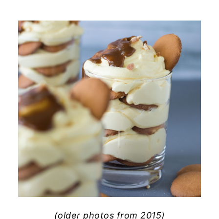
(older photos from 2015)