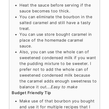
Heat the sauce before serving if the
sauce becomes too thick.
You can eliminate the bourbon in the
salted caramel and still have a tasty
treat.
You can use store bought caramel in
place of the homemade caramel
sauce.
Also, you can use the whole can of
sweetened condensed milk if you want
the pudding mixture to be sweeter. I
prefer not to add the whole can of
sweetened condensed milk because
the caramel adds enough sweetness to
balance it out....
Easy to make
Budget Friendly Tip
Make use of that bourbon you bought
and use it for multiple recipes that I