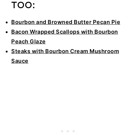
TOO:
Bourbon and Browned Butter Pecan Pie
Bacon Wrapped Scallops with Bourbon
Peach Glaze
Steaks with Bourbon Cream Mushroom
Sauce