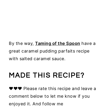
By the way,
Taming of the Spoon
have a
great caramel pudding parfaits recipe
with salted caramel sauce.
MADE THIS RECIPE?
♥♥♥ Please rate this recipe and leave a
comment below to let me know if you
enjoyed it. And follow me