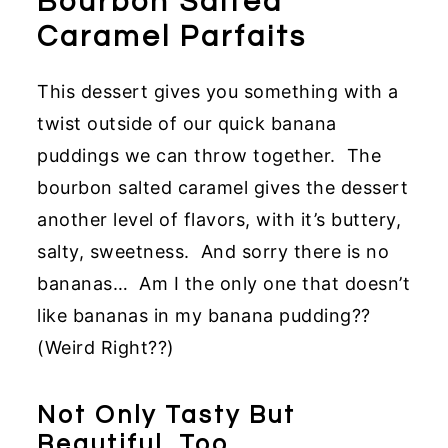
Bourbon Salted
Caramel Parfaits
This dessert gives you something with a
twist outside of our quick banana
puddings we can throw together. The
bourbon salted caramel gives the dessert
another level of flavors, with it’s buttery,
salty, sweetness. And sorry there is no
bananas… Am I the only one that doesn’t
like bananas in my banana pudding??
(Weird Right??)
Not Only Tasty But
Beautiful, Too