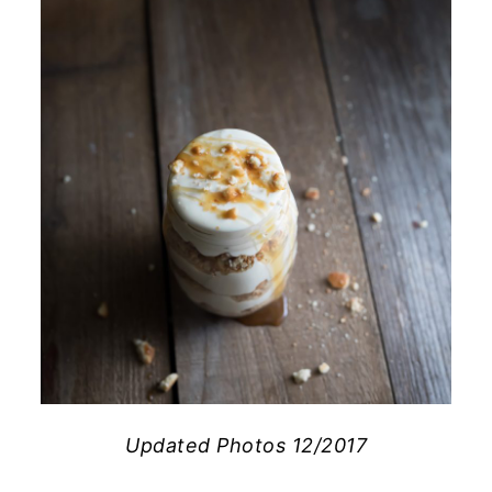
Updated Photos 12/2017