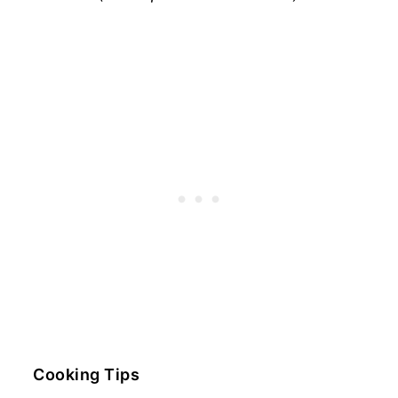
Cooking Tips