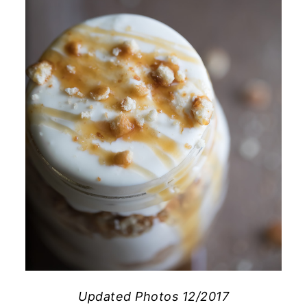
Updated Photos 12/2017