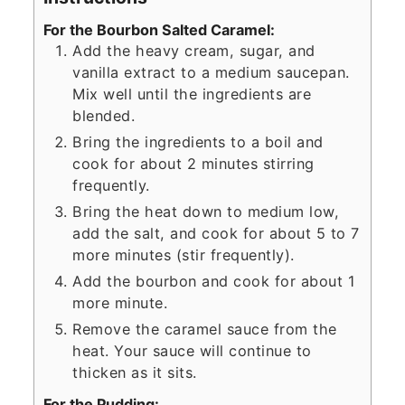
For the Bourbon Salted Caramel:
Add the heavy cream, sugar, and
vanilla extract to a medium saucepan.
Mix well until the ingredients are
blended.
Bring the ingredients to a boil and
cook for about 2 minutes stirring
frequently.
Bring the heat down to medium low,
add the salt, and cook for about 5 to 7
more minutes (stir frequently).
Add the bourbon and cook for about 1
more minute.
Remove the caramel sauce from the
heat. Your sauce will continue to
thicken as it sits.
For the Pudding: