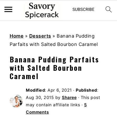
S
S
S
k
k
k
Home
»
Desserts
»
Banana Pudding
i
i
i
Parfaits with Salted Bourbon Caramel
p
p
p
Banana Pudding Parfaits
t
t
t
with Salted Bourbon
o
o
o
Caramel
p
m
p
r
a
r
Modified
:
Apr 6, 2021
·
Published
:
i
i
i
Aug 30, 2015
by
Sharee
· This post
m
n
m
may contain affiliate links ·
5
a
c
a
Comments
r
o
r