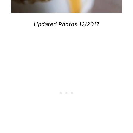
Updated Photos 12/2017