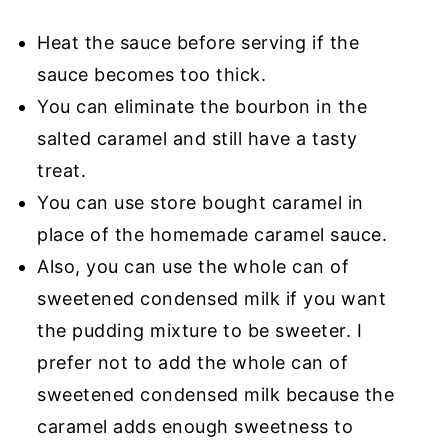
Heat the sauce before serving if the
sauce becomes too thick.
You can eliminate the bourbon in the
salted caramel and still have a tasty
treat.
You can use store bought caramel in
place of the homemade caramel sauce.
Also, you can use the whole can of
sweetened condensed milk if you want
the pudding mixture to be sweeter. I
prefer not to add the whole can of
sweetened condensed milk because the
caramel adds enough sweetness to