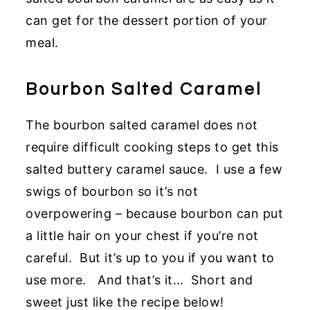
can get for the dessert portion of your
meal.
Bourbon Salted Caramel
The bourbon salted caramel does not
require difficult cooking steps to get this
salted buttery caramel sauce. I use a few
swigs of bourbon so it’s not
overpowering – because bourbon can put
a little hair on your chest if you’re not
careful. But it’s up to you if you want to
use more. And that’s it… Short and
sweet just like the recipe below!