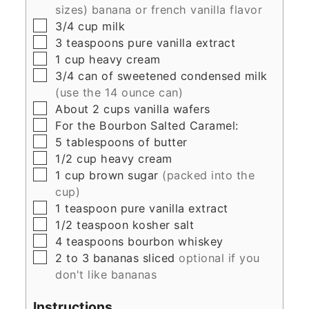
sizes) banana or french vanilla flavor
▢
3/4
cup
milk
▢
3
teaspoons
pure vanilla extract
▢
1
cup
heavy cream
▢
3/4
can of sweetened condensed milk
(use the 14 ounce can)
▢
About 2 cups vanilla wafers
▢
For the Bourbon Salted Caramel:
▢
5
tablespoons
of butter
▢
1/2
cup
heavy cream
▢
1
cup
brown sugar
(packed into the
cup)
▢
1
teaspoon
pure vanilla extract
▢
1/2
teaspoon
kosher salt
▢
4
teaspoons
bourbon whiskey
▢
2 to 3
bananas sliced
optional if you
don't like bananas
Instructions