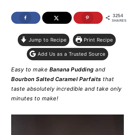
y
n
y
3254
n
t
s
SHARES
a
e
i
v
n
d
Jump to Recipe
Print Recipe
i
t
e
Add Us as a Trusted Source
g
b
a
a
Easy to make
Banana Pudding
and
t
r
Bourbon Salted Caramel Parfaits
that
i
taste absolutely incredible and take only
o
minutes to make!
n