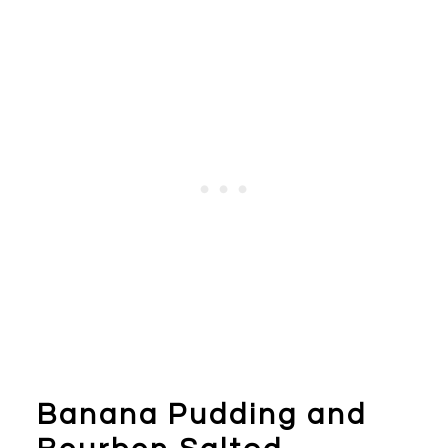
Banana Pudding and