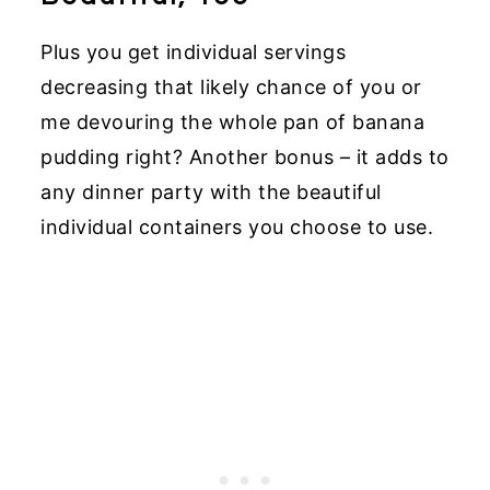
Plus you get individual servings
decreasing that likely chance of you or
me devouring the whole pan of banana
pudding right? Another bonus – it adds to
any dinner party with the beautiful
individual containers you choose to use.