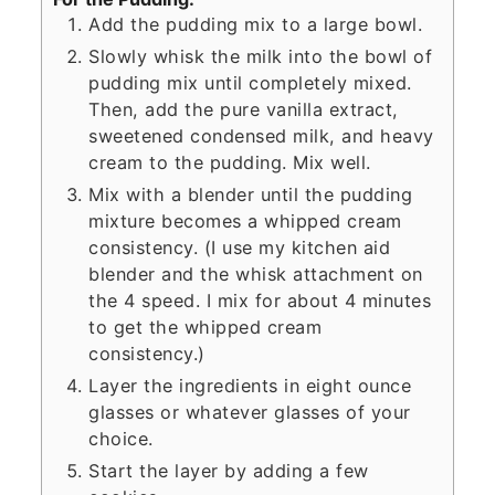
Add the pudding mix to a large bowl.
Slowly whisk the milk into the bowl of
pudding mix until completely mixed.
Then, add the pure vanilla extract,
sweetened condensed milk, and heavy
cream to the pudding. Mix well.
Mix with a blender until the pudding
mixture becomes a whipped cream
consistency. (I use my kitchen aid
blender and the whisk attachment on
the 4 speed. I mix for about 4 minutes
to get the whipped cream
consistency.)
Layer the ingredients in eight ounce
glasses or whatever glasses of your
choice.
Start the layer by adding a few