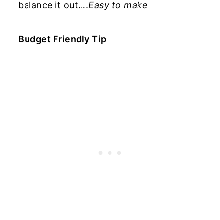
balance it out….
Easy to make
Budget Friendly Tip