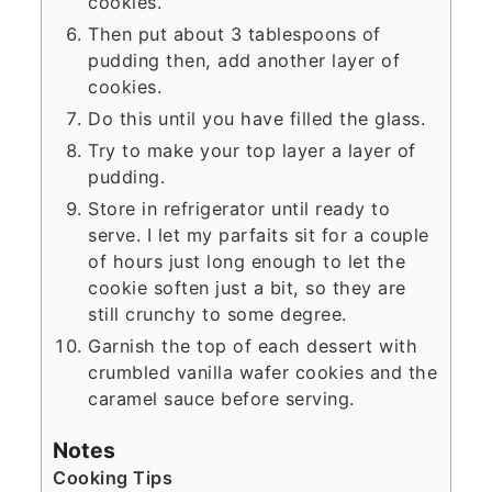
cookies.
Then put about 3 tablespoons of
pudding then, add another layer of
cookies.
Do this until you have filled the glass.
Try to make your top layer a layer of
pudding.
Store in refrigerator until ready to
serve. I let my parfaits sit for a couple
of hours just long enough to let the
cookie soften just a bit, so they are
still crunchy to some degree.
Garnish the top of each dessert with
crumbled vanilla wafer cookies and the
caramel sauce before serving.
Notes
Cooking Tips