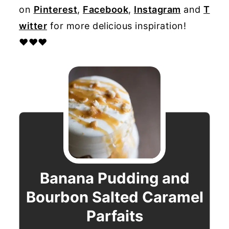
on
Pinterest
,
Facebook
,
Instagram
and
T
witter
for more delicious inspiration!
♥♥♥
Banana Pudding and
Bourbon Salted Caramel
Parfaits