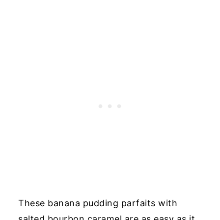
These banana pudding parfaits with
salted bourbon caramel are as easy as it