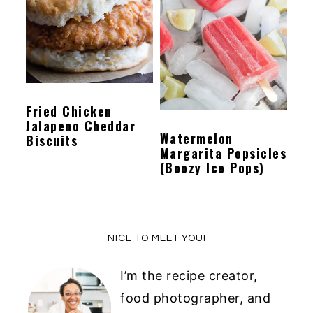
y
n
y
n
t
s
a
e
i
v
n
d
Fried Chicken
i
t
e
Jalapeno Cheddar
g
b
Watermelon
Biscuits
Margarita Popsicles
a
a
(Boozy Ice Pops)
t
r
i
o
Primary
NICE TO MEET YOU!
n
Sidebar
I’m the recipe creator,
food photographer, and