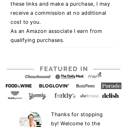
these links and make a purchase, I may
receive a commission at no additional
cost to you.
As an Amazon associate I earn from
qualifying purchases.
Thanks for stopping
by! Welcome to the