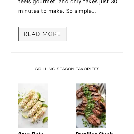
feels gourmet, and only takes just 30
minutes to make. So simple…
READ MORE
GRILLING SEASON FAVORITES