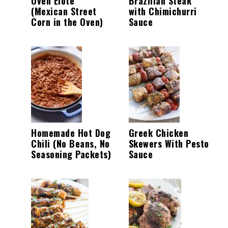
Oven Elote
Brazilian Steak
(Mexican Street
with Chimichurri
Corn in the Oven)
Sauce
Homemade Hot Dog
Greek Chicken
Chili (No Beans, No
Skewers With Pesto
Seasoning Packets)
Sauce