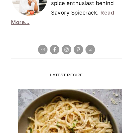
spice enthusiast behind
Savory Spicerack.
Read
More…
LATEST RECIPE