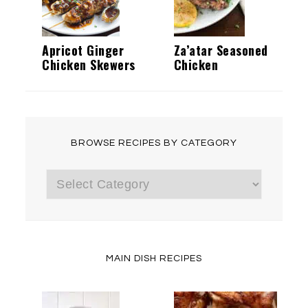
Apricot Ginger
Za’atar Seasoned
Chicken Skewers
Chicken
BROWSE RECIPES BY CATEGORY
Browse
Recipes
by
Category
MAIN DISH RECIPES