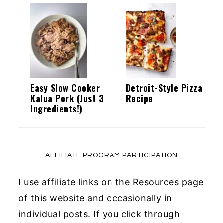
Easy Slow Cooker
Detroit-Style Pizza
Kalua Pork (Just 3
Recipe
Ingredients!)
AFFILIATE PROGRAM PARTICIPATION
I use affiliate links on the Resources page
of this website and occasionally in
individual posts. If you click through