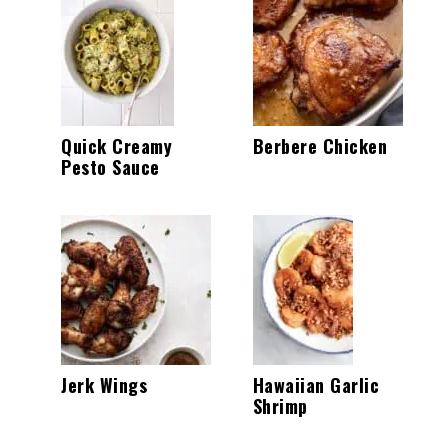
Quick Creamy
Berbere Chicken
Pesto Sauce
Jerk Wings
Hawaiian Garlic
Shrimp