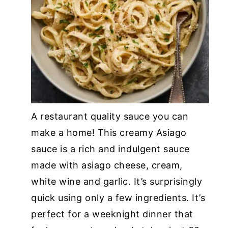
A restaurant quality sauce you can
make a home! This creamy Asiago
sauce is a rich and indulgent sauce
made with asiago cheese, cream,
white wine and garlic. It’s surprisingly
quick using only a few ingredients. It’s
perfect for a weeknight dinner that