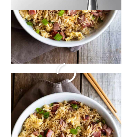
Spicy Italian Sausage
Pasta
By
Sharee