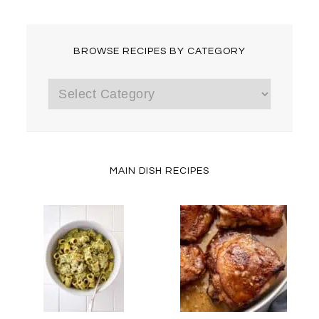
BROWSE RECIPES BY CATEGORY
Browse
Recipes
by
Category
MAIN DISH RECIPES