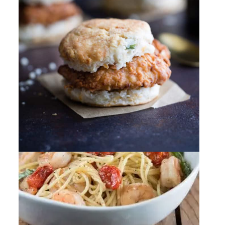
By
Sharee