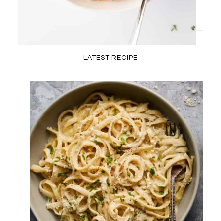
LATEST RECIPE