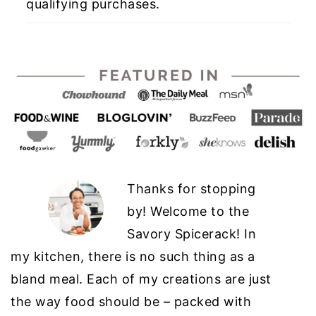
qualifying purchases.
Thanks for stopping
by! Welcome to the
Savory Spicerack! In
my kitchen, there is no such thing as a
bland meal. Each of my creations are just
the way food should be – packed with