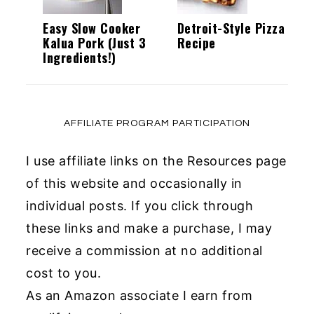
Easy Slow Cooker
Detroit-Style Pizza
Kalua Pork (Just 3
Recipe
Ingredients!)
AFFILIATE PROGRAM PARTICIPATION
I use affiliate links on the Resources page
of this website and occasionally in
individual posts. If you click through
these links and make a purchase, I may
receive a commission at no additional
cost to you.
As an Amazon associate I earn from