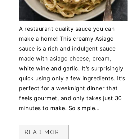
A restaurant quality sauce you can
make a home! This creamy Asiago
sauce is a rich and indulgent sauce
made with asiago cheese, cream,
white wine and garlic. It’s surprisingly
quick using only a few ingredients. It’s
perfect for a weeknight dinner that
feels gourmet, and only takes just 30
minutes to make. So simple…
READ MORE