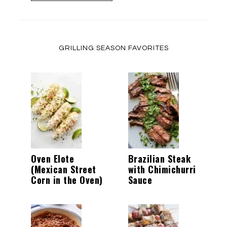
GRILLING SEASON FAVORITES
Oven Elote
Brazilian Steak
(Mexican Street
with Chimichurri
Corn in the Oven)
Sauce