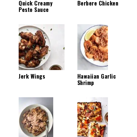
Quick Creamy
Berbere Chicken
Pesto Sauce
Jerk Wings
Hawaiian Garlic
Shrimp