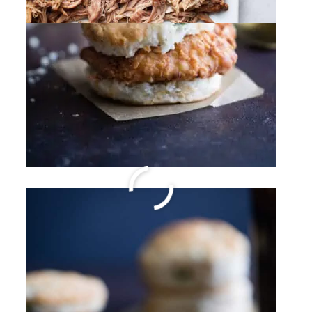
Shrimp and Roasted
Tomato Pasta with Garlic
Wine Sauce