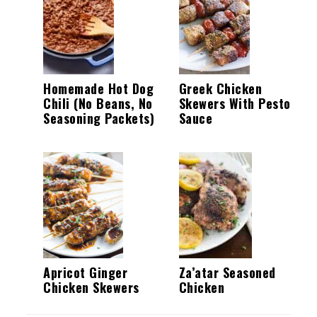
Homemade Hot Dog
Greek Chicken
Chili (No Beans, No
Skewers With Pesto
Seasoning Packets)
Sauce
Apricot Ginger
Za’atar Seasoned
Chicken Skewers
Chicken