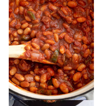
New Orleans BBQ Shrimp
By
Sharee