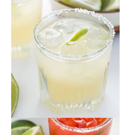
Margaritas
By
Sharee