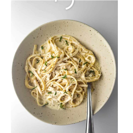
Fried Rice
By
Sharee