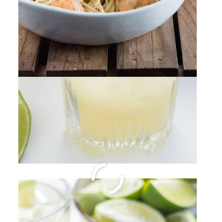
Hawaiian Li Hing Mui