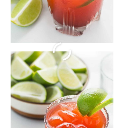
Creamy Havarti Cheese
Pasta Sauce
By
Sharee