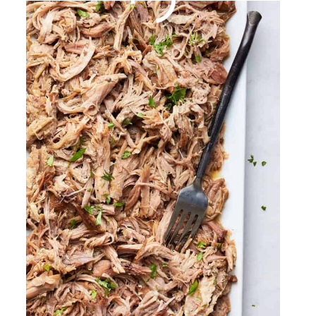
Fried Chicken Jalapeno
Cheddar Biscuits
By
Sharee