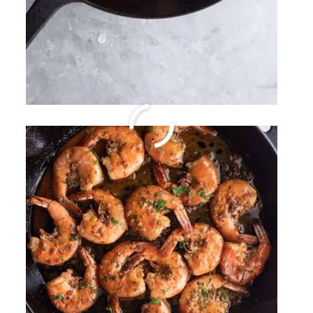
Easy Slow Cooker Kalua
Pork
By
Sharee