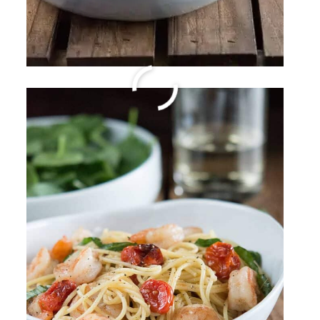
Sparkling Margarita
By
Sharee