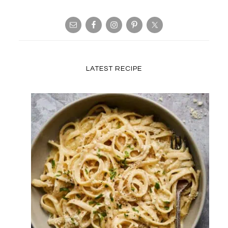
LATEST RECIPE