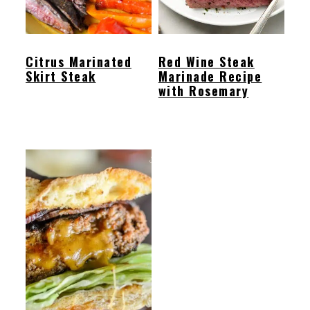
Citrus Marinated
Red Wine Steak
Skirt Steak
Marinade Recipe
with Rosemary