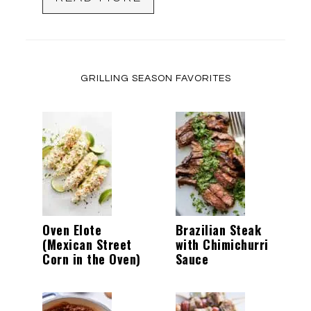
GRILLING SEASON FAVORITES
Oven Elote
Brazilian Steak
(Mexican Street
with Chimichurri
Corn in the Oven)
Sauce