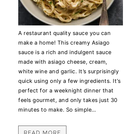
A restaurant quality sauce you can
make a home! This creamy Asiago
sauce is a rich and indulgent sauce
made with asiago cheese, cream,
white wine and garlic. It’s surprisingly
quick using only a few ingredients. It’s
perfect for a weeknight dinner that
feels gourmet, and only takes just 30
minutes to make. So simple…
READ MORE