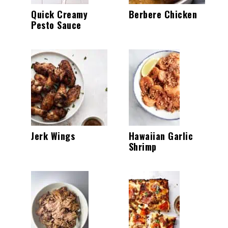
Quick Creamy
Berbere Chicken
Pesto Sauce
Jerk Wings
Hawaiian Garlic
Shrimp