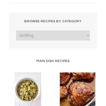
BROWSE RECIPES BY CATEGORY
Browse
Recipes
by
Category
MAIN DISH RECIPES