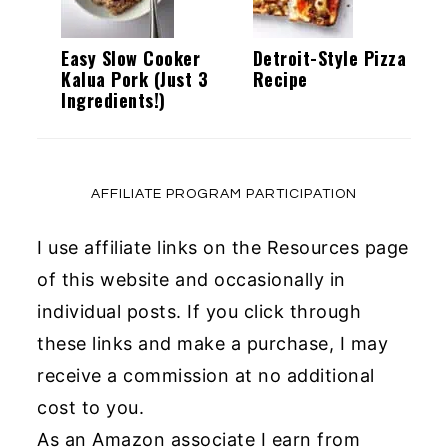
Easy Slow Cooker
Detroit-Style Pizza
Kalua Pork (Just 3
Recipe
Ingredients!)
AFFILIATE PROGRAM PARTICIPATION
I use affiliate links on the Resources page
of this website and occasionally in
individual posts. If you click through
these links and make a purchase, I may
receive a commission at no additional
cost to you.
As an Amazon associate I earn from