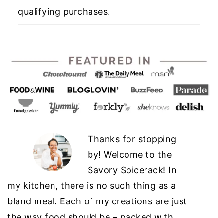
qualifying purchases.
Thanks for stopping
by! Welcome to the
Savory Spicerack! In
my kitchen, there is no such thing as a
bland meal. Each of my creations are just
the way food should be – packed with