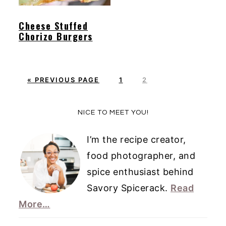
Cheese Stuffed
Chorizo Burgers
G
P
P
«
PREVIOUS PAGE
1
2
O
A
A
T
G
G
Primary
NICE TO MEET YOU!
O
E
E
Sidebar
I’m the recipe creator,
food photographer, and
spice enthusiast behind
Savory Spicerack.
Read
More…