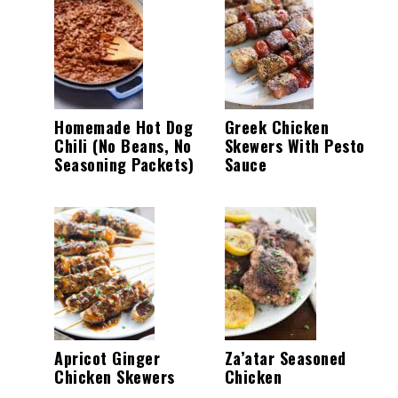
Homemade Hot Dog
Greek Chicken
Chili (No Beans, No
Skewers With Pesto
Seasoning Packets)
Sauce
Apricot Ginger
Za’atar Seasoned
Chicken Skewers
Chicken