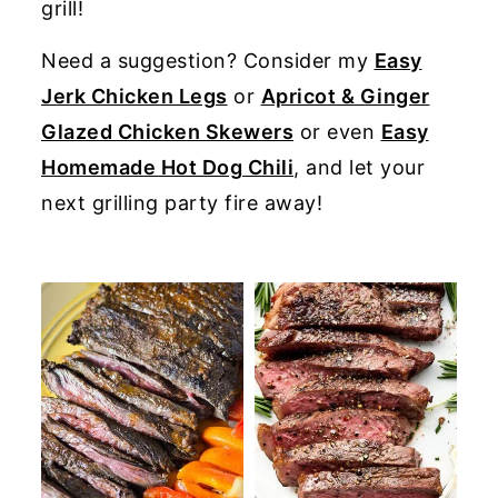
grill!
y
n
y
Need a suggestion? Consider my
Easy
n
t
s
Jerk Chicken Legs
or
Apricot & Ginger
a
e
i
Glazed Chicken Skewers
or even
Easy
v
n
d
Homemade Hot Dog Chili
, and let your
i
t
e
next grilling party fire away!
g
b
a
a
t
r
i
o
n