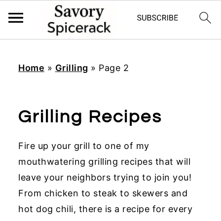
S
S
S
k
k
k
Home
»
Grilling
»
Page 2
i
i
i
p
p
p
t
t
t
Grilling Recipes
o
o
o
p
m
p
Fire up your grill to one of my
r
a
r
mouthwatering grilling recipes that will
i
i
i
leave your neighbors trying to join you!
m
n
m
From chicken to steak to skewers and
a
c
a
hot dog chili, there is a recipe for every
r
o
r