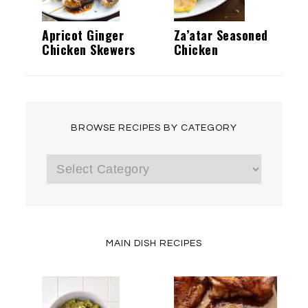
Apricot Ginger
Za’atar Seasoned
Chicken Skewers
Chicken
BROWSE RECIPES BY CATEGORY
Browse
Recipes
by
Category
MAIN DISH RECIPES