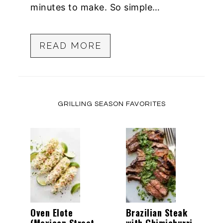
minutes to make. So simple…
READ MORE
GRILLING SEASON FAVORITES
Oven Elote
Brazilian Steak
(Mexican Street
with Chimichurri