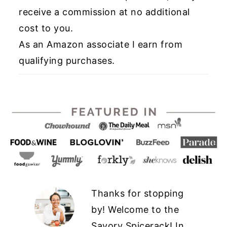
receive a commission at no additional
cost to you.
As an Amazon associate I earn from
qualifying purchases.
Thanks for stopping
by! Welcome to the
Savory Spicerack! In