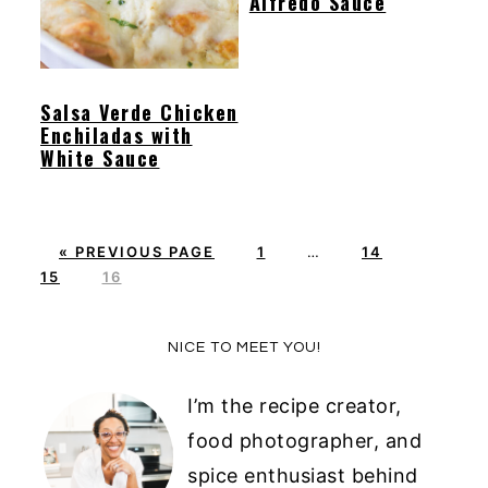
Alfredo Sauce
y
n
y
n
t
s
a
e
i
Salsa Verde Chicken
Enchiladas with
v
n
d
White Sauce
i
t
e
g
b
a
a
G
P
Interim
P
P
«
PREVIOUS PAGE
1
…
14
O
P
A
pages
A
A
t
r
15
16
T
A
G
omitted
G
G
i
O
G
E
E
E
Primary
o
NICE TO MEET YOU!
E
Sidebar
n
I’m the recipe creator,
food photographer, and
spice enthusiast behind