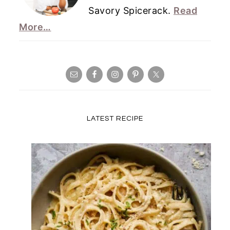
Savory Spicerack.
Read
More…
LATEST RECIPE