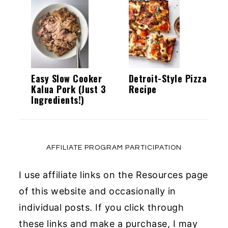
Easy Slow Cooker
Detroit-Style Pizza
Kalua Pork (Just 3
Recipe
Ingredients!)
AFFILIATE PROGRAM PARTICIPATION
I use affiliate links on the Resources page
of this website and occasionally in
individual posts. If you click through
these links and make a purchase, I may