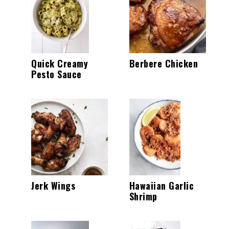
Quick Creamy
Berbere Chicken
Pesto Sauce
Jerk Wings
Hawaiian Garlic
Shrimp