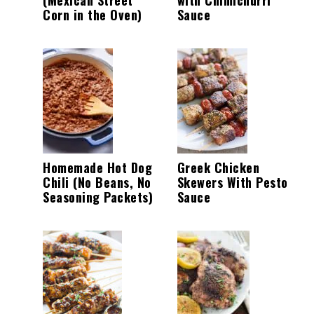
Corn in the Oven)
Sauce
Homemade Hot Dog
Greek Chicken
Chili (No Beans, No
Skewers With Pesto
Seasoning Packets)
Sauce