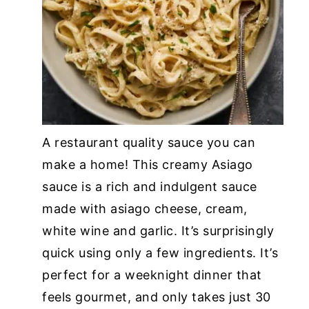
A restaurant quality sauce you can
make a home! This creamy Asiago
sauce is a rich and indulgent sauce
made with asiago cheese, cream,
white wine and garlic. It’s surprisingly
quick using only a few ingredients. It’s
perfect for a weeknight dinner that
feels gourmet, and only takes just 30