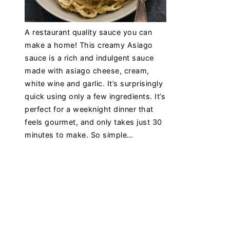
A restaurant quality sauce you can
make a home! This creamy Asiago
sauce is a rich and indulgent sauce
made with asiago cheese, cream,
white wine and garlic. It’s surprisingly
quick using only a few ingredients. It’s
perfect for a weeknight dinner that
feels gourmet, and only takes just 30
minutes to make. So simple…