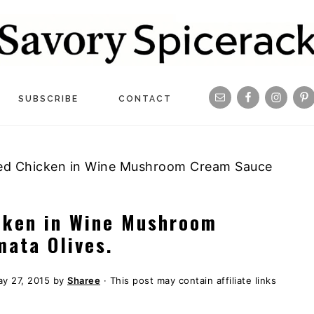
Navigation
SUBSCRIBE
CONTACT
Menu:
Social
ed Chicken in Wine Mushroom Cream Sauce
Icons
cken in Wine Mushroom
ata Olives.
y 27, 2015
by
Sharee
· This post may contain affiliate links