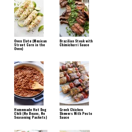
Oven Elote (Mexican
Brazilian Steak with
Street Corn in the
Chimichurri Sauce
Oven)
Homemade Hot Dog
Greek Chicken
Chili (No Beans, No
Skewers With Pesto
Seasoning Packets)
Sauce