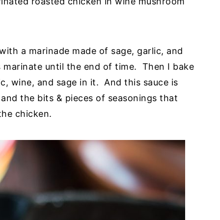
rinated roasted chicken in wine mushroom
 with a marinade made of sage, garlic, and
 marinate until the end of time. Then I bake
c, wine, and sage in it. And this sauce is
, and the bits & pieces of seasonings that
the chicken.