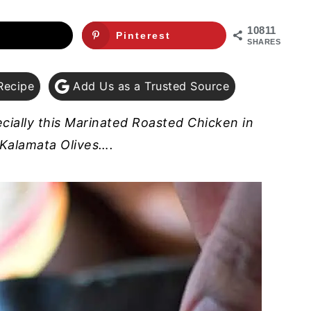
10811
Pinterest
SHARES
Recipe
Add Us as a Trusted Source
cially this Marinated Roasted Chicken in
Kalamata Olives….