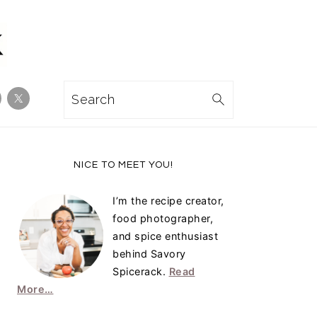
Search
Primary
NICE TO MEET YOU!
Sidebar
I’m the recipe creator,
food photographer,
and spice enthusiast
behind Savory
Spicerack.
Read
More…