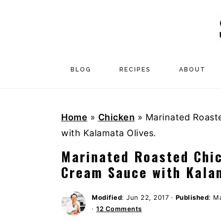
S
S
S
k
k
k
i
i
i
p
p
p
t
t
t
BLOG
RECIPES
ABOUT
o
o
o
p
m
p
Home
»
Chicken
»
Marinated Roast
r
a
r
with Kalamata Olives.
i
i
i
m
n
m
Marinated Roasted Chi
a
c
a
Cream Sauce with Kalam
r
o
r
y
n
y
Modified
:
Jun 22, 2017
·
Published
:
Ma
·
12 Comments
n
t
s