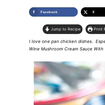
a
e
i
v
n
d
Facebook
X
i
t
e
g
b
Jump to Recipe
Print 
a
a
t
r
I love one pan chicken dishes. Espe
i
Wine Mushroom Cream Sauce With 
o
n