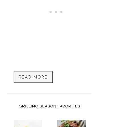
READ MORE
GRILLING SEASON FAVORITES