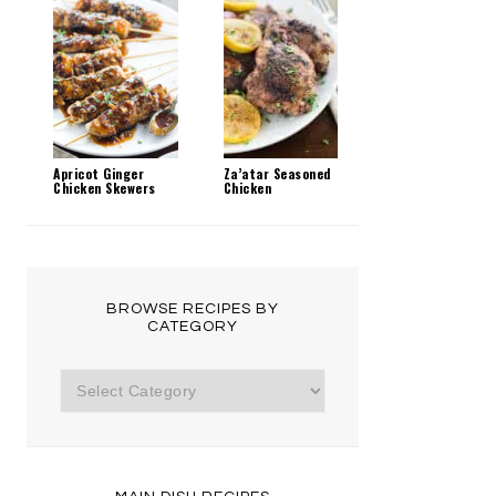
Apricot Ginger
Za’atar Seasoned
Chicken Skewers
Chicken
BROWSE RECIPES BY
CATEGORY
Browse
Recipes
by
Category