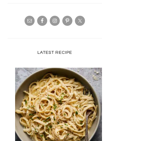
LATEST RECIPE