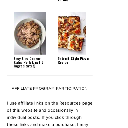
Easy Slow Cooker
Detroit-Style Pizza
Kalua Pork (Just 3
Recipe
Ingredients!)
AFFILIATE PROGRAM PARTICIPATION
I use affiliate links on the Resources page
of this website and occasionally in
individual posts. If you click through
these links and make a purchase, I may