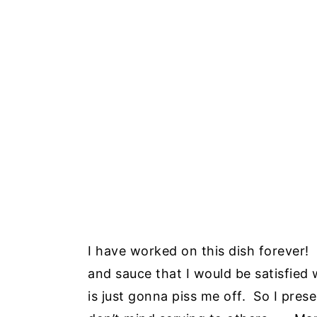
I have worked on this dish forever! 
and sauce that I would be satisfied
is just gonna piss me off. So I prese