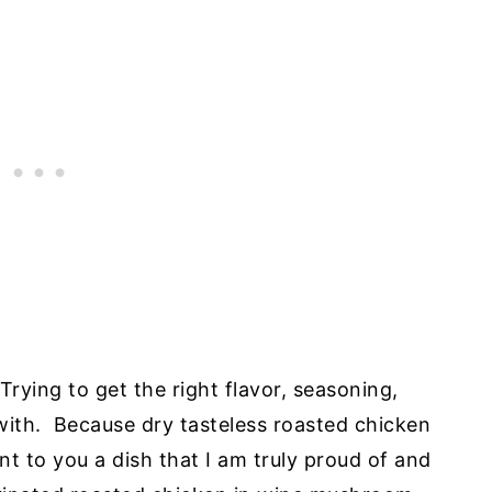
Trying to get the right flavor, seasoning,
 with. Because dry tasteless roasted chicken
nt to you a dish that I am truly proud of and