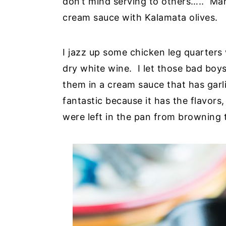
don’t mind serving to others….. Ma
cream sauce with Kalamata olives.
I jazz up some chicken leg quarters
dry white wine. I let those bad boys
them in a cream sauce that has garli
fantastic because it has the flavors
were left in the pan from browning 