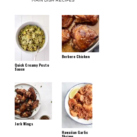
MAIN DISH RECIPES
Berbere Chicken
Quick Creamy Pesto
Sauce
Jerk Wings
Hawaiian Garlic
Shrimp