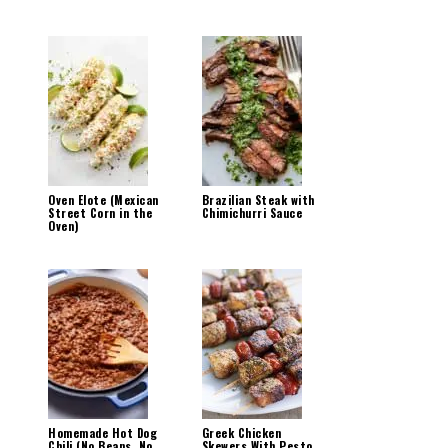
Oven Elote (Mexican
Brazilian Steak with
Street Corn in the
Chimichurri Sauce
Oven)
Homemade Hot Dog
Greek Chicken
Chili (No Beans, No
Skewers With Pesto