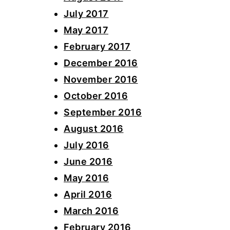
July 2017
May 2017
February 2017
December 2016
November 2016
October 2016
September 2016
August 2016
July 2016
June 2016
May 2016
April 2016
March 2016
February 2016