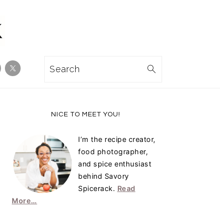
Search
Primary
NICE TO MEET YOU!
Sidebar
I’m the recipe creator,
food photographer,
and spice enthusiast
behind Savory
Spicerack.
Read
More…