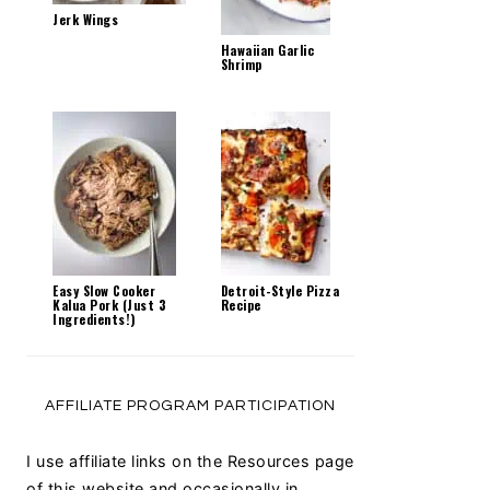
Jerk Wings
Hawaiian Garlic
Shrimp
Easy Slow Cooker
Detroit-Style Pizza
Kalua Pork (Just 3
Recipe
Ingredients!)
AFFILIATE PROGRAM PARTICIPATION
I use affiliate links on the Resources page
of this website and occasionally in