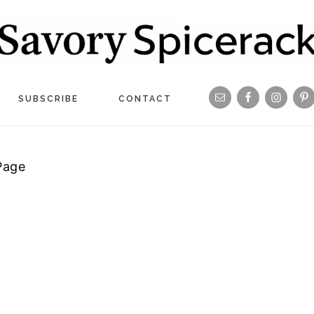
Navigation
SUBSCRIBE
CONTACT
Menu:
Social
Page
Icons