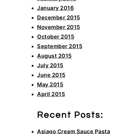
January 2016
December 2015
November 2015
October 2015
September 2015
August 2015
July 2015
June 2015
May 2015
April 2015
Recent Posts:
Asiago Cream Sauce Pasta