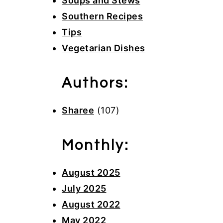
Soups and Stews
Southern Recipes
Tips
Vegetarian Dishes
Authors:
Sharee
(107)
Monthly:
August 2025
July 2025
August 2022
May 2022