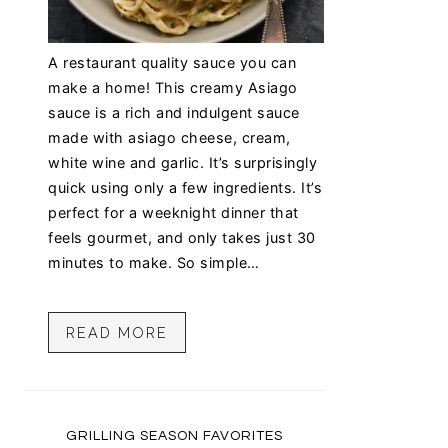
A restaurant quality sauce you can
make a home! This creamy Asiago
sauce is a rich and indulgent sauce
made with asiago cheese, cream,
white wine and garlic. It’s surprisingly
quick using only a few ingredients. It’s
perfect for a weeknight dinner that
feels gourmet, and only takes just 30
minutes to make. So simple…
READ MORE
GRILLING SEASON FAVORITES