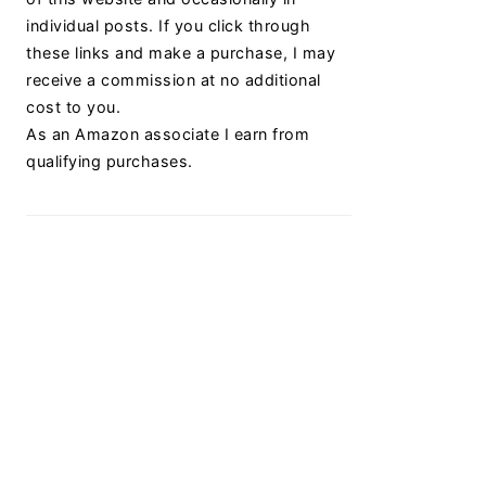
individual posts. If you click through
these links and make a purchase, I may
receive a commission at no additional
cost to you.
As an Amazon associate I earn from
qualifying purchases.