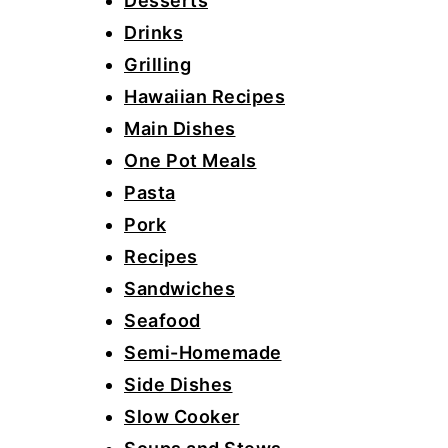
Desserts
Drinks
Grilling
Hawaiian Recipes
Main Dishes
One Pot Meals
Pasta
Pork
Recipes
Sandwiches
Seafood
Semi-Homemade
Side Dishes
Slow Cooker