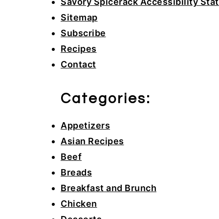
Savory Spicerack Accessibility St
Sitemap
Subscribe
Recipes
Contact
Categories:
Appetizers
Asian Recipes
Beef
Breads
Breakfast and Brunch
Chicken