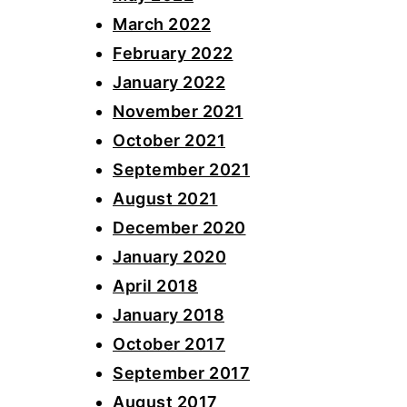
March 2022
February 2022
January 2022
November 2021
October 2021
September 2021
August 2021
December 2020
January 2020
April 2018
January 2018
October 2017
September 2017
August 2017