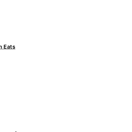
n Eats