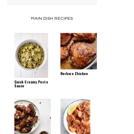
by
Category
MAIN DISH RECIPES
Berbere Chicken
Quick Creamy Pesto
Sauce