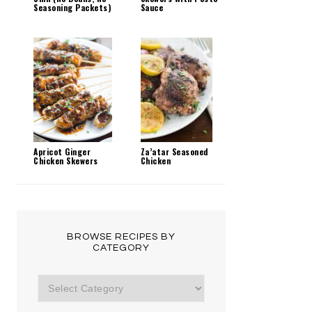
Seasoning Packets)
Sauce
Apricot Ginger
Za’atar Seasoned
Chicken Skewers
Chicken
BROWSE RECIPES BY
CATEGORY
Browse
Recipes