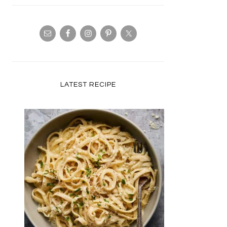
LATEST RECIPE