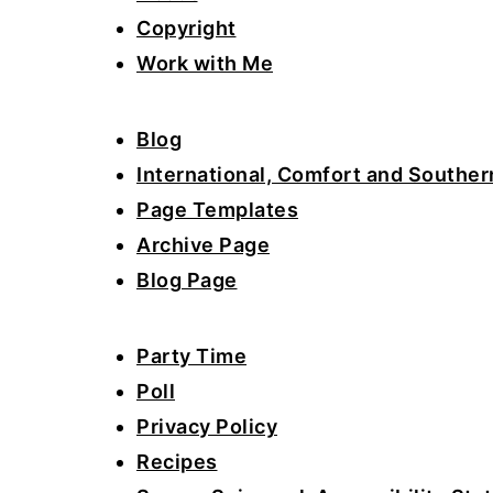
a
e
i
Copyright
v
n
d
Work with Me
i
t
e
g
b
Blog
a
a
International, Comfort and Souther
t
r
Page Templates
i
Archive Page
o
Blog Page
n
Party Time
Poll
Privacy Policy
Recipes